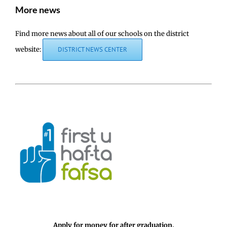
More news
Find more news about all of our schools on the district
website:
DISTRICT NEWS CENTER
Apply for money for after graduation.