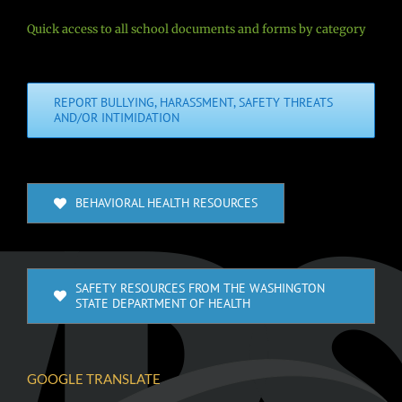
Quick access to all school documents and forms by category
REPORT BULLYING, HARASSMENT, SAFETY THREATS
AND/OR INTIMIDATION
BEHAVIORAL HEALTH RESOURCES
SAFETY RESOURCES FROM THE WASHINGTON
STATE DEPARTMENT OF HEALTH
GOOGLE TRANSLATE