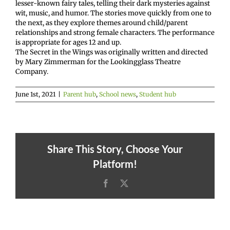
lesser-known fairy tales, telling their dark mysteries against
wit, music, and humor. The stories move quickly from one to
the next, as they explore themes around child/parent
relationships and strong female characters. The performance
is appropriate for ages 12 and up.
The Secret in the Wings was originally written and directed
by Mary Zimmerman for the Lookingglass Theatre
Company.
June 1st, 2021
|
Parent hub
,
School news
,
Student hub
Share This Story, Choose Your
Platform!
Facebook
X