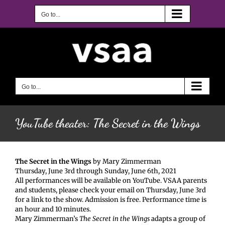
Skip
to
Go to...
content
Go to...
YouTube theater: The Secret in the Wings
The Secret in the Wings
by Mary Zimmerman
Thursday, June 3rd through Sunday, June 6th, 2021
All performances will be available on YouTube. VSAA parents
and students, please check your email on Thursday, June 3rd
for a link to the show. Admission is free. Performance time is
an hour and 10 minutes.
Mary Zimmerman’s
The Secret in the Wings
adapts a group of