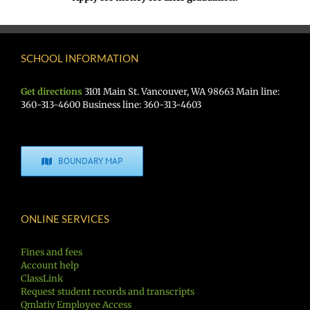
SCHOOL INFORMATION
Get directions
3101 Main St. Vancouver, WA 98663 Main line:
360-313-4600 Business line: 360-313-4603
BOUNDARY MAP
ONLINE SERVICES
Fines and fees
Account help
ClassLink
Request student records and transcripts
Qmlativ Employee Access