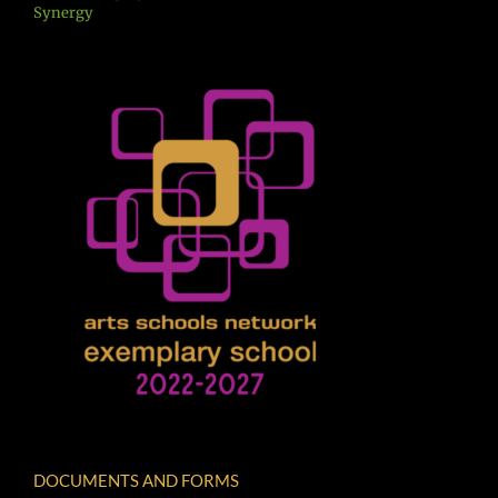
Synergy
DOCUMENTS AND FORMS