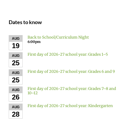
Dates to know
Back to School/Curriculum Night
AUG
6:00pm
19
First day of 2026-27 school year: Grades 1–5
AUG
25
First day of 2026-27 school year: Grades 6 and 9
AUG
25
First day of 2026-27 school year: Grades 7–8 and
AUG
10–12
26
First day of 2026-27 school year: Kindergarten
AUG
28