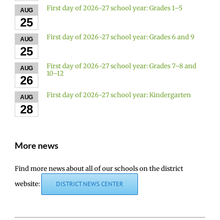
First day of 2026-27 school year: Grades 1–5
AUG
25
First day of 2026-27 school year: Grades 6 and 9
AUG
25
First day of 2026-27 school year: Grades 7–8 and
AUG
10–12
26
First day of 2026-27 school year: Kindergarten
AUG
28
More news
Find more news about all of our schools on the district
website:
DISTRICT NEWS CENTER