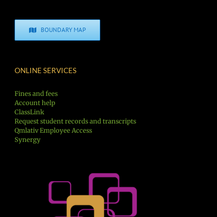
BOUNDARY MAP
ONLINE SERVICES
Fines and fees
Account help
ClassLink
Request student records and transcripts
Qmlativ Employee Access
Synergy