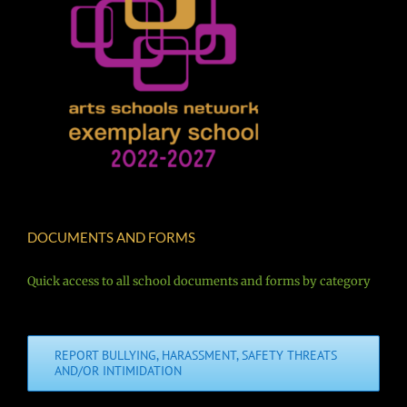
DOCUMENTS AND FORMS
Quick access to all school documents and forms by category
REPORT BULLYING, HARASSMENT, SAFETY THREATS
AND/OR INTIMIDATION