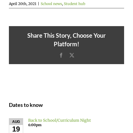
April 20th, 2021
|
School news
,
Student hub
Share This Story, Choose Your
Platform!
Facebook
X
Dates to know
Back to School/Curriculum Night
AUG
6:00pm
19