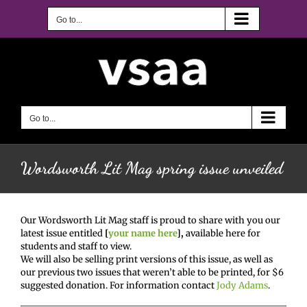
Skip
to
Go to...
content
Go to...
Wordsworth Lit Mag spring issue unveiled
Our Wordsworth Lit Mag staff is proud to share with you our
latest issue entitled
[
your name here
],
available here for
students and staff to view.
We will also be selling print versions of this issue, as well as
our previous two issues that weren’t able to be printed, for $6
suggested donation. For information contact
Jody Adams
.