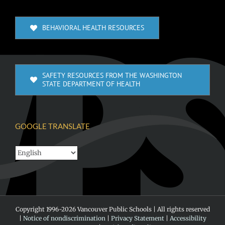
BEHAVIORAL HEALTH RESOURCES
SAFETY RESOURCES FROM THE WASHINGTON
STATE DEPARTMENT OF HEALTH
GOOGLE TRANSLATE
Copyright 1996-
2026 Vancouver Public Schools | All rights reserved
|
Notice of nondiscrimination
|
Privacy Statement
|
Accessibility