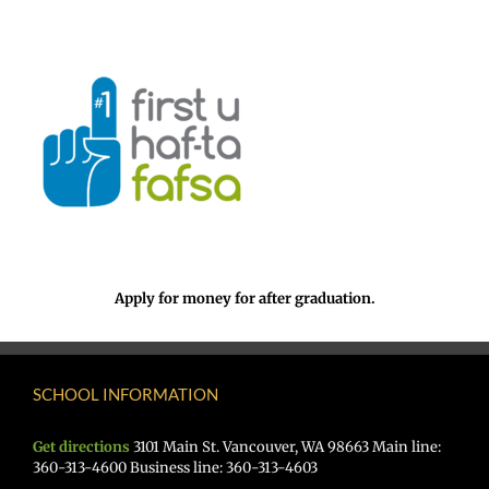
Apply for money for after graduation.
SCHOOL INFORMATION
Get directions
3101 Main St. Vancouver, WA 98663 Main line:
360-313-4600 Business line: 360-313-4603