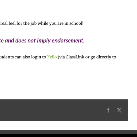
l feel for the job while you are in school!
ice and does not imply endorsement.
udents can also login to
Xello
(via ClassLink or go directly to
Facebook
X