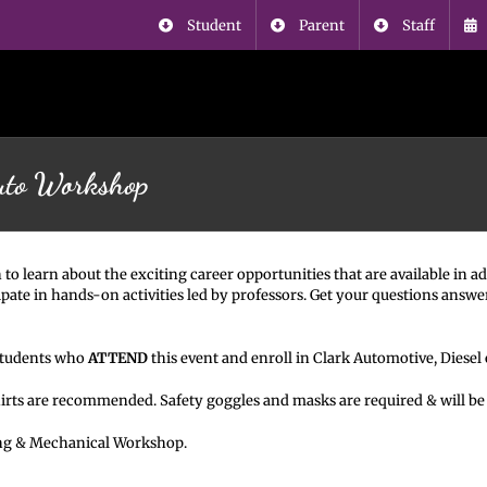
Student
Parent
Staff
uto Workshop
 to learn about the exciting career opportunities that are available in
pate in hands-on activities led by professors. Get your questions answe
 students who
ATTEND
this event and enroll in Clark Automotive, Diesel
hirts are recommended. Safety goggles and masks are required & will be
ng & Mechanical Workshop.