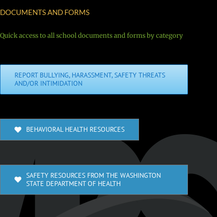
DOCUMENTS AND FORMS
Quick access to all school documents and forms by category
REPORT BULLYING, HARASSMENT, SAFETY THREATS
AND/OR INTIMIDATION
BEHAVIORAL HEALTH RESOURCES
SAFETY RESOURCES FROM THE WASHINGTON
STATE DEPARTMENT OF HEALTH