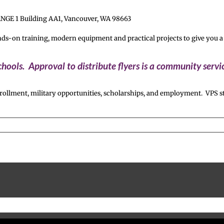
ANGE 1 Building AA1, Vancouver, WA 98663
n training, modern equipment and practical projects to give you a rea
hools. Approval to distribute flyers is a community serv
ollment, military opportunities, scholarships, and employment. VPS st