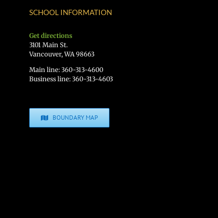
SCHOOL INFORMATION
Get directions
3101 Main St.
Vancouver, WA 98663
Main line: 360-313-4600
Business line: 360-313-4603
BOUNDARY MAP