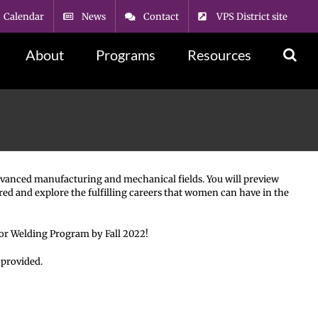
Calendar
News
Contact
VPS District site
About
Programs
Resources
 advanced manufacturing and mechanical fields. You will preview
red and explore the fulfilling careers that women can have in the
 or Welding Program by Fall 2022!
 provided.