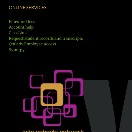
ONLINE SERVICES
Fines and fees
Account help
ClassLink
Request student records and transcripts
Qmlativ Employee Access
Synergy