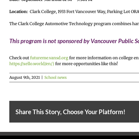
Location:
Clark College, 1933 Fort Vancouver Way, Parking Lot OR
The Clark College Automotive Technology program combines hands-o
This program is not sponsored by Vancouver Public Sc
Check out
futureme.vansd.org
for more information on college enr
https://xello.world/en/)
for more opportunities like this!
August 9th, 2021
|
School news
Share This Story, Choose Your Platform!