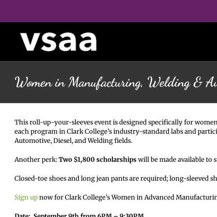
Skip
to
content
Women in Manufacturing, Welding & A
This roll-up-your-sleeves event is designed specifically for women
each program in Clark College’s industry-standard labs and partici
Automotive, Diesel, and Welding fields.
Another perk:
Two $1,800 scholarships
will be made available to
Closed-toe shoes and long jean pants are required; long-sleeved s
Sign up
now for Clark College’s Women in Advanced Manufacturi
Date: September 9th from 6PM – 9:30PM