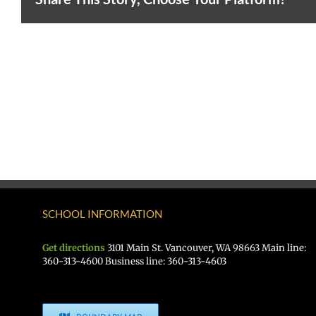
SCHOOL INFORMATION
Get directions
3101 Main St. Vancouver, WA 98663 Main line:
360-313-4600 Business line: 360-313-4603