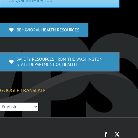
AND/OR INTIMIDATION
BEHAVIORAL HEALTH RESOURCES
SAFETY RESOURCES FROM THE WASHINGTON
STATE DEPARTMENT OF HEALTH
GOOGLE TRANSLATE
Facebook
X