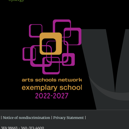
 |
Notice of nondiscrimination
|
Privacy Statement
|
r, WA 98663 • 360-313-4600