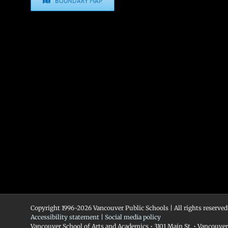
BOUNDARY MAP
Copyright 1996-
2026 Vancouver Public Schools | All rights reserved
Accessibility statement
|
Social media policy
Vancouver School of Arts and Academics • 3101 Main St. • Vancouve