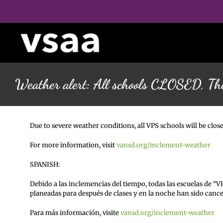
Skip
to
content
Weather alert: All schools CLOSED, Th
Due to severe weather conditions, all VPS schools will be close
For more information, visit
vansd.org/inclement-weather
SPANISH:
Debido a las inclemencias del tiempo, todas las escuelas de “V
planeadas para después de clases y en la noche han sido cance
Para más información, visite
vansd.org/inclement-weather