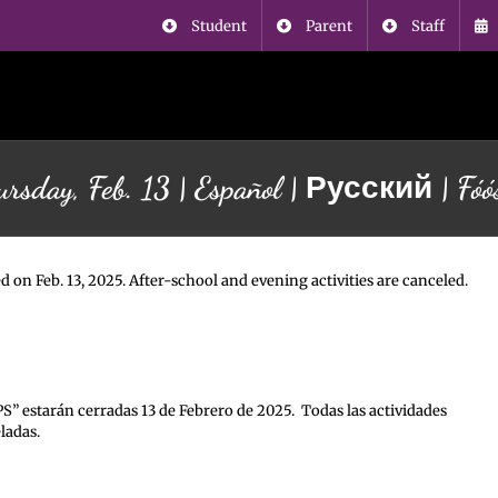
Student
Parent
Staff
ursday, Feb. 13 | Español | Русский | Fó
d on Feb. 13, 2025. After-school and evening activities are canceled.
PS” estarán cerradas 13 de Febrero de 2025. Todas las actividades
ladas.