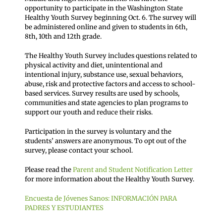
opportunity to participate in the Washington State
Healthy Youth Survey beginning Oct. 6. The survey will
be administered online and given to students in 6th,
8th, 10th and 12th grade.
The Healthy Youth Survey includes questions related to
physical activity and diet, unintentional and
intentional injury, substance use, sexual behaviors,
abuse, risk and protective factors and access to school-
based services. Survey results are used by schools,
communities and state agencies to plan programs to
support our youth and reduce their risks.
Participation in the survey is voluntary and the
students’ answers are anonymous. To opt out of the
survey, please contact your school.
Please read the
Parent and Student Notification Letter
for more information about the Healthy Youth Survey.
Encuesta de Jóvenes Sanos: INFORMACIÓN PARA
PADRES Y ESTUDIANTES