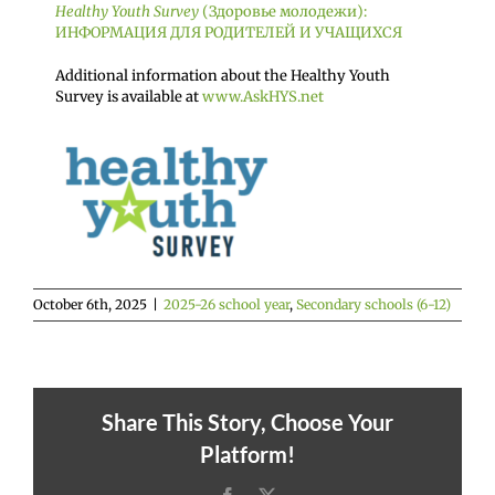
Healthy Youth Survey
(Здоровье молодежи):
ИНФОРМАЦИЯ ДЛЯ РОДИТЕЛЕЙ И УЧАЩИХСЯ
Additional information about the Healthy Youth
Survey is available at
www.AskHYS.net
October 6th, 2025
|
2025-26 school year
,
Secondary schools (6-12)
Share This Story, Choose Your
Platform!
Facebook
X