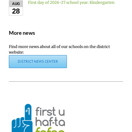
First day of 2026-27 school year: Kindergarten
AUG
28
More news
Find more news about all of our schools on the district
website:
DISTRICT NEWS CENTER