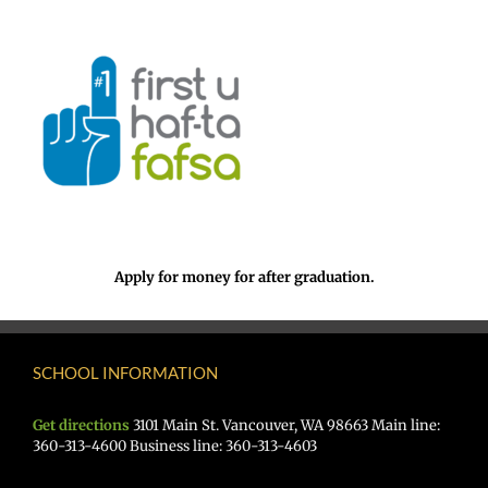
Apply for money for after graduation.
SCHOOL INFORMATION
Get directions
3101 Main St. Vancouver, WA 98663 Main line:
360-313-4600 Business line: 360-313-4603