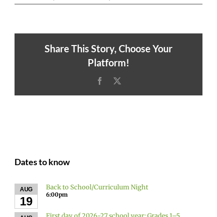
Share This Story, Choose Your
Platform!
Facebook
X
Dates to know
Back to School/Curriculum Night
AUG
6:00pm
19
First day of 2026-27 school year: Grades 1–5