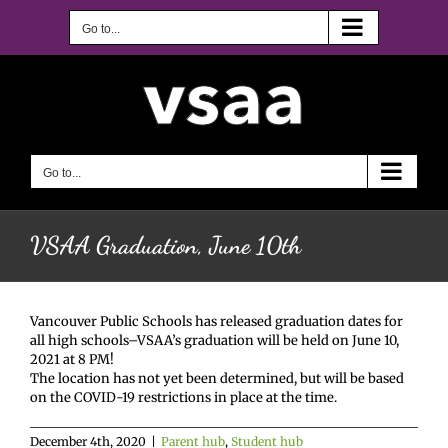
Skip
to
Go to...
content
Go to...
VSAA Graduation, June 10th
Vancouver Public Schools has released graduation dates for
all high schools–VSAA’s graduation will be held on June 10,
2021 at 8 PM!
The location has not yet been determined, but will be based
on the COVID-19 restrictions in place at the time.
December 4th, 2020
|
Parent hub
,
Student hub