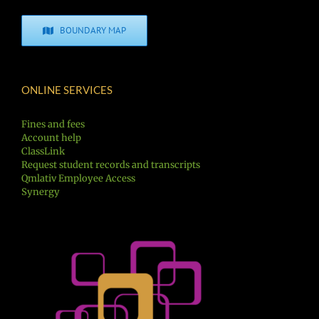
BOUNDARY MAP
ONLINE SERVICES
Fines and fees
Account help
ClassLink
Request student records and transcripts
Qmlativ Employee Access
Synergy