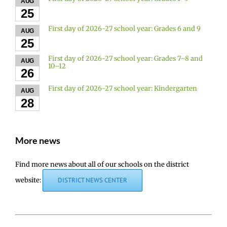
AUG
25
First day of 2026-27 school year: Grades 6 and 9
AUG
25
First day of 2026-27 school year: Grades 7–8 and
AUG
10–12
26
First day of 2026-27 school year: Kindergarten
AUG
28
More news
Find more news about all of our schools on the district
website:
DISTRICT NEWS CENTER