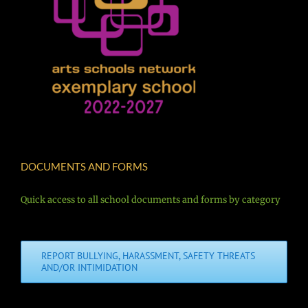
DOCUMENTS AND FORMS
Quick access to all school documents and forms by category
REPORT BULLYING, HARASSMENT, SAFETY THREATS
AND/OR INTIMIDATION