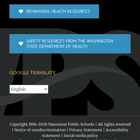
BEHAVIORAL HEALTH RESOURCES
SAFETY RESOURCES FROM THE WASHINGTON
STATE DEPARTMENT OF HEALTH
GOOGLE TRANSLATE
Copyright 1996-
2026 Vancouver Public Schools | All rights reserved
|
Notice of nondiscrimination
|
Privacy Statement
|
Accessibility
statement
|
Social media policy