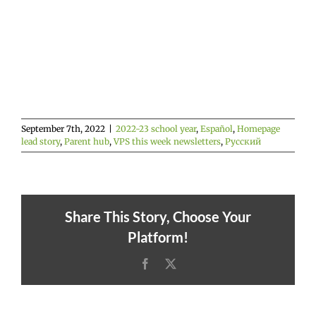
September 7th, 2022
|
2022-23 school year
,
Español
,
Homepage
lead story
,
Parent hub
,
VPS this week newsletters
,
Русский
Share This Story, Choose Your
Platform!
Facebook
X