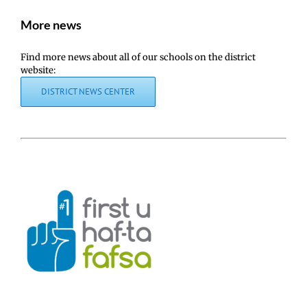
More news
Find more news about all of our schools on the district
website:
DISTRICT NEWS CENTER