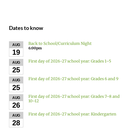
Dates to know
Back to School/Curriculum Night
AUG
6:00pm
19
First day of 2026-27 school year: Grades 1–5
AUG
25
First day of 2026-27 school year: Grades 6 and 9
AUG
25
First day of 2026-27 school year: Grades 7–8 and
AUG
10–12
26
First day of 2026-27 school year: Kindergarten
AUG
28