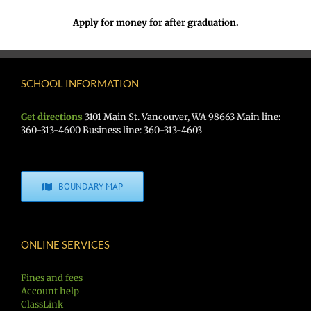
Apply for money for after graduation.
SCHOOL INFORMATION
Get directions
3101 Main St. Vancouver, WA 98663 Main line:
360-313-4600 Business line: 360-313-4603
BOUNDARY MAP
ONLINE SERVICES
Fines and fees
Account help
ClassLink