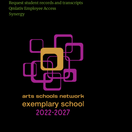
Request student records and transcripts
Qmlativ Employee Access
Synergy