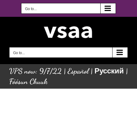
Skip
to
Go to...
content
Go to...
VPS now: 9/7/22 | Español | Русский |
Fóósun Chuuk