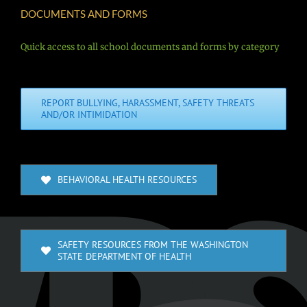
DOCUMENTS AND FORMS
Quick access to all school documents and forms by category
REPORT BULLYING, HARASSMENT, SAFETY THREATS
AND/OR INTIMIDATION
BEHAVIORAL HEALTH RESOURCES
SAFETY RESOURCES FROM THE WASHINGTON
STATE DEPARTMENT OF HEALTH