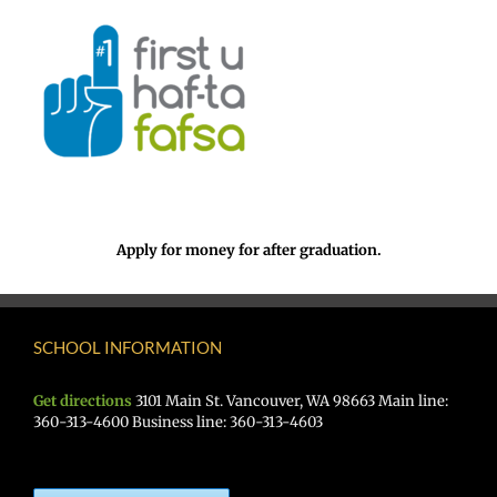
Apply for money for after graduation.
SCHOOL INFORMATION
Get directions
3101 Main St. Vancouver, WA 98663 Main line:
360-313-4600 Business line: 360-313-4603