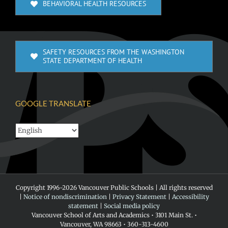
BEHAVIORAL HEALTH RESOURCES
SAFETY RESOURCES FROM THE WASHINGTON
STATE DEPARTMENT OF HEALTH
GOOGLE TRANSLATE
Copyright 1996-
2026 Vancouver Public Schools | All rights reserved
|
Notice of nondiscrimination
|
Privacy Statement
|
Accessibility
statement
|
Social media policy
Vancouver School of Arts and Academics • 3101 Main St. •
Vancouver, WA 98663 • 360-313-4600