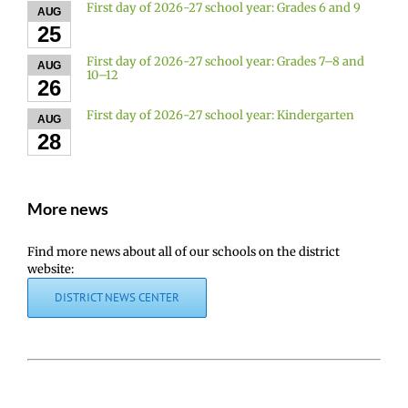
First day of 2026-27 school year: Grades 6 and 9
AUG
25
First day of 2026-27 school year: Grades 7–8 and
AUG
10–12
26
First day of 2026-27 school year: Kindergarten
AUG
28
More news
Find more news about all of our schools on the district
website:
DISTRICT NEWS CENTER