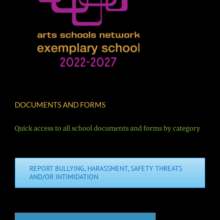
DOCUMENTS AND FORMS
Quick access to all school documents and forms by category
REPORT BULLYING, HARASSMENT, SAFETY THREATS
AND/OR INTIMIDATION