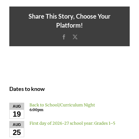
Share This Story, Choose Your
Platform!
Facebook
X
Dates to know
Back to School/Curriculum Night
AUG
6:00pm
19
First day of 2026-27 school year: Grades 1–5
AUG
25