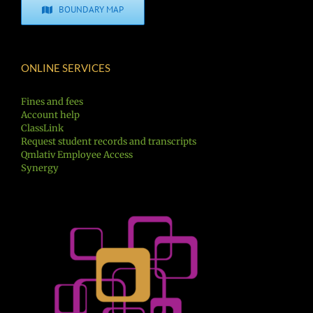
BOUNDARY MAP
ONLINE SERVICES
Fines and fees
Account help
ClassLink
Request student records and transcripts
Qmlativ Employee Access
Synergy