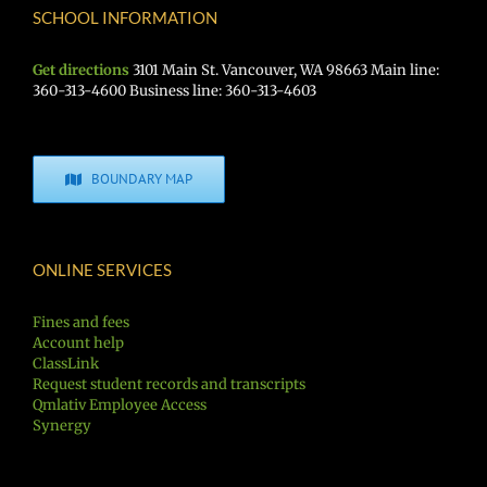
SCHOOL INFORMATION
Get directions
3101 Main St. Vancouver, WA 98663 Main line:
360-313-4600 Business line: 360-313-4603
BOUNDARY MAP
ONLINE SERVICES
Fines and fees
Account help
ClassLink
Request student records and transcripts
Qmlativ Employee Access
Synergy