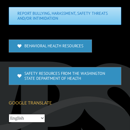
REPORT BULLYING, HARASSMENT, SAFETY THREATS
AND/OR INTIMIDATION
BEHAVIORAL HEALTH RESOURCES
SAFETY RESOURCES FROM THE WASHINGTON
STATE DEPARTMENT OF HEALTH
GOOGLE TRANSLATE