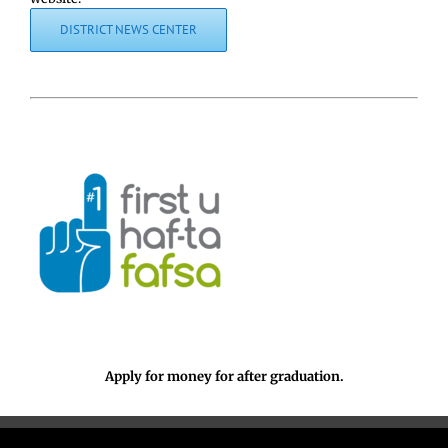
DISTRICT NEWS CENTER
Apply for money for after graduation.