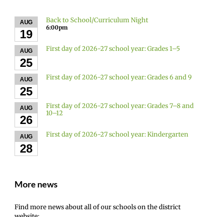
Back to School/Curriculum Night
AUG
6:00pm
19
First day of 2026-27 school year: Grades 1–5
AUG
25
First day of 2026-27 school year: Grades 6 and 9
AUG
25
First day of 2026-27 school year: Grades 7–8 and
AUG
10–12
26
First day of 2026-27 school year: Kindergarten
AUG
28
More news
Find more news about all of our schools on the district
website: