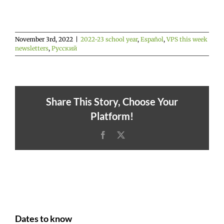
November 3rd, 2022
|
2022-23 school year
,
Español
,
VPS this week
newsletters
,
Русский
Share This Story, Choose Your
Platform!
Facebook
X
Dates to know