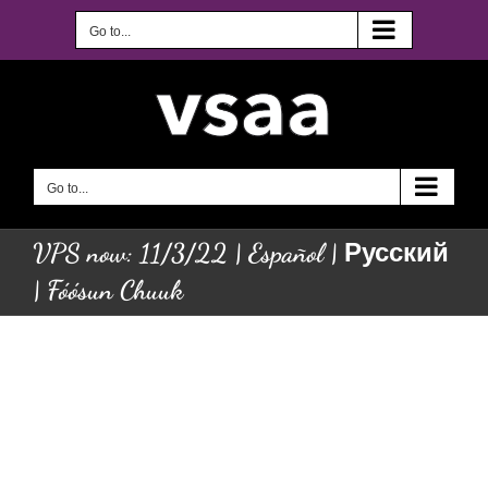
Skip
to
Go to...
content
Go to...
VPS now: 11/3/22 | Español | Русский
| Fóósun Chuuk