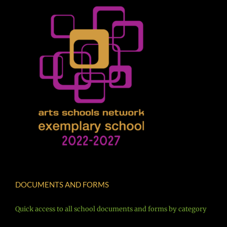
DOCUMENTS AND FORMS
Quick access to all school documents and forms by category