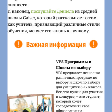
личности.
И наконец,
послушайте Дэниела
из средней
школы Gaiser, который рассказывает о том,
как учитель, признающий различные стили
обучения, меняет его жизнь к лучшему.
VPS
Программы и
Школы по выбору
VPS предлагает несколько
различных программ по
выбору и школ по выбору
для учащихся 6-12 классов.
Все, что нужно для участия
в конкурсе, – это студент,
который хочет
сосредоточить свое
образование на