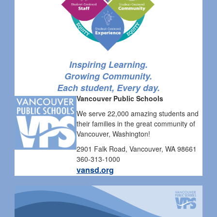
Inspiring Learning.
Growing Community.
Each student, Every day.
Vancouver Public Schools
We serve 22,000 amazing students and
their families in the great community of
Vancouver, Washington!
2901 Falk Road, Vancouver, WA 98661
360-313-1000
vansd.org