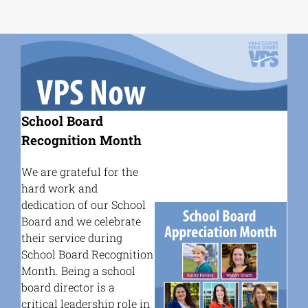
School Board
Recognition Month
We are grateful for the
hard work and
dedication of our School
Board and we celebrate
their service during
School Board Recognition
Month.
Being a school
board director is a
critical leadership role in