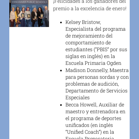
¡Felicidades a los ganadores del
premio a la excelencia de enero!
Kelsey Bristow,
Especialista del programa
de mejoramiento del
comportamiento de
estudiantes (“PBIS” por sus
siglas en inglés) en la
Escuela Primaria Ogden
Madison Donnelly, Maestra
para personas sordas y con
problemas de audición,
Departamento de Servicios
Especiales
Becca Howell, Auxiliar de
maestro y entrenadora en
el programa de deportes
unificados (en inglés
“Unified Coach”) en la
Escuela Preparatoria