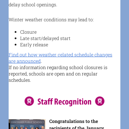
delay school openings.
Winter weather conditions may lead to:
Closure
Late start/delayed start
Early release
Find out how weather-related schedule changes
are announced
.
If no information regarding school closures is
reported, schools are open and on regular
schedules.
Congratulations to the
recipients of the January