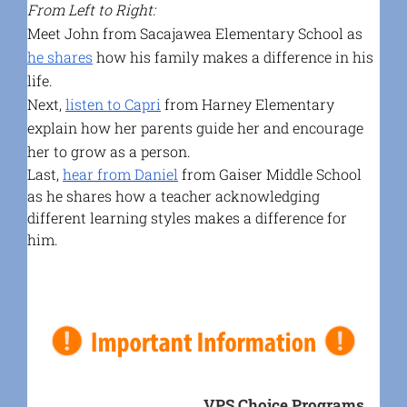
From Left to Right:
Meet John from Sacajawea Elementary School as
he shares
how his family makes a difference in his
life.
Next,
listen to Capri
from Harney Elementary
explain how her parents guide her and encourage
her to grow as a person.
Last,
hear from Daniel
from Gaiser Middle School
as he shares how a teacher acknowledging
different learning styles makes a difference for
him.
VPS Choice Programs