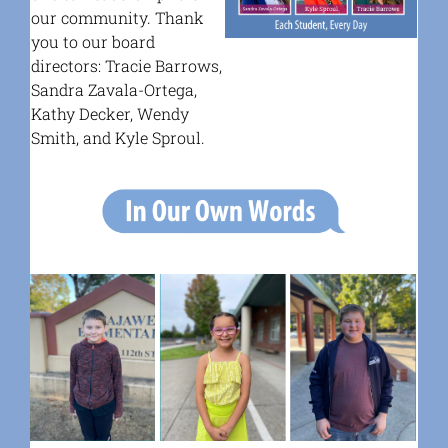
our community.
Thank
you to our board
directors: Tracie Barrows,
Sandra Zavala-Ortega,
Kathy Decker, Wendy
Smith, and Kyle Sproul.