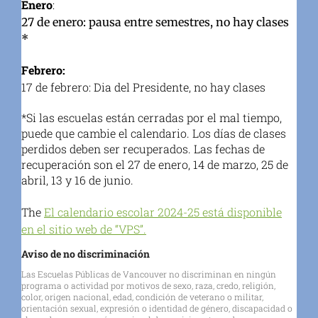
Enero
:
27 de enero: pausa entre semestres, no hay clases
*
Febrero:
17 de febrero: Dia del Presidente, no hay clases
*Si las escuelas están cerradas por el mal tiempo,
puede que cambie el calendario. Los días de clases
perdidos deben ser recuperados. Las fechas de
recuperación son el 27 de enero, 14 de marzo, 25 de
abril, 13 y 16 de junio.
The
El calendario escolar 2024-25 está disponible
en el sitio web de “VPS”.
Aviso de no discriminación
Las Escuelas Públicas de Vancouver no discriminan en ningún
programa o actividad por motivos de sexo, raza, credo, religión,
color, origen nacional, edad, condición de veterano o militar,
orientación sexual, expresión o identidad de género, discapacidad o