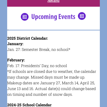
Award
#5682C2
2025 District Calendar:
January:
Jan. 27: Semester Break, no school*
February:
Feb. 17: Presidents’ Day, no school
*If schools are closed due to weather, the calendar
may change. Missed days must be made up.
Makeup dates are January 27, March 14, April 25,
June 13 and 16. Actual date(s) could change based
on timing and number of snow days.
2024-25 School Calendar