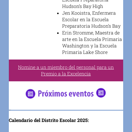
Hudson’s Bay High
Jen Kooistra, Enfermera
Escolar en la Escuela
Preparatoria Hudson’s Bay
Erin Stromme, Maestra de
arte en la Escuela Primaria
Washington y la Escuela
Primaria Lake Shore
Nomine a un miembro del personal para un
Premio a la Excelencia
#5682C2
Calendario del Distrito Escolar 2025: