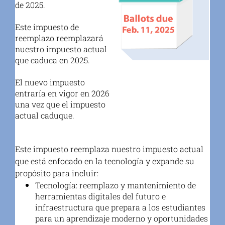
de 2025.
Este impuesto de
reemplazo reemplazará
nuestro impuesto actual
que caduca en 2025.
El nuevo impuesto
entraría en vigor en 2026
una vez que el impuesto
actual caduque.
Este impuesto reemplaza nuestro impuesto actual
que está enfocado en la tecnología y expande su
propósito para incluir:
Tecnología
: reemplazo y mantenimiento de
herramientas digitales del futuro e
infraestructura que prepara a los estudiantes
para un aprendizaje moderno y oportunidades