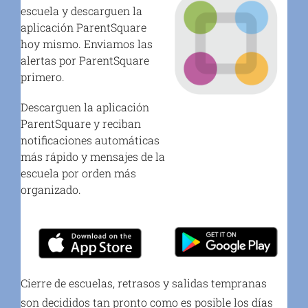
escuela y descarguen la
aplicación ParentSquare
hoy mismo. Enviamos las
alertas por ParentSquare
primero.
Descarguen la aplicación
ParentSquare y reciban
notificaciones automáticas
más rápido y mensajes de la
escuela por orden más
organizado.
Cierre de escuelas, retrasos y salidas tempranas
son decididos tan pronto como es posible los días