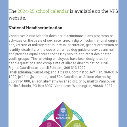
The
2024-25 school calendar
is available on the VPS
website.
Notice of Nondiscrimination
Vancouver Public Schools does not discriminate in any programs or
activities on the basis of sex, race, creed, religion, color, national origin,
age, veteran or military status, sexual orientation, gender expression or
identity, disability, or the use of a trained dog guide or service animal
and provides equal access to the Boy Scouts and other designated
youth groups. The following employees have been designated to
handle questions and complaints of alleged discrimination: Civil
Rights Coordinator, Janell Ephraim, 360-313-1000,
janell.ephraim@vansd.org; and Title IX Coordinator, Jeff Fish, 360-313-
1000, jeff.fish@vansd.org; and 504 Coordinator, Allison Abernathy,
360-313-1000, allison.abernathy@vansd.org; or by mail to Vancouver
Public Schools, PO Box 8937, Vancouver, Washington, 98668- 8937.