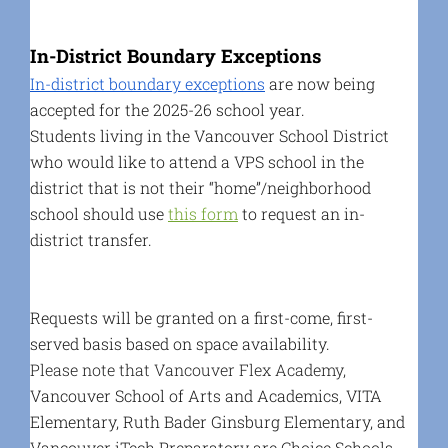
In-District Boundary Exceptions
In-district boundary exceptions
are now being
accepted for the 2025-26 school year.
Students living in the Vancouver School District
who would like to attend a VPS school in the
district that is not their “home”/neighborhood
school should use
this form
to request an in-
district transfer
.
Requests will be granted on a first-come, first-
served basis based on space availability.
Please note that Vancouver Flex Academy,
Vancouver School of Arts and Academics, VITA
Elementary, Ruth Bader Ginsburg Elementary, and
Vancouver iTech Preparatory are Choice Schools