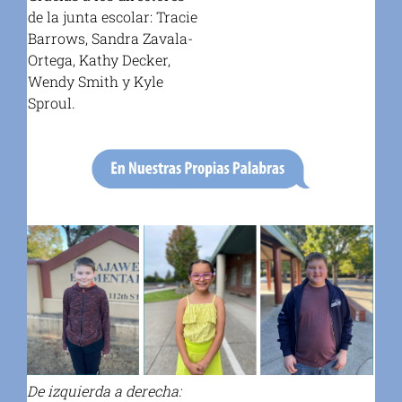
de la junta escolar: Tracie
Barrows, Sandra Zavala-
Ortega, Kathy Decker,
Wendy Smith y Kyle
Sproul.
De izquierda a derecha: