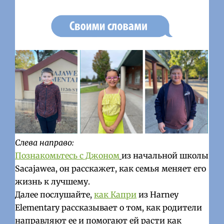
Слева направо:
Познакомьтесь с Джоном
из начальной школы
Sacajawea, он расскажет, как семья меняет его
жизнь к лучшему.
Далее послушайте,
как Капри
из Harney
Elementary рассказывает о том, как родители
направляют ее и помогают ей расти как