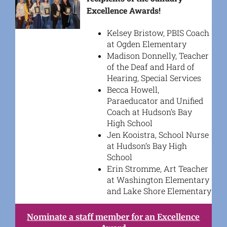
Excellence Awards!
Kelsey Bristow, PBIS Coach
at Ogden Elementary
Madison Donnelly, Teacher
of the Deaf and Hard of
Hearing, Special Services
Becca Howell,
Paraeducator and Unified
Coach at Hudson’s Bay
High School
Jen Kooistra, School Nurse
at Hudson’s Bay High
School
Erin Stromme, Art Teacher
at Washington Elementary
and Lake Shore Elementary
Nominate a staff member for an Excellence