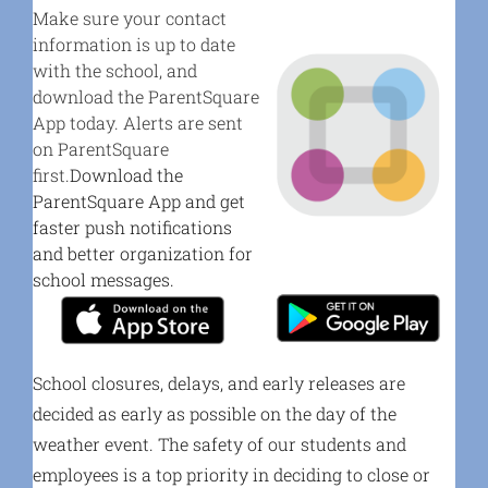
Make sure your contact
information is up to date
with the school, and
download the ParentSquare
App today. Alerts are sent
on ParentSquare
first.
Download the
ParentSquare App and get
faster push notifications
and better organization for
school messages.
School closures, delays, and early releases are
decided as early as possible on the day of the
weather event. The safety of our students and
employees is a top priority in deciding to close or