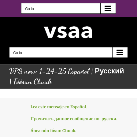
Skip
to
Go to...
content
Go to...
VPS now: 1-24-25 Español | Русский
| Fóósun Chuuk
Lea este mensaje en Español.
Прочитать данное сообщение по-русски.
Ánea nón fósun Chuuk.