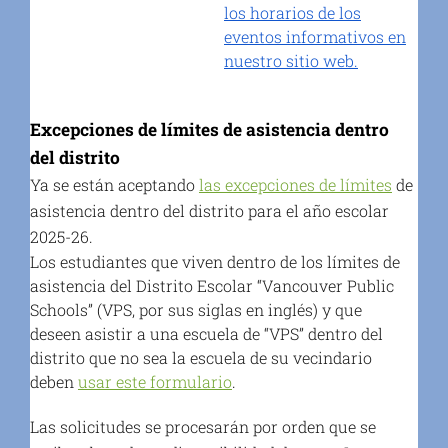
los horarios de los
eventos informativos en
nuestro sitio web.
Excepciones de límites de asistencia dentro
del distrito
Ya se están aceptando
las excepciones de límites
de
asistencia dentro del distrito para el año escolar
2025-26.
Los estudiantes que viven dentro de los límites de
asistencia del Distrito Escolar “Vancouver Public
Schools” (VPS, por sus siglas en inglés) y que
deseen asistir a una escuela de “VPS” dentro del
distrito que no sea la escuela de su vecindario
deben
usar este formulario
.
Las solicitudes se procesarán por orden que se