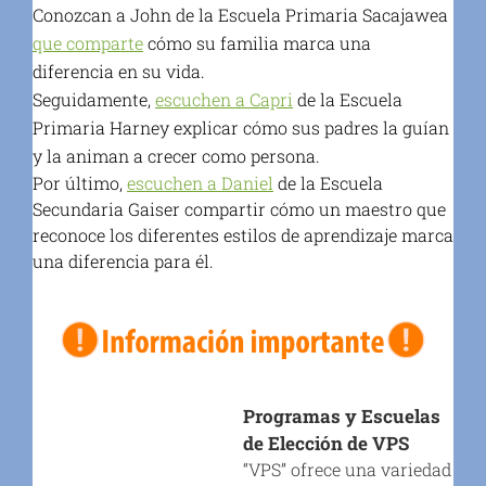
Conozcan a John de la Escuela Primaria Sacajawea
que comparte
cómo su familia marca una
diferencia en su vida.
Seguidamente,
escuchen a Capri
de la Escuela
Primaria Harney explicar cómo sus padres la guían
y la animan a crecer como persona.
Por último,
escuchen a Daniel
de la Escuela
Secundaria Gaiser compartir cómo un maestro que
reconoce los diferentes estilos de aprendizaje marca
una diferencia para él.
Programas y Escuelas
de Elección de VPS
“VPS” ofrece una variedad