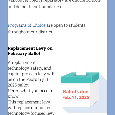
and do not have boundaries.
Programs of Choice
are open to students
throughout our district.
Replacement Levy on
February Ballot
A replacement
technology, safety, and
capital projects levy will
be on the February 11,
2025 ballot.
Here’s what you need to
know:
This replacement levy
will replace our current
technology-focused levy