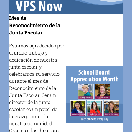
Mes de
Reconocimiento de la
Junta Escolar
Estamos agradecidos por
el arduo trabajo y
dedicación de nuestra
junta escolar y
celebramos su servicio
durante el mes de
Reconocimiento de la
Junta Escolar. Ser un
director de la junta
escolar es un papel de
liderazgo crucial en
nuestra comunidad.
Gracias a los directores