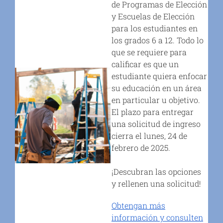
de Programas de Elección
y Escuelas de Elección
para los estudiantes en
los grados 6 a 12. Todo lo
que se requiere para
calificar es que un
estudiante quiera enfocar
su educación en un área
en particular u objetivo.
El plazo para entregar
una solicitud de ingreso
cierra el lunes, 24 de
febrero de 2025.
¡Descubran las opciones
y rellenen una solicitud!
Obtengan más
información y consulten