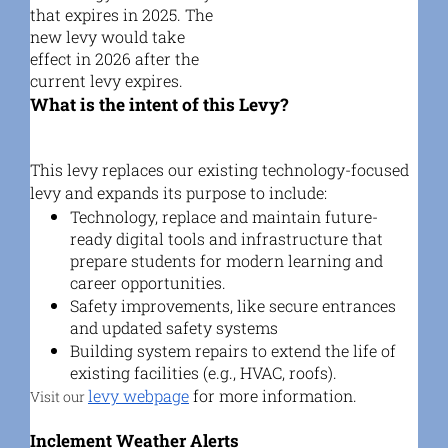
that expires in 2025. The
new levy would take
effect in 2026 after the
current levy expires.
What is the intent of this Levy?
This levy replaces our existing technology-focused
levy and expands its purpose to include:
Technology, replace and maintain future-
ready digital tools and infrastructure that
prepare students for modern learning and
career opportunities.
Safety improvements, like secure entrances
and updated safety systems
Building system repairs
to extend the life of
existing facilities (e.g., HVAC, roofs).
levy webpage
for more information.
Visit our
Inclement Weather Alerts