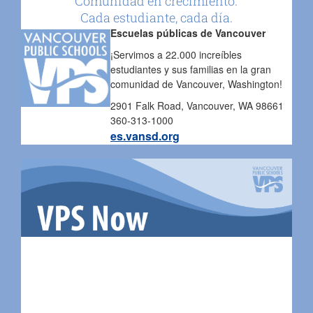
Comunidad en crecimiento.
Cada estudiante, cada día.
Escuelas públicas de Vancouver
¡Servimos a 22.000 increíbles
estudiantes y sus familias en la gran
comunidad de Vancouver, Washington!
2901 Falk Road, Vancouver, WA 98661
360-313-1000
es.vansd.org