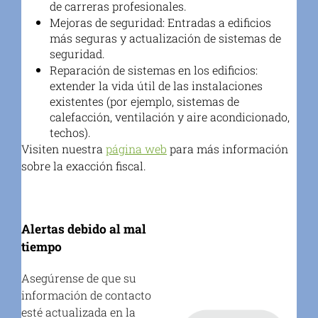
de carreras profesionales.
Mejoras de seguridad:
Entradas a edificios
más seguras y actualización de sistemas de
seguridad.
Reparación de sistemas en los edificios:
extender la vida útil de las instalaciones
existentes (por ejemplo, sistemas de
calefacción, ventilación y aire acondicionado,
techos).
Visiten nuestra
página web
para más información
sobre la exacción fiscal.
Alertas debido al mal
tiempo
Asegúrense de que su
información de contacto
esté actualizada en la