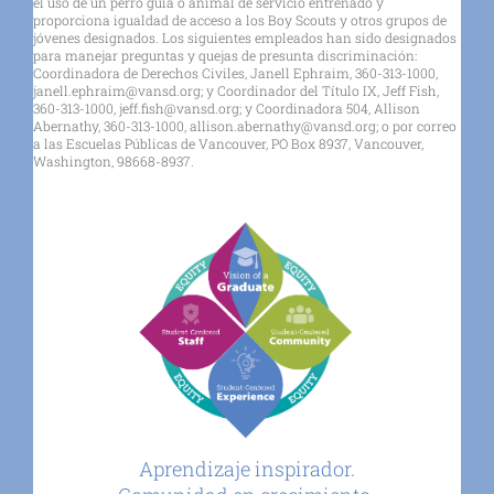
el uso de un perro guía o animal de servicio entrenado y
proporciona igualdad de acceso a los Boy Scouts y otros grupos de
jóvenes designados. Los siguientes empleados han sido designados
para manejar preguntas y quejas de presunta discriminación:
Coordinadora de Derechos Civiles, Janell Ephraim, 360-313-1000,
janell.ephraim@vansd.org; y Coordinador del Título IX, Jeff Fish,
360-313-1000, jeff.fish@vansd.org; y Coordinadora 504, Allison
Abernathy, 360-313-1000, allison.abernathy@vansd.org; o por correo
a las Escuelas Públicas de Vancouver, PO Box 8937, Vancouver,
Washington, 98668-8937.
Aprendizaje inspirador.