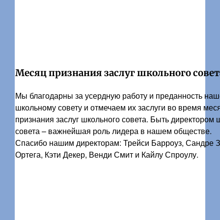
Месяц признания заслуг школьного совет
Мы благодарны за усердную работу и преданность на
школьному совету и отмечаем их заслуги во время мес
признания заслуг школьного совета. Быть директором 
совета – важнейшая роль лидера в нашем обществе.
Спасибо нашим директорам: Трейси Барроуз, Сандре 
Ортега, Кэти Декер, Венди Смит и Кайлу Спроулу.