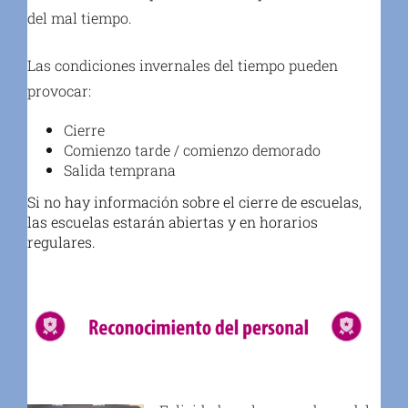
del mal tiempo.
Las condiciones invernales del tiempo pueden
provocar:
Cierre
Comienzo tarde / comienzo demorado
Salida temprana
Si no hay información sobre el cierre de escuelas,
las escuelas estarán abiertas y en horarios
regulares.