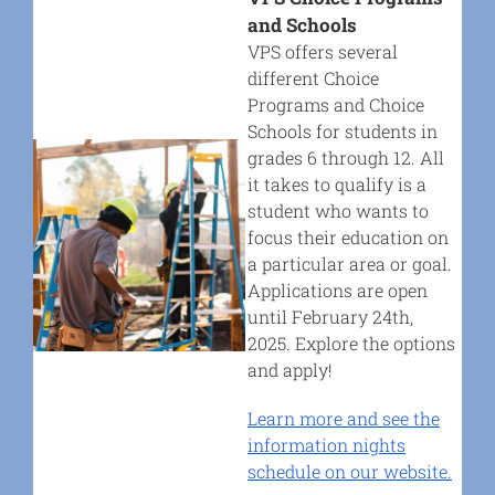
and Schools
VPS offers several
different Choice
Programs and Choice
Schools for students in
grades 6 through 12. All
it takes to qualify is a
student who wants to
focus their education on
a particular area or goal.
Applications are open
until February 24th,
2025. Explore the options
and apply!
Learn more and see the
information nights
schedule on
our website.