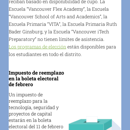
reciban basado en disponibilidad de cupo. La
Escuela “Vancouver Flex Academy”, la Escuela
“Vancouver School of Arts and Academics”, la
Escuela Primaria “VITA”, la Escuela Primaria Ruth
Bader Ginsburg, y la Escuela “Vancouver iTech
Preparatory” no tienen límites de asistencia.
Los programas de elección
están disponibles para
los estudiantes en todo el distrito.
Impuesto de reemplazo
en la boleta electoral
de febrero
Un impuesto de
reemplazo para la
tecnología, seguridad y
proyectos de capital
estarán en la boleta
electoral del 11 de febrero