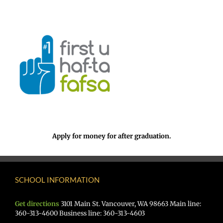
Apply for money for after graduation.
SCHOOL INFORMATION
Get directions
3101 Main St. Vancouver, WA 98663 Main line:
360-313-4600 Business line: 360-313-4603