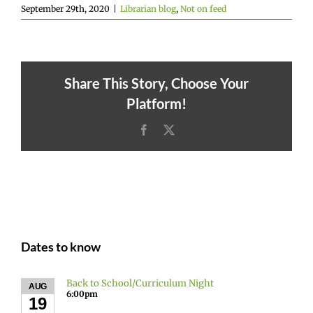
September 29th, 2020
|
Librarian blog
,
Not on feed
Share This Story, Choose Your
Platform!
Facebook
X
Dates to know
Back to School/Curriculum Night
AUG
6:00pm
19