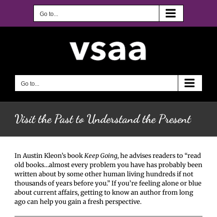
Skip
to
Go to...
content
Go to...
Visit the Past to Understand the Present
In Austin Kleon’s book
Keep Going
, he advises readers to “read
old books…almost every problem you have has probably been
written about by some other human living hundreds if not
thousands of years before you.” If you’re feeling alone or blue
about current affairs, getting to know an author from long
ago can help you gain a fresh perspective.