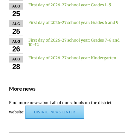
First day of 2026-27 school year: Grades 1–5
AUG
25
First day of 2026-27 school year: Grades 6 and 9
AUG
25
First day of 2026-27 school year: Grades 7–8 and
AUG
10–12
26
First day of 2026-27 school year: Kindergarten
AUG
28
More news
Find more news about all of our schools on the district
website:
DISTRICT NEWS CENTER