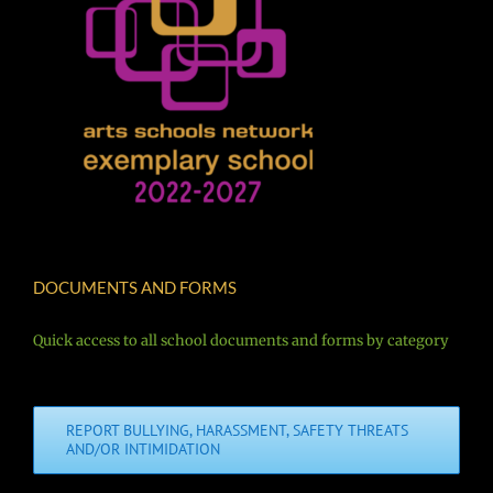
DOCUMENTS AND FORMS
Quick access to all school documents and forms by category
REPORT BULLYING, HARASSMENT, SAFETY THREATS
AND/OR INTIMIDATION