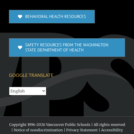
BEHAVIORAL HEALTH RESOURCES
SAFETY RESOURCES FROM THE WASHINGTON
STATE DEPARTMENT OF HEALTH
GOOGLE TRANSLATE
Copyright 1996-
2026 Vancouver Public Schools | All rights reserved
|
Notice of nondiscrimination
|
Privacy Statement
|
Accessibility