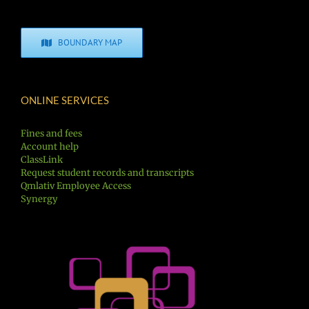
BOUNDARY MAP
ONLINE SERVICES
Fines and fees
Account help
ClassLink
Request student records and transcripts
Qmlativ Employee Access
Synergy