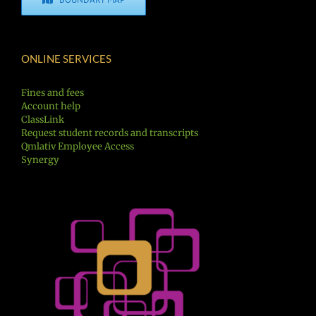
ONLINE SERVICES
Fines and fees
Account help
ClassLink
Request student records and transcripts
Qmlativ Employee Access
Synergy