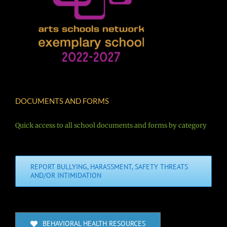
DOCUMENTS AND FORMS
Quick access to all school documents and forms by category
REPORT BULLYING, HARASSMENT, SAFETY THREATS
AND/OR INTIMIDATION
BEHAVIORAL HEALTH RESOURCES