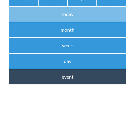
today
month
week
day
event