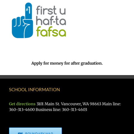
Apply for money for after graduation.
SCHOOL INFORMATION
Get directions
3101 Main St. Vancouver, WA 98663 Main line:
360-313-4600 Business line: 360-313-4603
BOUNDARY MAP