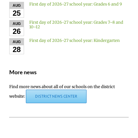
First day of 2026-27 school year: Grades 6 and 9
AUG
25
First day of 2026-27 school year: Grades 7–8 and
AUG
10–12
26
First day of 2026-27 school year: Kindergarten
AUG
28
More news
Find more news about all of our schools on the district
website:
DISTRICT NEWS CENTER