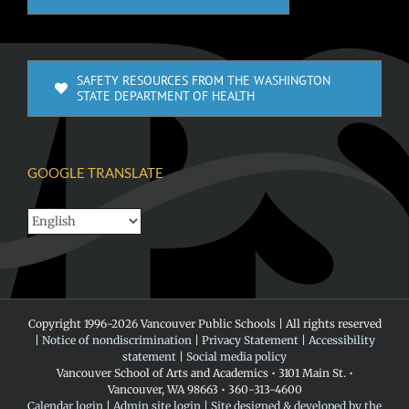
SAFETY RESOURCES FROM THE WASHINGTON
STATE DEPARTMENT OF HEALTH
GOOGLE TRANSLATE
Copyright 1996-
2026 Vancouver Public Schools | All rights reserved
|
Notice of nondiscrimination
|
Privacy Statement
|
Accessibility
statement
|
Social media policy
Vancouver School of Arts and Academics • 3101 Main St. •
Vancouver, WA 98663 • 360-313-4600
Calendar login
|
Admin site login
|
Site designed & developed by the