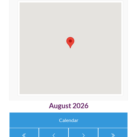
August 2026
Calendar