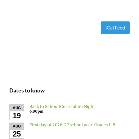
iCal Feed
Dates to know
Back to School/Curriculum Night
AUG
6:00pm
19
First day of 2026-27 school year: Grades 1–5
AUG
25