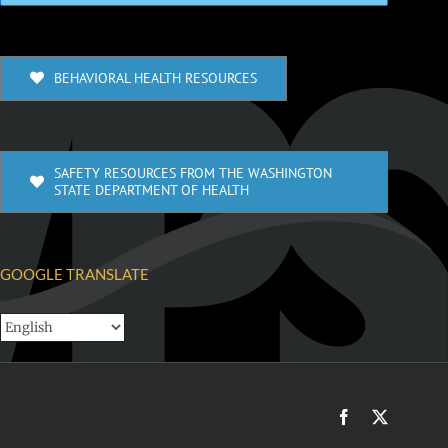
BEHAVIORAL HEALTH RESOURCES
SAFETY RESOURCES FROM THE WASHINGTON
STATE DEPARTMENT OF HEALTH
GOOGLE TRANSLATE
Facebook
X