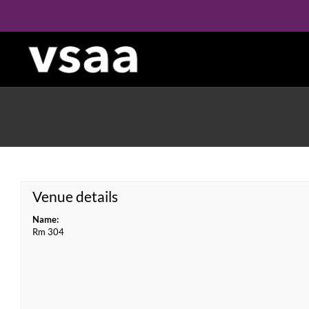
Skip
to
content
Venue details
Name:
Rm 304