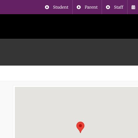
Student
Parent
Staff