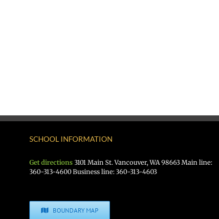
SCHOOL INFORMATION
Get directions
3101 Main St. Vancouver, WA 98663 Main line:
360-313-4600 Business line: 360-313-4603
BOUNDARY MAP