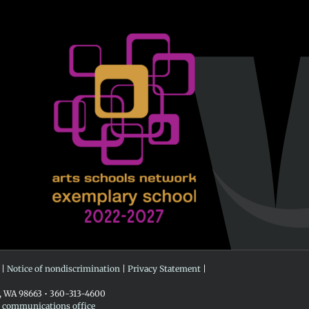
 |
Notice of nondiscrimination
|
Privacy Statement
|
r, WA 98663 • 360-313-4600
e communications office