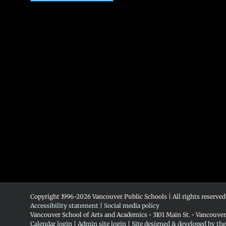
Copyright 1996-
2026 Vancouver Public Schools | All rights reserved
Accessibility statement
|
Social media policy
Vancouver School of Arts and Academics • 3101 Main St. • Vancouve
Calendar login
|
Admin site login
|
Site designed & developed by th