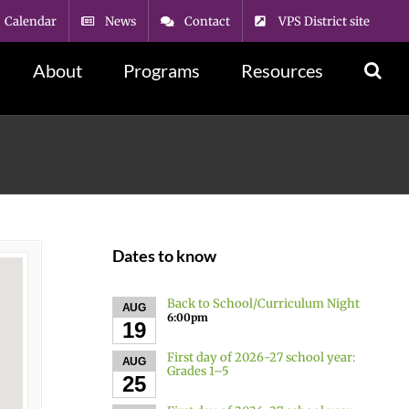
Calendar
News
Contact
VPS District site
About
Programs
Resources
Dates to know
Back to School/Curriculum Night
AUG
6:00pm
19
First day of 2026-27 school year:
AUG
Grades 1–5
25