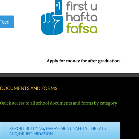
 Feed
Apply for money for after graduation.
DOCUMENTS AND FORMS
Quick access to all school documents and forms by category
REPORT BULLYING, HARASSMENT, SAFETY THREATS
AND/OR INTIMIDATION