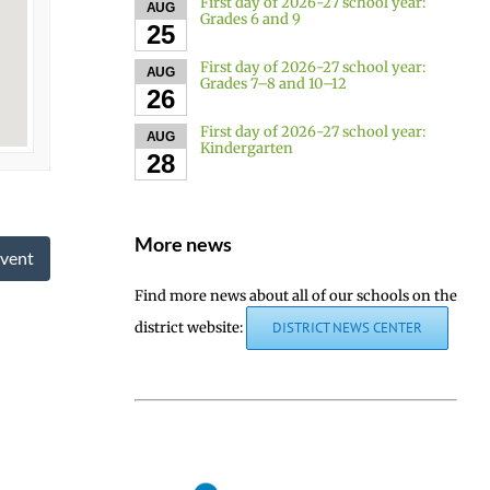
First day of 2026-27 school year:
AUG
Grades 6 and 9
25
First day of 2026-27 school year:
AUG
Grades 7–8 and 10–12
26
First day of 2026-27 school year:
AUG
Kindergarten
28
More news
vent
Find more news about all of our schools on the
district website:
DISTRICT NEWS CENTER