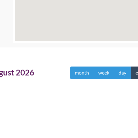
gust 2026
month
week
day
e