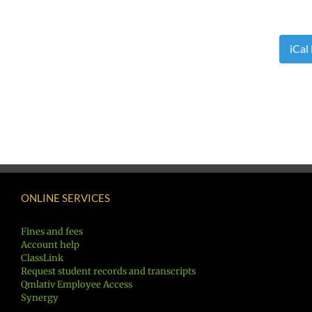
iCal
ONLINE SERVICES
Fines and fees
Account help
ClassLink
Request student records and transcripts
Qmlativ Employee Access
Synergy