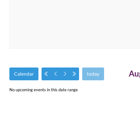
Au
Calendar
today
No upcoming events in this date range