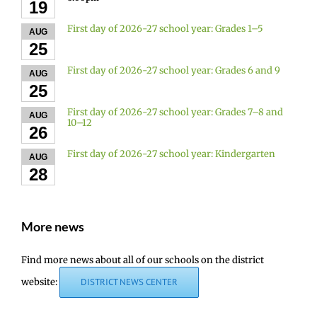
19
First day of 2026-27 school year: Grades 1–5
AUG
25
First day of 2026-27 school year: Grades 6 and 9
AUG
25
First day of 2026-27 school year: Grades 7–8 and
AUG
10–12
26
First day of 2026-27 school year: Kindergarten
AUG
28
More news
Find more news about all of our schools on the district
website:
DISTRICT NEWS CENTER