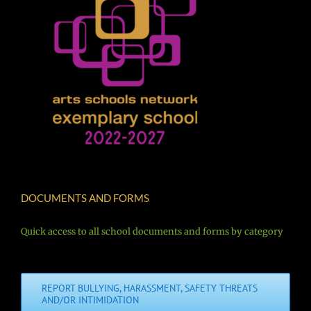
DOCUMENTS AND FORMS
Quick access to all school documents and forms by category
REPORT BULLYING, HARASSMENT, SAFETY THREATS
AND/OR INTIMIDATION