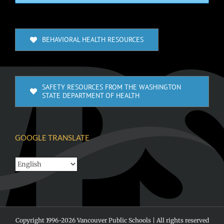
BEHAVIORAL HEALTH RESOURCES
SAFETY RESOURCES FROM THE WASHINGTON
STATE DEPARTMENT OF HEALTH
GOOGLE TRANSLATE
Copyright 1996-
2026 Vancouver Public Schools | All rights reserved