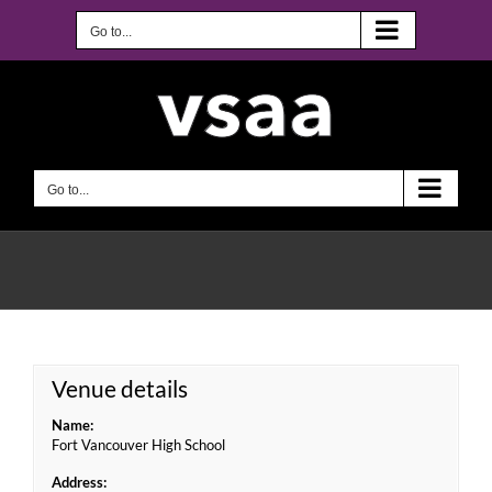
Skip
to
Go to...
content
Go to...
Venue details
Name:
Fort Vancouver High School
Address: