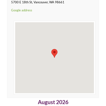
5700 E 18th St, Vancouver, WA 98661
Google address
August 2026