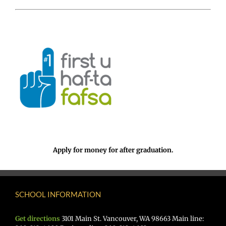
Apply for money for after graduation.
SCHOOL INFORMATION
Get directions
3101 Main St. Vancouver, WA 98663 Main line: