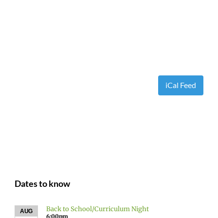
iCal Feed
Dates to know
Back to School/Curriculum Night
AUG
6:00pm