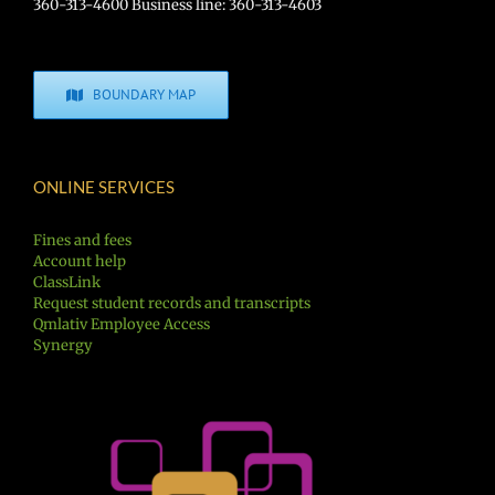
360-313-4600 Business line: 360-313-4603
BOUNDARY MAP
ONLINE SERVICES
Fines and fees
Account help
ClassLink
Request student records and transcripts
Qmlativ Employee Access
Synergy