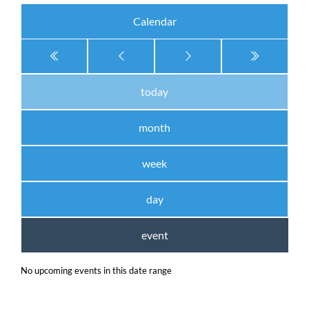
Calendar
today
month
week
day
event
No upcoming events in this date range