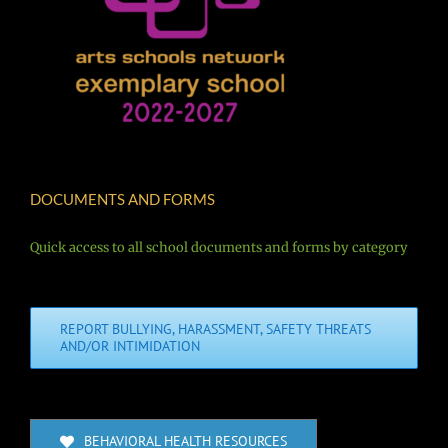
DOCUMENTS AND FORMS
Quick access to all school documents and forms by category
REPORT BULLYING, HARASSMENT, SAFETY THREATS
AND/OR INTIMIDATION
BEHAVIORAL HEALTH RESOURCES