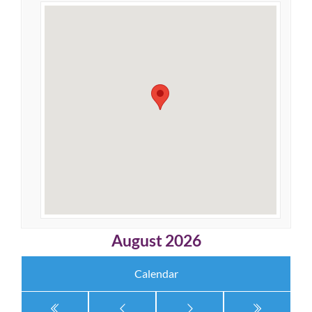
August 2026
Calendar