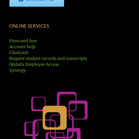
ONLINE SERVICES
Fines and fees
Account help
ClassLink
Request student records and transcripts
Qmlativ Employee Access
Synergy