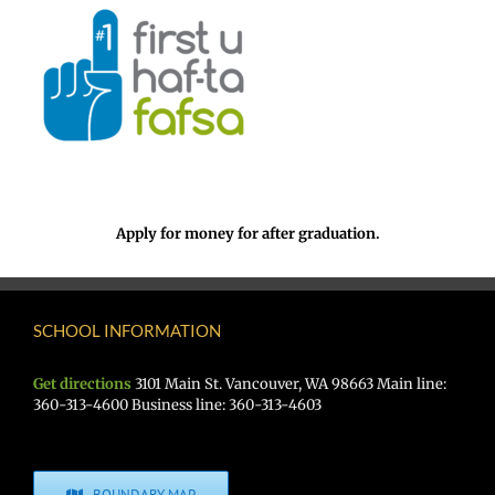
Apply for money for after graduation.
SCHOOL INFORMATION
Get directions
3101 Main St. Vancouver, WA 98663 Main line:
360-313-4600 Business line: 360-313-4603
BOUNDARY MAP