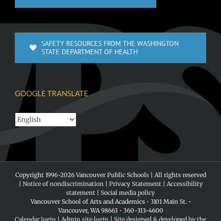
SAFETY RESOURCES FROM THE WASHINGTON
STATE DEPARTMENT OF HEALTH
GOOGLE TRANSLATE
Copyright 1996-
2026 Vancouver Public Schools | All rights reserved
|
Notice of nondiscrimination
|
Privacy Statement
|
Accessibility
statement
|
Social media policy
Vancouver School of Arts and Academics • 3101 Main St. •
Vancouver, WA 98663 • 360-313-4600
Calendar login
|
Admin site login
|
Site designed & developed by the