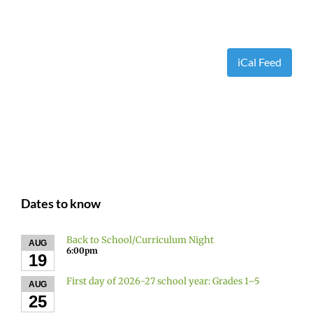
iCal Feed
Dates to know
Back to School/Curriculum Night
AUG
6:00pm
19
First day of 2026-27 school year: Grades 1–5
AUG
25