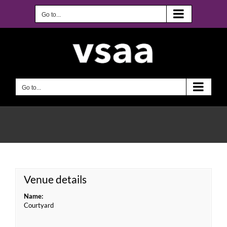
Skip
to
Go to...
content
Go to...
Venue details
Name:
Courtyard