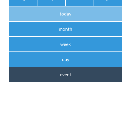
today
month
week
day
event