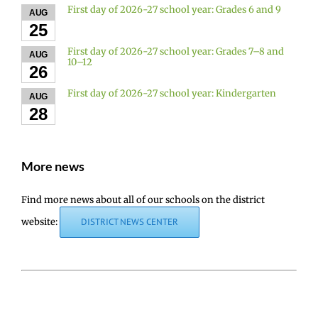
First day of 2026-27 school year: Grades 6 and 9
AUG
25
First day of 2026-27 school year: Grades 7–8 and
AUG
10–12
26
First day of 2026-27 school year: Kindergarten
AUG
28
More news
Find more news about all of our schools on the district
website:
DISTRICT NEWS CENTER