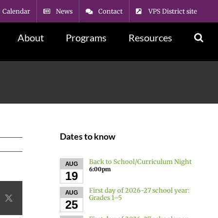
Calendar
News
Contact
VPS District site
About
Programs
Resources
Dates to know
Back to School/Curriculum Night
AUG
6:00pm
19
First day of 2026-27 school year:
AUG
Grades 1–5
acebook
X
25