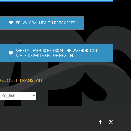
BEHAVIORAL HEALTH RESOURCES
SAFETY RESOURCES FROM THE WASHINGTON
STATE DEPARTMENT OF HEALTH
GOOGLE TRANSLATE
Facebook
X