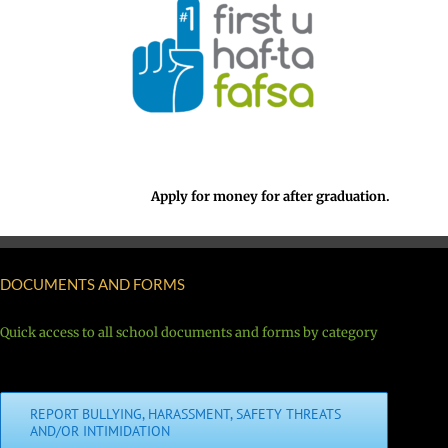
Apply for money for after graduation.
DOCUMENTS AND FORMS
Quick access to all school documents and forms by category
REPORT BULLYING, HARASSMENT, SAFETY THREATS
AND/OR INTIMIDATION