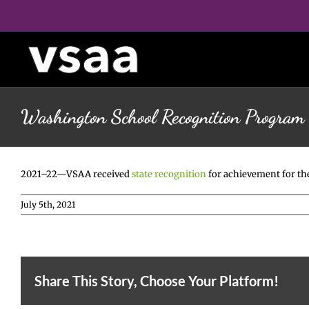
Skip
to
content
Washington School Recognition Program
2021–22—VSAA received
state recognition
for achievement for th
July 5th, 2021
Share This Story, Choose Your Platform!