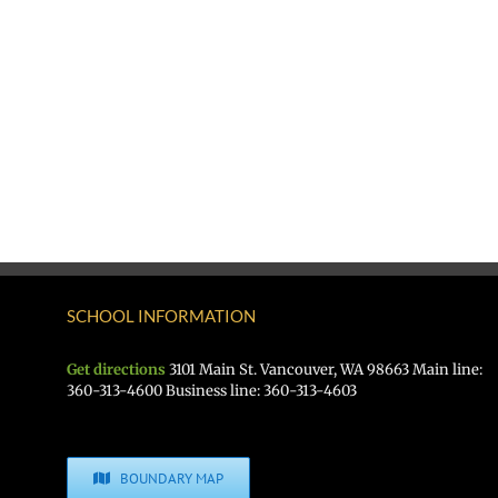
SCHOOL INFORMATION
Get directions
3101 Main St. Vancouver, WA 98663 Main line:
360-313-4600 Business line: 360-313-4603
BOUNDARY MAP