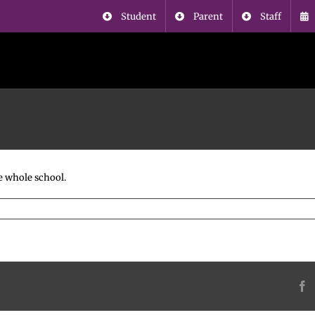
Student
Parent
Staff
e whole school.
F