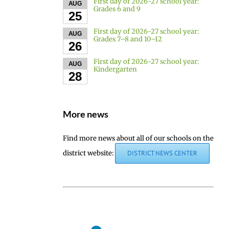
First day of 2026-27 school year:
AUG
Grades 6 and 9
25
First day of 2026-27 school year:
AUG
Grades 7–8 and 10–12
26
First day of 2026-27 school year:
AUG
Kindergarten
28
More news
Find more news about all of our schools on the
district website:
DISTRICT NEWS CENTER