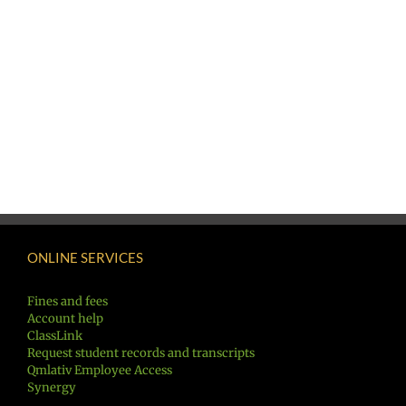
ONLINE SERVICES
Fines and fees
Account help
ClassLink
Request student records and transcripts
Qmlativ Employee Access
Synergy