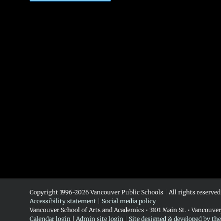
Copyright 1996-
2026 Vancouver Public Schools | All rights reserved
Accessibility statement
|
Social media policy
Vancouver School of Arts and Academics • 3101 Main St. • Vancouve
Calendar login
|
Admin site login
|
Site designed & developed by th