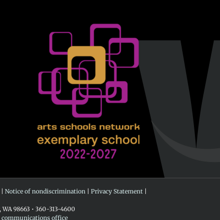
 |
Notice of nondiscrimination
|
Privacy Statement
|
r, WA 98663 • 360-313-4600
e communications office