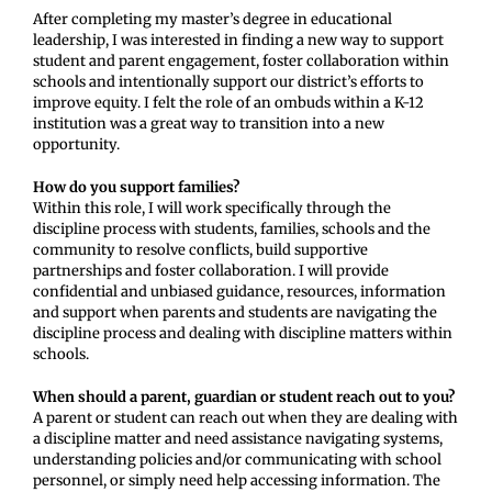
After completing my master’s degree in educational
leadership, I was interested in finding a new way to support
student and parent engagement, foster collaboration within
schools and intentionally support our district’s efforts to
improve equity. I felt the role of an ombuds within a K-12
institution was a great way to transition into a new
opportunity.
How do you support families?
Within this role, I will work specifically through the
discipline process with students, families, schools and the
community to resolve conflicts, build supportive
partnerships and foster collaboration. I will provide
confidential and unbiased guidance, resources, information
and support when parents and students are navigating the
discipline process and dealing with discipline matters within
schools.
When should a parent, guardian or student reach out to you?
A parent or student can reach out when they are dealing with
a discipline matter and need assistance navigating systems,
understanding policies and/or communicating with school
personnel, or simply need help accessing information. The