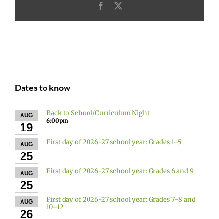
Facebook
X
Dates to know
Back to School/Curriculum Night
AUG
6:00pm
19
First day of 2026-27 school year: Grades 1–5
AUG
25
First day of 2026-27 school year: Grades 6 and 9
AUG
25
First day of 2026-27 school year: Grades 7–8 and
AUG
10–12
26