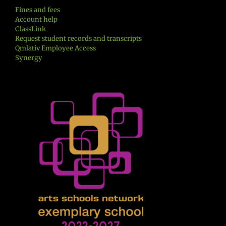
Fines and fees
Account help
ClassLink
Request student records and transcripts
Qmlativ Employee Access
Synergy