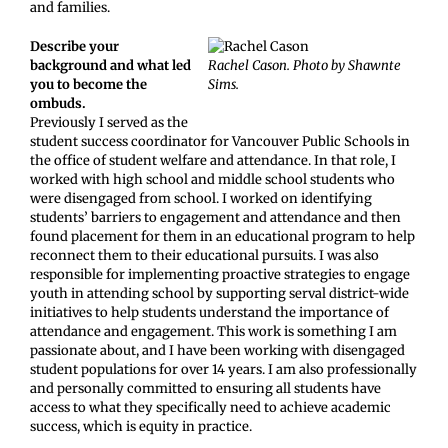
and families.
Describe your
background and what led
Rachel Cason. Photo by Shawnte
you to become the
Sims.
ombuds.
Previously I served as the
student success coordinator for Vancouver Public Schools in
the office of student welfare and attendance. In that role, I
worked with high school and middle school students who
were disengaged from school. I worked on identifying
students’ barriers to engagement and attendance and then
found placement for them in an educational program to help
reconnect them to their educational pursuits. I was also
responsible for implementing proactive strategies to engage
youth in attending school by supporting serval district-wide
initiatives to help students understand the importance of
attendance and engagement. This work is something I am
passionate about, and I have been working with disengaged
student populations for over 14 years. I am also professionally
and personally committed to ensuring all students have
access to what they specifically need to achieve academic
success, which is equity in practice.