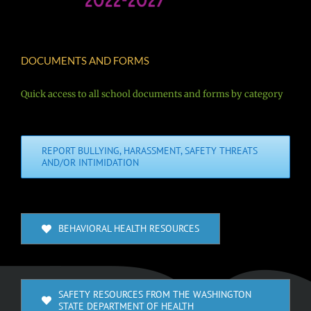
DOCUMENTS AND FORMS
Quick access to all school documents and forms by category
REPORT BULLYING, HARASSMENT, SAFETY THREATS
AND/OR INTIMIDATION
BEHAVIORAL HEALTH RESOURCES
SAFETY RESOURCES FROM THE WASHINGTON
STATE DEPARTMENT OF HEALTH