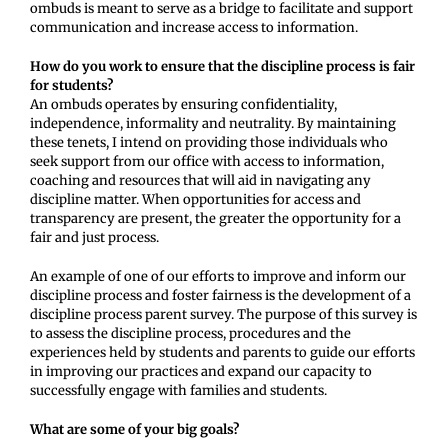
ombuds is meant to serve as a bridge to facilitate and support
communication and increase access to information.
How do you work to ensure that the discipline process is fair
for students?
An ombuds operates by ensuring confidentiality,
independence, informality and neutrality. By maintaining
these tenets, I intend on providing those individuals who
seek support from our office with access to information,
coaching and resources that will aid in navigating any
discipline matter. When opportunities for access and
transparency are present, the greater the opportunity for a
fair and just process.
An example of one of our efforts to improve and inform our
discipline process and foster fairness is the development of a
discipline process parent survey. The purpose of this survey is
to assess the discipline process, procedures and the
experiences held by students and parents to guide our efforts
in improving our practices and expand our capacity to
successfully engage with families and students.
What are some of your big goals?