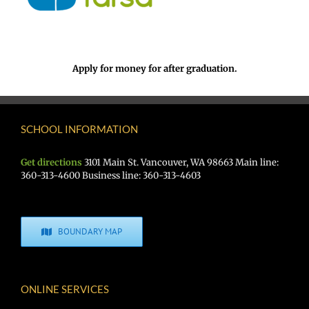
Apply for money for after graduation.
SCHOOL INFORMATION
Get directions
3101 Main St. Vancouver, WA 98663 Main line:
360-313-4600 Business line: 360-313-4603
BOUNDARY MAP
ONLINE SERVICES