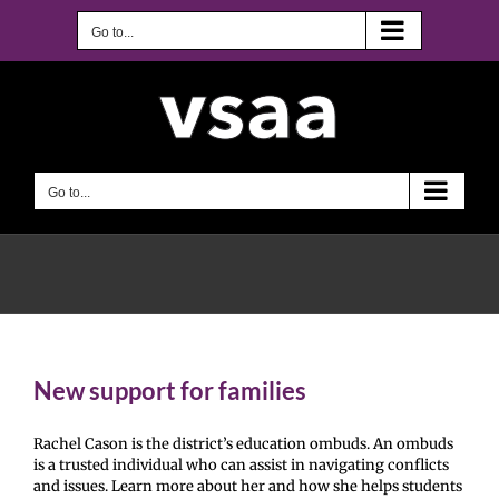
Skip
to
Go to...
content
Go to...
New support for families
Rachel Cason is the district’s education ombuds. An ombuds
is a trusted individual who can assist in navigating conflicts
and issues. Learn more about her and how she helps students