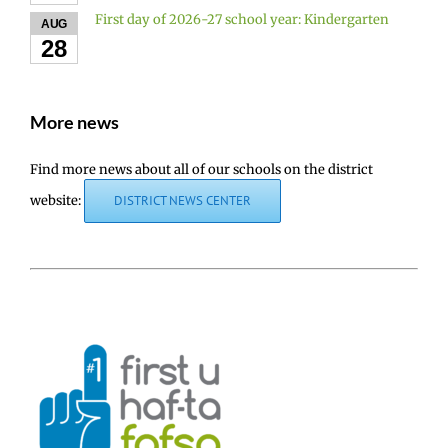
First day of 2026-27 school year: Kindergarten
AUG
28
More news
Find more news about all of our schools on the district
website:
DISTRICT NEWS CENTER