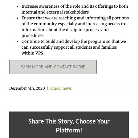
Increase awareness of the role and its offerings to both
internal and external stakeholders
Ensure that we are reaching and informing all portions
of the community especially and increasing access to
information about the discipline process and
procedures
Continue to build and develop the program so that we
can successfully support all students and families
within VPS
LEARN MORE AND CONTACT RACHEL
December 4th, 2020
|
School news
Share This Story, Choose Your
Platform!