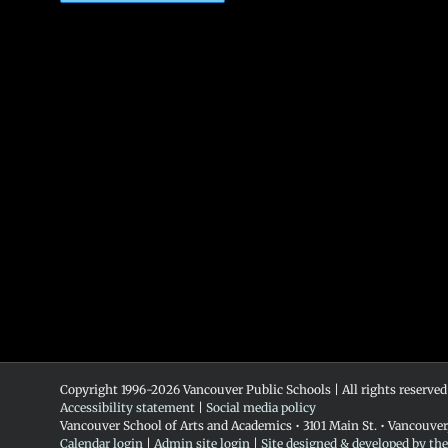
Copyright 1996-
2026 Vancouver Public Schools | All rights reserved
Accessibility statement
|
Social media policy
Vancouver School of Arts and Academics • 3101 Main St. • Vancouve
Calendar login
|
Admin site login
|
Site designed & developed by th