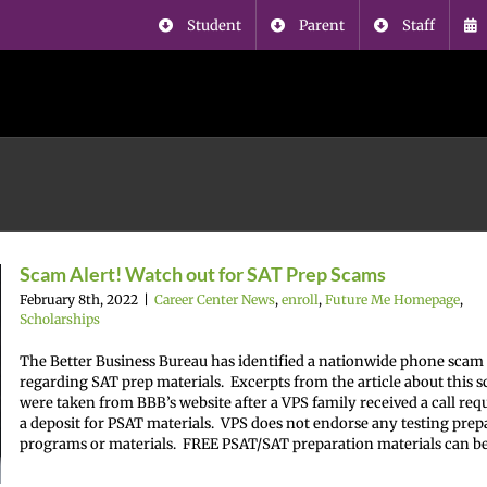
Student
Parent
Staff
Scam Alert! Watch out for SAT Prep Scams
February 8th, 2022
|
Career Center News
,
enroll
,
Future Me Homepage
,
Scholarships
The Better Business Bureau has identified a nationwide phone scam
regarding SAT prep materials. Excerpts from the article about this 
were taken from BBB’s website after a VPS family received a call req
a deposit for PSAT materials. VPS does not endorse any testing prep
programs or materials. FREE PSAT/SAT preparation materials can be [