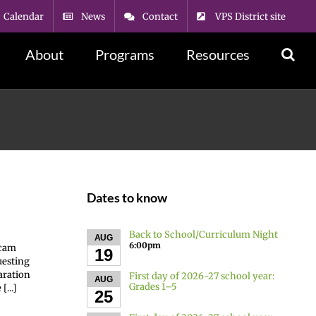
Calendar
News
Contact
VPS District site
About
Programs
Resources
Dates to know
Back to School/Curriculum Night
AUG
6:00pm
scam
19
uesting
aration
First day of 2026-27 school year:
AUG
Grades 1–5
...]
25