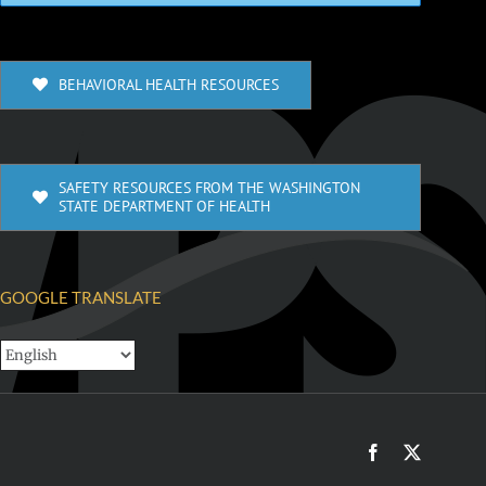
BEHAVIORAL HEALTH RESOURCES
SAFETY RESOURCES FROM THE WASHINGTON
STATE DEPARTMENT OF HEALTH
GOOGLE TRANSLATE
Facebook
X