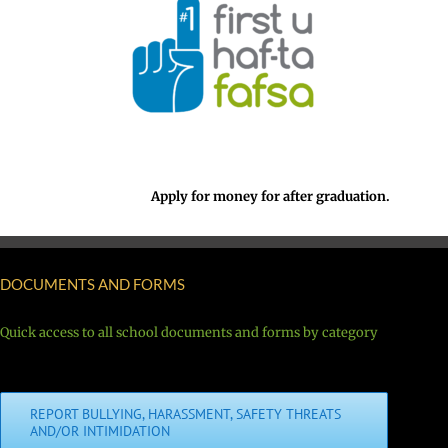
Apply for money for after graduation.
DOCUMENTS AND FORMS
Quick access to all school documents and forms by category
REPORT BULLYING, HARASSMENT, SAFETY THREATS
AND/OR INTIMIDATION