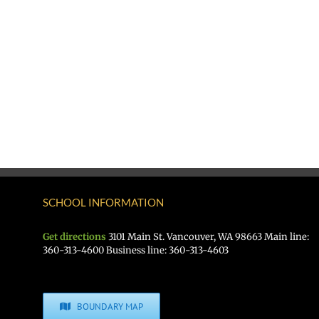
SCHOOL INFORMATION
Get directions
3101 Main St. Vancouver, WA 98663 Main line:
360-313-4600 Business line: 360-313-4603
BOUNDARY MAP