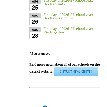
First day of 2026-27 school year:
AUG
Grades 6 and 9
25
First day of 2026-27 school year:
AUG
Grades 7–8 and 10–12
26
First day of 2026-27 school year:
AUG
Kindergarten
28
More news
Find more news about all of our schools on the
district website:
DISTRICT NEWS CENTER