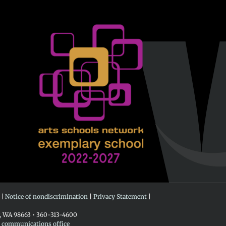
 |
Notice of nondiscrimination
|
Privacy Statement
|
r, WA 98663 • 360-313-4600
e communications office