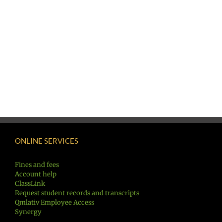
ONLINE SERVICES
Fines and fees
Account help
ClassLink
Request student records and transcripts
Qmlativ Employee Access
Synergy