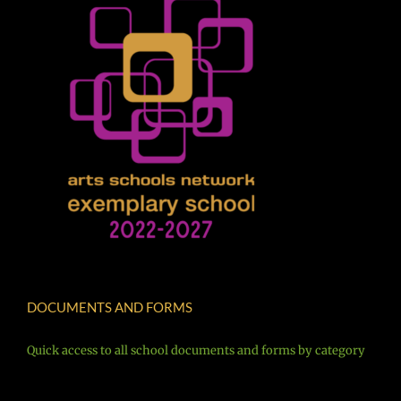
DOCUMENTS AND FORMS
Quick access to all school documents and forms by category