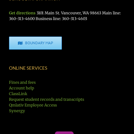
Get directions
3101 Main St. Vancouver, WA 98663 Main line:
360-313-4600 Business line: 360-313-4603
BOUNDARY MAP
ONLINE SERVICES
Fines and fees
Account help
ClassLink
Request student records and transcripts
Qmlativ Employee Access
Synergy