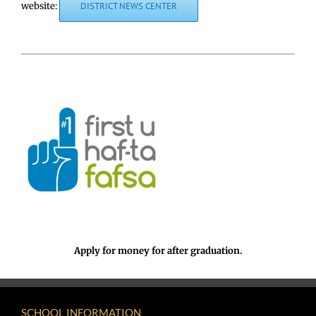
website:
DISTRICT NEWS CENTER
Apply for money for after graduation.
SCHOOL INFORMATION