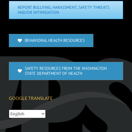
REPORT BULLYING, HARASSMENT, SAFETY THREATS
AND/OR INTIMIDATION
BEHAVIORAL HEALTH RESOURCES
SAFETY RESOURCES FROM THE WASHINGTON
STATE DEPARTMENT OF HEALTH
GOOGLE TRANSLATE