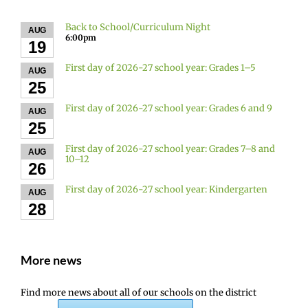
Back to School/Curriculum Night
AUG
6:00pm
19
First day of 2026-27 school year: Grades 1–5
AUG
25
First day of 2026-27 school year: Grades 6 and 9
AUG
25
First day of 2026-27 school year: Grades 7–8 and
AUG
10–12
26
First day of 2026-27 school year: Kindergarten
AUG
28
More news
Find more news about all of our schools on the district