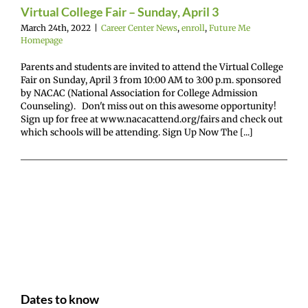
e Me Homepage
Virtual College Fair – Sunday, April 3
March 24th, 2022
|
Career Center News
,
enroll
,
Future Me
Homepage
Parents and students are invited to attend the Virtual College
Fair on Sunday, April 3 from 10:00 AM to 3:00 p.m. sponsored
by NACAC (National Association for College Admission
Counseling). Don't miss out on this awesome opportunity!
Sign up for free at www.nacacattend.org/fairs and check out
which schools will be attending. Sign Up Now The [...]
Dates to know