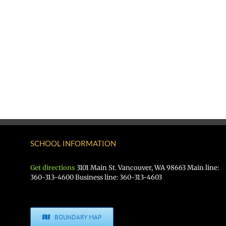
SCHOOL INFORMATION
Get directions
3101 Main St. Vancouver, WA 98663 Main line:
360-313-4600 Business line: 360-313-4603
BOUNDARY MAP