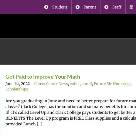
Student
Parent
Staff
Get Paid to Improve Your Math
June 1st, 2022
|
Career Center News
,
enlist
,
enroll
,
Future Me Homepage
,
Scholarships
Are you graduating in June and need to better prepare for future ma
classes? Clark College has the solution and so many benefits for co
it! It's called Level Up and Clark College pays students to get better 
BENEFITS The Level Up program is FREE Class supplies and a calcula
provided Lunch [...]