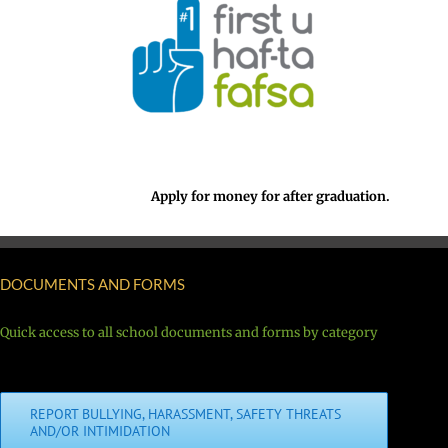
Apply for money for after graduation.
DOCUMENTS AND FORMS
Quick access to all school documents and forms by category
REPORT BULLYING, HARASSMENT, SAFETY THREATS
AND/OR INTIMIDATION