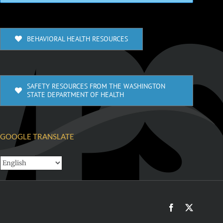
BEHAVIORAL HEALTH RESOURCES
SAFETY RESOURCES FROM THE WASHINGTON
STATE DEPARTMENT OF HEALTH
GOOGLE TRANSLATE
Facebook
X