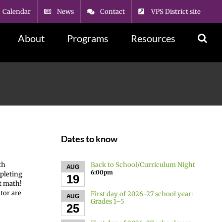
Calendar
News
Contact
VPS District site
About
Programs
Resources
Dates to know
Back to School/Curriculum Night
th
AUG
6:00pm
mpleting
19
at math!
tor are
First day of 2026-27 school year:
AUG
Grades 1–5
25