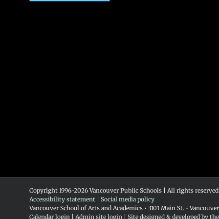
Copyright 1996-
2026 Vancouver Public Schools | All rights reserved
Accessibility statement
|
Social media policy
Vancouver School of Arts and Academics • 3101 Main St. • Vancouve
Calendar login
|
Admin site login
|
Site designed & developed by th