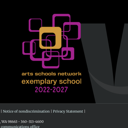
 |
Notice of nondiscrimination
|
Privacy Statement
|
r, WA 98663 • 360-313-4600
e communications office