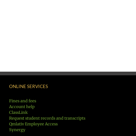
ONLINE SERVICES
Fines and fees
Account help
ClassLink
Request student records and transcripts
Qmlativ Employee Access
Synergy