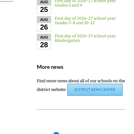
First day of 2026-27 school year:
AUG
Grades 6 and 9
25
First day of 2026-27 school year:
AUG
Grades 7–8 and 10–12
26
First day of 2026-27 school year:
AUG
Kindergarten
28
More news
Find more news about all of our schools on the
district website:
DISTRICT NEWS CENTER