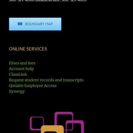
BOUNDARY MAP
ONLINE SERVICES
Fines and fees
Account help
ClassLink
Request student records and transcripts
Qmlativ Employee Access
Synergy