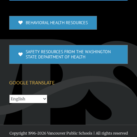
BEHAVIORAL HEALTH RESOURCES
SAFETY RESOURCES FROM THE WASHINGTON
STATE DEPARTMENT OF HEALTH
GOOGLE TRANSLATE
Copyright 1996-
2026 Vancouver Public Schools | All rights reserved