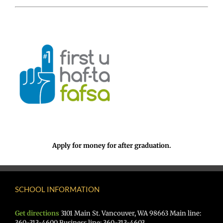
Apply for money for after graduation.
SCHOOL INFORMATION
Get directions
3101 Main St. Vancouver, WA 98663 Main line:
360-313-4600 Business line: 360-313-4603