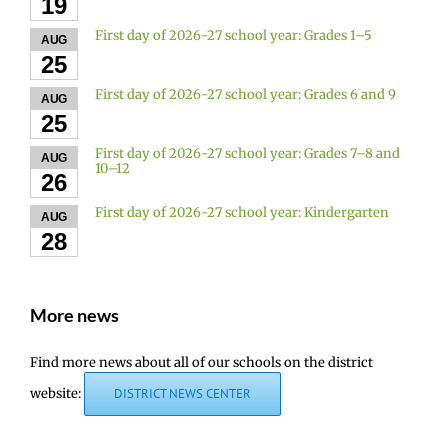
19
First day of 2026-27 school year: Grades 1–5
AUG
25
First day of 2026-27 school year: Grades 6 and 9
AUG
25
First day of 2026-27 school year: Grades 7–8 and
AUG
10–12
26
First day of 2026-27 school year: Kindergarten
AUG
28
More news
Find more news about all of our schools on the district
website:
DISTRICT NEWS CENTER