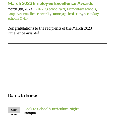
(6-12)
March 2023 Employee Excellence Awards
March 9th, 2023
|
2022-23 school year
,
Elementary schools
,
Employee Excellence Awards
,
Homepage lead story
,
Secondary
schools (6-12)
Congratulations to the recipients of the March 2023
Excellence Awards!
Dates to know
Back to School/Curriculum Night
AUG
6:00pm