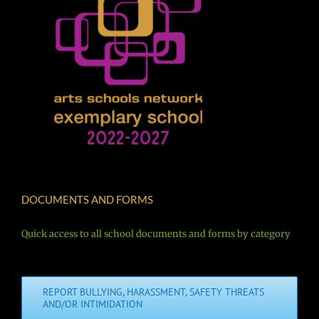
DOCUMENTS AND FORMS
Quick access to all school documents and forms by category
REPORT BULLYING, HARASSMENT, SAFETY THREATS
AND/OR INTIMIDATION