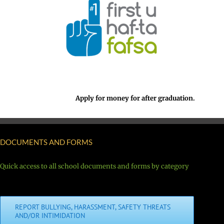
Apply for money for after graduation.
DOCUMENTS AND FORMS
Quick access to all school documents and forms by category
REPORT BULLYING, HARASSMENT, SAFETY THREATS
AND/OR INTIMIDATION