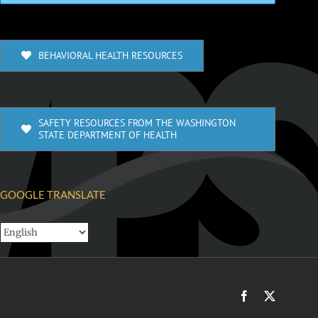
BEHAVIORAL HEALTH RESOURCES
SAFETY RESOURCES FROM THE WASHINGTON
STATE DEPARTMENT OF HEALTH
GOOGLE TRANSLATE
Facebook
X