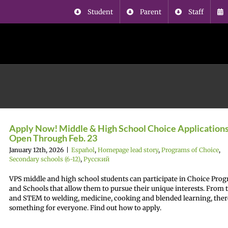
Student
Parent
Staff
Apply Now! Middle & High School Choice Application
Open Through Feb. 23
January 12th, 2026
|
Español
,
Homepage lead story
,
Programs of Choice
,
Secondary schools (6-12)
,
Русский
VPS middle and high school students can participate in Choice Pro
and Schools that allow them to pursue their unique interests. From t
and STEM to welding, medicine, cooking and blended learning, ther
something for everyone. Find out how to apply.