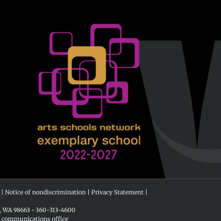
 |
Notice of nondiscrimination
|
Privacy Statement
|
r, WA 98663 • 360-313-4600
e communications office