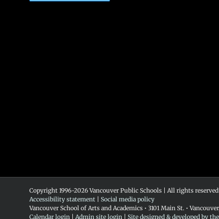
Copyright 1996-
2026 Vancouver Public Schools | All rights reserved
Accessibility statement
|
Social media policy
Vancouver School of Arts and Academics • 3101 Main St. • Vancouve
Calendar login
|
Admin site login
|
Site designed & developed by th