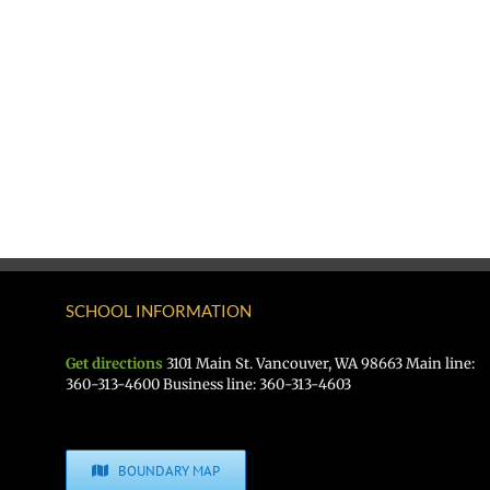
SCHOOL INFORMATION
Get directions
3101 Main St. Vancouver, WA 98663 Main line:
360-313-4600 Business line: 360-313-4603
BOUNDARY MAP