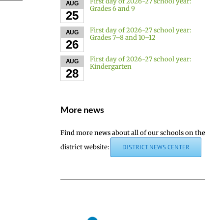
First day of 2026-27 school year:
AUG
Grades 6 and 9
25
First day of 2026-27 school year:
AUG
Grades 7–8 and 10–12
26
First day of 2026-27 school year:
AUG
Kindergarten
28
More news
Find more news about all of our schools on the
district website:
DISTRICT NEWS CENTER