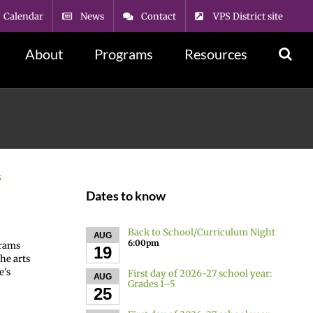
Calendar
News
Contact
VPS District site
About
Programs
Resources
s
Dates to know
Back to School/Curriculum Night
AUG
6:00pm
grams
19
he arts
e's
First day of 2026-27 school year:
AUG
Grades 1–5
25