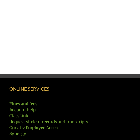
ONLINE SERVICES
Fines and fees
Account help
ClassLink
Request student records and transcripts
Qmlativ Employee Access
Synergy