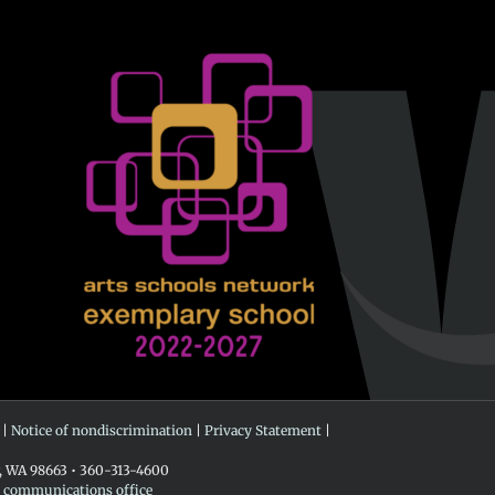
 |
Notice of nondiscrimination
|
Privacy Statement
|
r, WA 98663 • 360-313-4600
e communications office