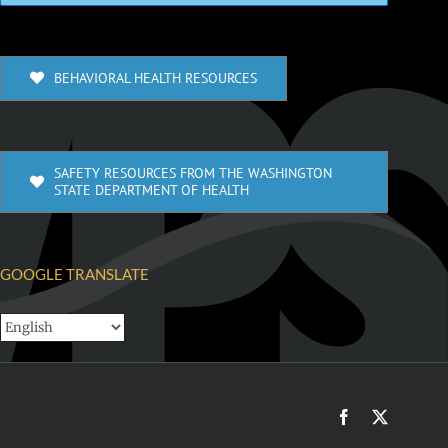
BEHAVIORAL HEALTH RESOURCES
SAFETY RESOURCES FROM THE WASHINGTON
STATE DEPARTMENT OF HEALTH
GOOGLE TRANSLATE
Facebook
X