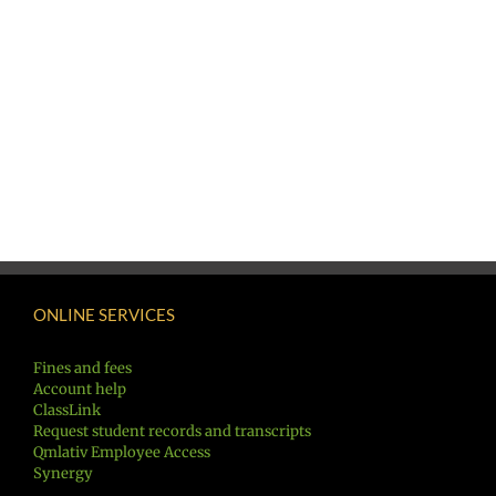
ONLINE SERVICES
Fines and fees
Account help
ClassLink
Request student records and transcripts
Qmlativ Employee Access
Synergy