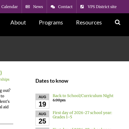
Calendar
News
Contact
VPS District site
About
Programs
Resources
)
rships
Dates to know
g out?
Back to School/Curriculum Night
 to
AUG
6:00pm
dent's
19
l aid
First day of 2026-27 school year:
AUG
Grades 1–5
25