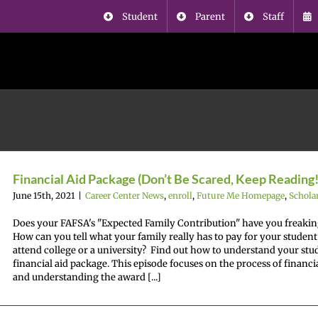
Student
Parent
Staff
Financial Aid Package (Don’t Be Scared, Keep Reading!
June 15th, 2021
|
Career Center News
,
enroll
,
Future Me Homepage
,
Schola
Does your FAFSA's "Expected Family Contribution" have you freakin
How can you tell what your family really has to pay for your student
attend college or a university? Find out how to understand your stu
financial aid package. This episode focuses on the process of financia
and understanding the award [...]