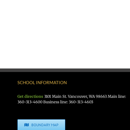
SCHOOL INFORMATION
Get directions
3101 Main St. Vancouver, WA 98663 Main line:
360-313-4600 Business line: 360-313-4603
BOUNDARY MAP