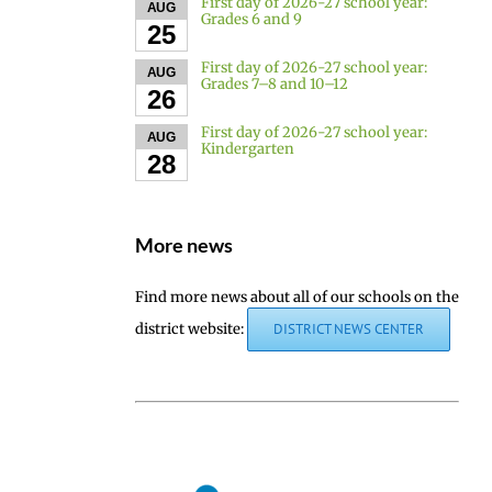
First day of 2026-27 school year:
AUG
Grades 6 and 9
25
First day of 2026-27 school year:
AUG
Grades 7–8 and 10–12
26
First day of 2026-27 school year:
AUG
Kindergarten
28
More news
Find more news about all of our schools on the
district website:
DISTRICT NEWS CENTER