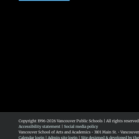
Copyright 1996-
2026 Vancouver Public Schools | All rights reserved
Accessibility statement
|
Social media policy
Vancouver School of Arts and Academics • 3101 Main St. • Vancouve
Calendar login
|
Admin site login
|
Site designed & developed by th