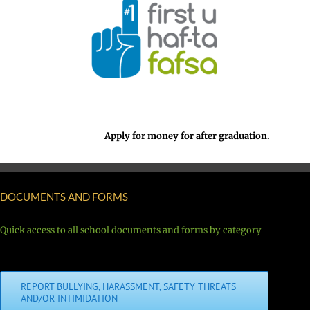
Apply for money for after graduation.
DOCUMENTS AND FORMS
Quick access to all school documents and forms by category
REPORT BULLYING, HARASSMENT, SAFETY THREATS
AND/OR INTIMIDATION