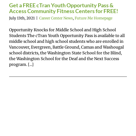
or FREE!
Get a FREE cTran Youth Opportunity Pass &
Access Community Fitness Centers for FREE!
enter News
Future
July 13th, 2021
|
Career Center News
,
Future Me Homepage
 Homepage
Opportunity Knocks for Middle School and High School
Students The cTran Youth Opportunity Pass is available to all
middle school and high school students who are enrolled in
Vancouver, Evergreen, Battle Ground, Camas and Washougal
school districts, the Washington State School for the Blind,
the Washington School for the Deaf and the Next Success
program. [...]