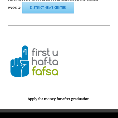
website:
DISTRICT NEWS CENTER
Apply for money for after graduation.