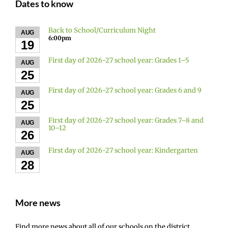
Dates to know
Back to School/Curriculum Night
AUG
6:00pm
19
First day of 2026-27 school year: Grades 1–5
AUG
25
First day of 2026-27 school year: Grades 6 and 9
AUG
25
First day of 2026-27 school year: Grades 7–8 and
AUG
10–12
26
First day of 2026-27 school year: Kindergarten
AUG
28
More news
Find more news about all of our schools on the district