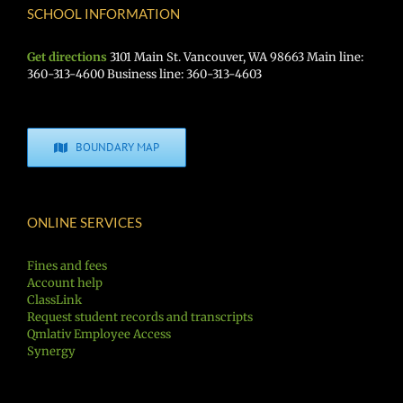
SCHOOL INFORMATION
Get directions
3101 Main St. Vancouver, WA 98663 Main line:
360-313-4600 Business line: 360-313-4603
BOUNDARY MAP
ONLINE SERVICES
Fines and fees
Account help
ClassLink
Request student records and transcripts
Qmlativ Employee Access
Synergy