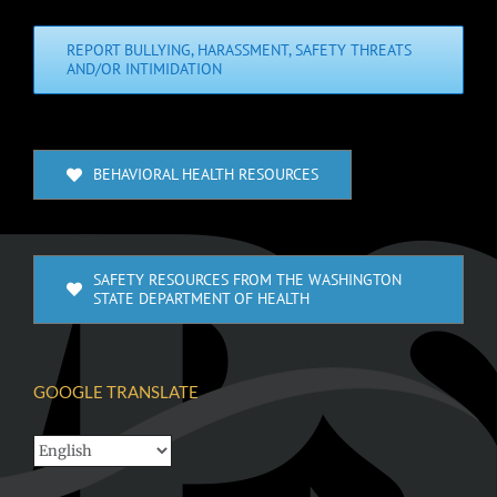
REPORT BULLYING, HARASSMENT, SAFETY THREATS
AND/OR INTIMIDATION
BEHAVIORAL HEALTH RESOURCES
SAFETY RESOURCES FROM THE WASHINGTON
STATE DEPARTMENT OF HEALTH
GOOGLE TRANSLATE