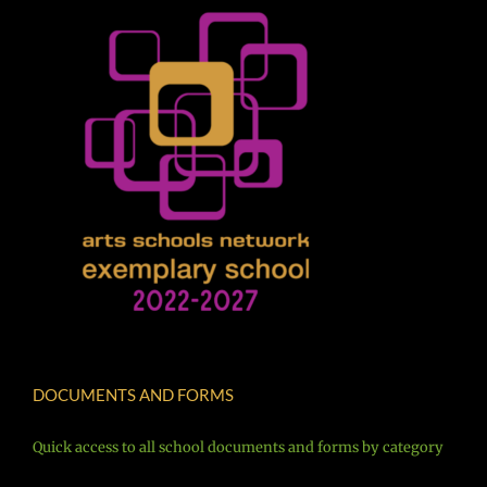
DOCUMENTS AND FORMS
Quick access to all school documents and forms by category