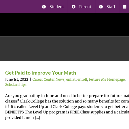
Student
Parent
Staff
Get Paid to Improve Your Math
June 1st, 2022
|
Career Center News
,
enlist
,
enroll
,
Future Me Homepage
,
Scholarships
Are you graduating in June and need to better prepare for future ma
classes? Clark College has the solution and so many benefits for co
it! It's called Level Up and Clark College pays students to get better 
BENEFITS The Level Up program is FREE Class supplies and a calcula
provided Lunch [...]