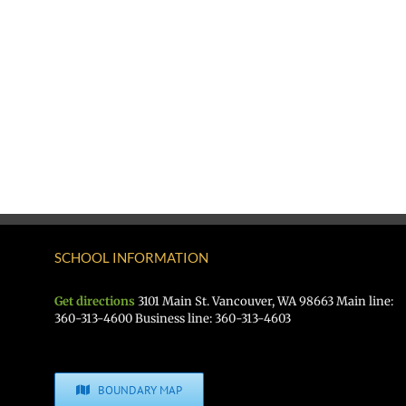
SCHOOL INFORMATION
Get directions
3101 Main St. Vancouver, WA 98663 Main line:
360-313-4600 Business line: 360-313-4603
BOUNDARY MAP