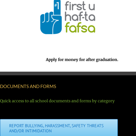
Apply for money for after graduation.
DOCUMENTS AND FORMS
Quick access to all school documents and forms by category
REPORT BULLYING, HARASSMENT, SAFETY THREATS
AND/OR INTIMIDATION