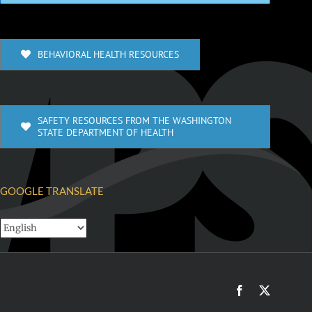
BEHAVIORAL HEALTH RESOURCES
SAFETY RESOURCES FROM THE WASHINGTON
STATE DEPARTMENT OF HEALTH
GOOGLE TRANSLATE
Facebook
X