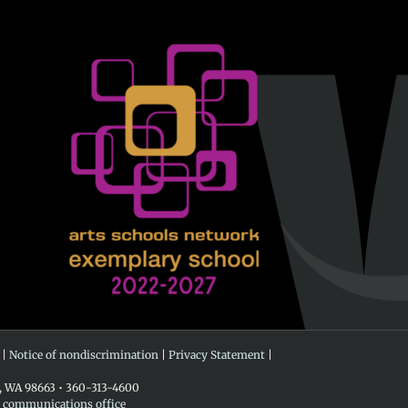
 |
Notice of nondiscrimination
|
Privacy Statement
|
r, WA 98663 • 360-313-4600
e communications office