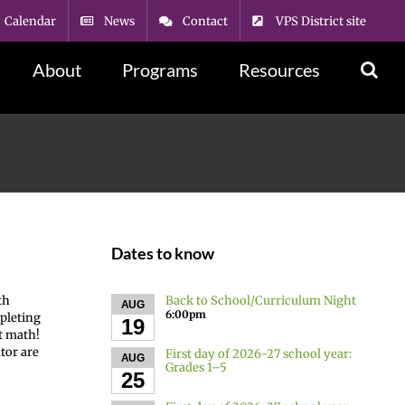
Calendar
News
Contact
VPS District site
About
Programs
Resources
Dates to know
Back to School/Curriculum Night
th
AUG
6:00pm
mpleting
19
at math!
tor are
First day of 2026-27 school year:
AUG
Grades 1–5
25