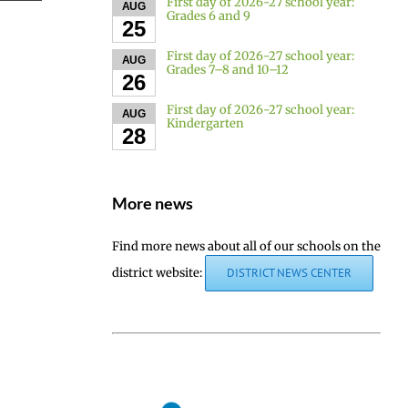
First day of 2026-27 school year:
AUG
Grades 6 and 9
25
First day of 2026-27 school year:
AUG
Grades 7–8 and 10–12
26
First day of 2026-27 school year:
AUG
Kindergarten
28
More news
Find more news about all of our schools on the
district website:
DISTRICT NEWS CENTER