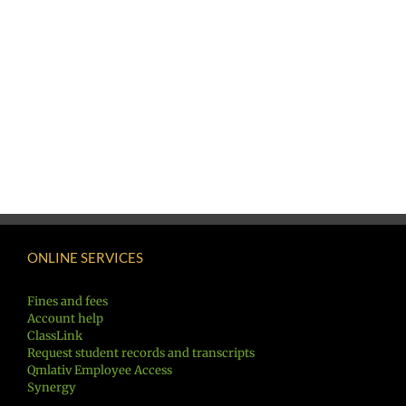
ONLINE SERVICES
Fines and fees
Account help
ClassLink
Request student records and transcripts
Qmlativ Employee Access
Synergy