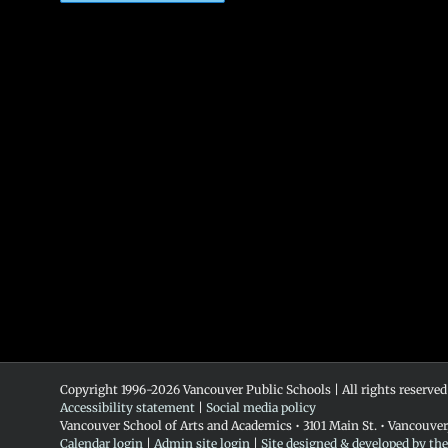
Copyright 1996-
2026 Vancouver Public Schools | All rights reserved
Accessibility statement
|
Social media policy
Vancouver School of Arts and Academics • 3101 Main St. • Vancouve
Calendar login
|
Admin site login
|
Site designed & developed by th