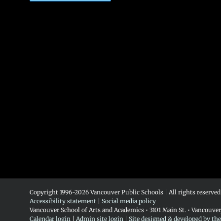
Copyright 1996-
2026 Vancouver Public Schools | All rights reserved
Accessibility statement
|
Social media policy
Vancouver School of Arts and Academics • 3101 Main St. • Vancouve
Calendar login
|
Admin site login
|
Site designed & developed by th