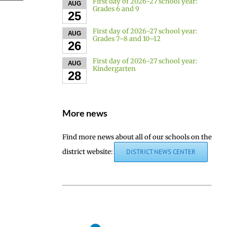
First day of 2026-27 school year:
AUG
Grades 6 and 9
25
First day of 2026-27 school year:
AUG
Grades 7–8 and 10–12
26
First day of 2026-27 school year:
AUG
Kindergarten
28
More news
Find more news about all of our schools on the
district website:
DISTRICT NEWS CENTER