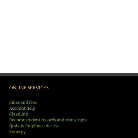
ONLINE SERVICES
Fines and fees
Account help
ClassLink
Request student records and transcripts
Qmlativ Employee Access
Synergy