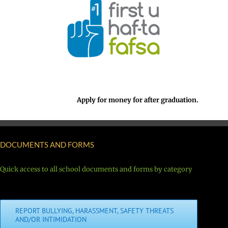
Apply for money for after graduation.
DOCUMENTS AND FORMS
Quick access to all school documents and forms by category
REPORT BULLYING, HARASSMENT, SAFETY THREATS
AND/OR INTIMIDATION