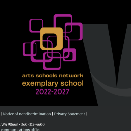
 |
Notice of nondiscrimination
|
Privacy Statement
|
r, WA 98663 • 360-313-4600
e communications office