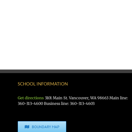
SCHOOL INFORMATION
Get directions
3101 Main St. Vancouver, WA 98663 Main line:
360-313-4600 Business line: 360-313-4603
BOUNDARY MAP