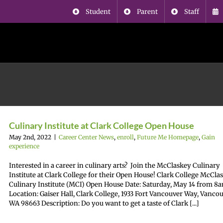
Student
Parent
Staff
Culinary Institute at Clark College Open House
May 2nd, 2022
|
Career Center News
,
enroll
,
Future Me Homepage
,
Gain
experience
Interested in a career in culinary arts? Join the McClaskey Culinary
Institute at Clark College for their Open House! Clark College McCla
Culinary Institute (MCI) Open House Date: Saturday, May 14 from 
Location: Gaiser Hall, Clark College, 1933 Fort Vancouver Way, Vancou
WA 98663 Description: Do you want to get a taste of Clark [...]