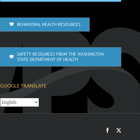
BEHAVIORAL HEALTH RESOURCES
SAFETY RESOURCES FROM THE WASHINGTON
STATE DEPARTMENT OF HEALTH
GOOGLE TRANSLATE
Facebook
X