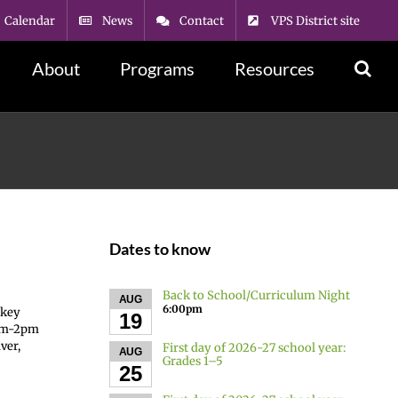
Calendar
News
Contact
VPS District site
About
Programs
Resources
Dates to know
Back to School/Curriculum Night
AUG
6:00pm
skey
19
8am-2pm
ver,
First day of 2026-27 school year:
AUG
Grades 1–5
25