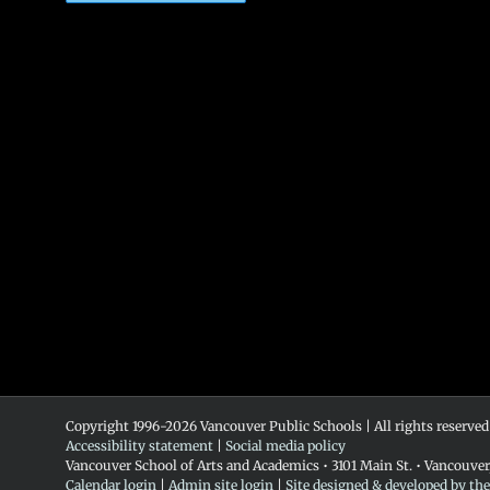
Copyright 1996-
2026 Vancouver Public Schools | All rights reserved
Accessibility statement
|
Social media policy
Vancouver School of Arts and Academics • 3101 Main St. • Vancouve
Calendar login
|
Admin site login
|
Site designed & developed by th