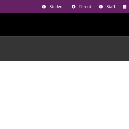
Student
Parent
Staff