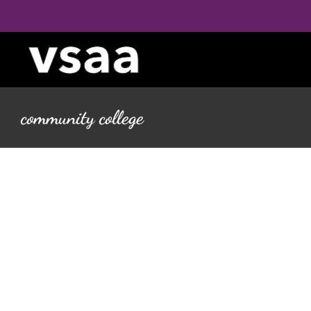
Skip
to
content
community college