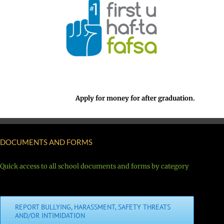
Apply for money for after graduation.
DOCUMENTS AND FORMS
Quick access to all school documents and forms by category
REPORT BULLYING, HARASSMENT, SAFETY THREATS
AND/OR INTIMIDATION