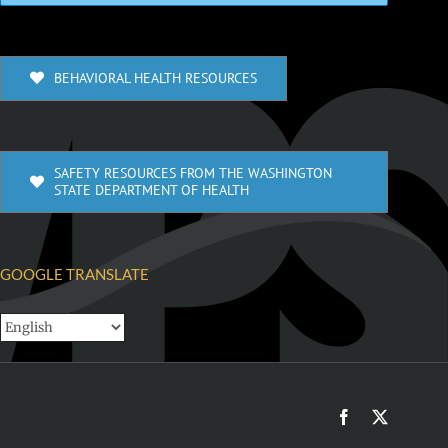
BEHAVIORAL HEALTH RESOURCES
SAFETY RESOURCES FROM THE WASHINGTON
STATE DEPARTMENT OF HEALTH
GOOGLE TRANSLATE
Facebook
X