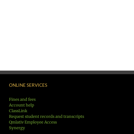
ONLINE SERVICES
Fines and fees
Account help
ClassLink
Request student records and transcripts
Qmlativ Employee Access
Synergy