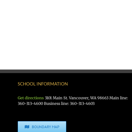
SCHOOL INFORMATION
Get directions
3101 Main St. Vancouver, WA 98663 Main line:
360-313-4600 Business line: 360-313-4603
BOUNDARY MAP