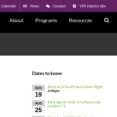
Calendar
News
Contact
VPS District site
About
Programs
Resources
Dates to know
Back to School/Curriculum Night
AUG
6:00pm
19
First day of 2026-27 school year:
AUG
Grades 1–5
25