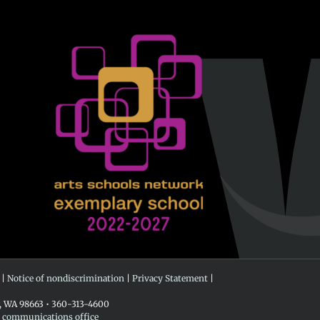
 |
Notice of nondiscrimination
|
Privacy Statement
|
r, WA 98663 • 360-313-4600
e communications office