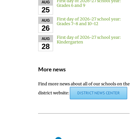
First day of 2026-27 school year:
AUG
Grades 6 and 9
25
First day of 2026-27 school year:
AUG
Grades 7–8 and 10–12
26
First day of 2026-27 school year:
AUG
Kindergarten
28
More news
Find more news about all of our schools on the
district website:
DISTRICT NEWS CENTER