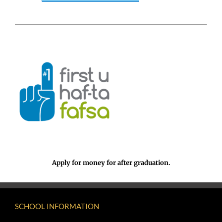
Apply for money for after graduation.
SCHOOL INFORMATION