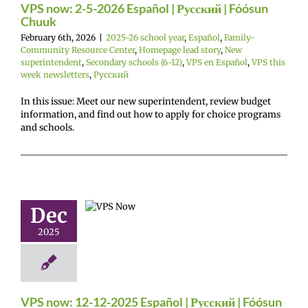
Español
VPS this
VPS now: 2-5-2026 Español | Русский | Fóósun
sletters
Русский
Chuuk
February 6th, 2026
|
2025-26 school year
,
Español
,
Family-
Community Resource Center
,
Homepage lead story
,
New
superintendent
,
Secondary schools (6-12)
,
VPS en Español
,
VPS this
week newsletters
,
Русский
In this issue: Meet our new superintendent, review budget
information, and find out how to apply for choice programs
and schools.
now: 12-12-
 Español |
ий | Fóósun
Chuuk
Dec
26 school year
2025
añol
Family-
nity Resource
Homepage lead
econdary schools
S en Español
VPS
eek newsletters
VPS now: 12-12-2025 Español | Русский | Fóósun
Русский