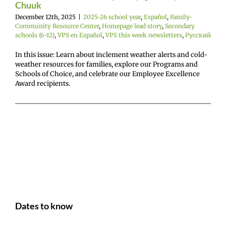
Chuuk
December 12th, 2025
|
2025-26 school year
,
Español
,
Family-
Community Resource Center
,
Homepage lead story
,
Secondary
schools (6-12)
,
VPS en Español
,
VPS this week newsletters
,
Русский
In this issue: Learn about inclement weather alerts and cold-
weather resources for families, explore our Programs and
Schools of Choice, and celebrate our Employee Excellence
Award recipients.
Dates to know