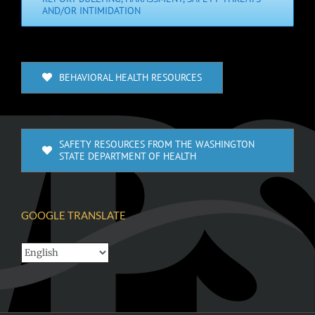
AND/OR INTIMIDATION
BEHAVIORAL HEALTH RESOURCES
SAFETY RESOURCES FROM THE WASHINGTON
STATE DEPARTMENT OF HEALTH
GOOGLE TRANSLATE