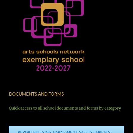
DOCUMENTS AND FORMS
Quick access to all school documents and forms by category
REPORT BULLYING, HARASSMENT, SAFETY THREATS