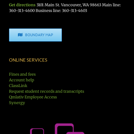
Get directions
3101 Main St. Vancouver, WA 98663 Main line:
360-313-4600 Business line: 360-313-4603
BOUNDARY MAP
ONLINE SERVICES
Fines and fees
Account help
ClassLink
Request student records and transcripts
Qmlativ Employee Access
Synergy