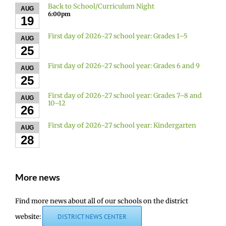
Back to School/Curriculum Night
AUG
6:00pm
19
First day of 2026-27 school year: Grades 1–5
AUG
25
First day of 2026-27 school year: Grades 6 and 9
AUG
25
First day of 2026-27 school year: Grades 7–8 and
AUG
10–12
26
First day of 2026-27 school year: Kindergarten
AUG
28
More news
Find more news about all of our schools on the district
website:
DISTRICT NEWS CENTER