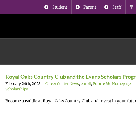
Student
Parent
Staff
Royal Oaks Country Club and the Evans Scholars Prog
February 24th, 2023
|
Career Center News
,
enroll
,
Future Me Homepage
,
Scholarships
Become a caddie at Royal Oaks Country Club and invest in your futu