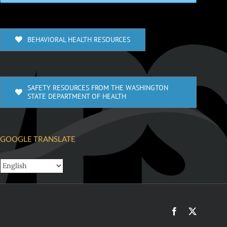
BEHAVIORAL HEALTH RESOURCES
SAFETY RESOURCES FROM THE WASHINGTON
STATE DEPARTMENT OF HEALTH
GOOGLE TRANSLATE
Facebook
X