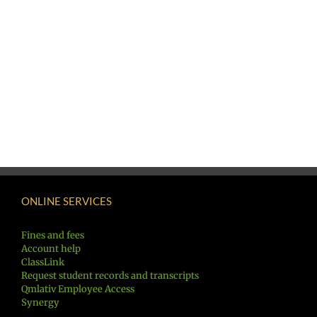
ONLINE SERVICES
Fines and fees
Account help
ClassLink
Request student records and transcripts
Qmlativ Employee Access
Synergy