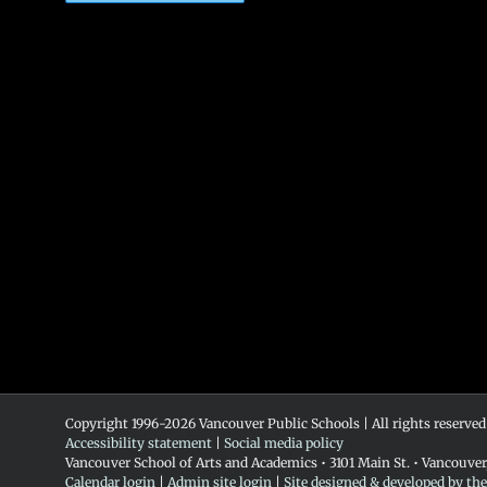
Copyright 1996-
2026 Vancouver Public Schools | All rights reserved
Accessibility statement
|
Social media policy
Vancouver School of Arts and Academics • 3101 Main St. • Vancouve
Calendar login
|
Admin site login
|
Site designed & developed by th