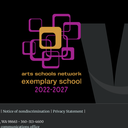
 |
Notice of nondiscrimination
|
Privacy Statement
|
r, WA 98663 • 360-313-4600
e communications office