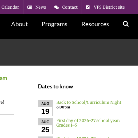
Calendar
News
Contact
VPS District site
About
Programs
Resources
ram
Dates to know
Back to School/Curriculum Night
re!
AUG
6:00pm
19
First day of 2026-27 school year:
AUG
Grades 1–5
25