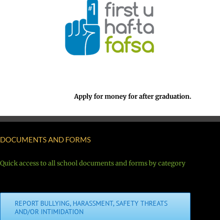
Apply for money for after graduation.
DOCUMENTS AND FORMS
Quick access to all school documents and forms by category
REPORT BULLYING, HARASSMENT, SAFETY THREATS
AND/OR INTIMIDATION