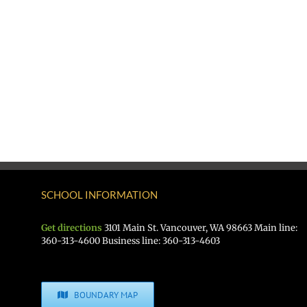
SCHOOL INFORMATION
Get directions
3101 Main St. Vancouver, WA 98663 Main line:
360-313-4600 Business line: 360-313-4603
BOUNDARY MAP