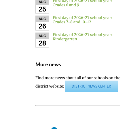
First day of 2026-27 school year:
AUG
Grades 6 and 9
25
First day of 2026-27 school year:
AUG
Grades 7–8 and 10–12
26
First day of 2026-27 school year:
AUG
Kindergarten
28
More news
Find more news about all of our schools on the
district website:
DISTRICT NEWS CENTER