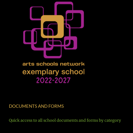
DOCUMENTS AND FORMS
Quick access to all school documents and forms by category