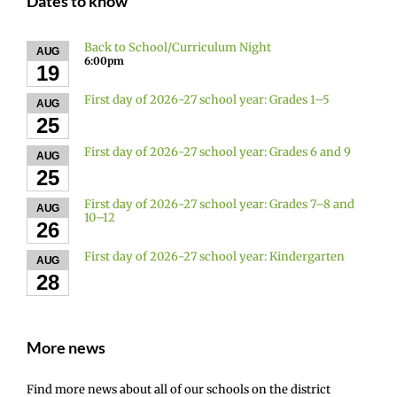
Dates to know
Back to School/Curriculum Night
AUG
6:00pm
19
First day of 2026-27 school year: Grades 1–5
AUG
25
First day of 2026-27 school year: Grades 6 and 9
AUG
25
First day of 2026-27 school year: Grades 7–8 and
AUG
10–12
26
First day of 2026-27 school year: Kindergarten
AUG
28
More news
Find more news about all of our schools on the district