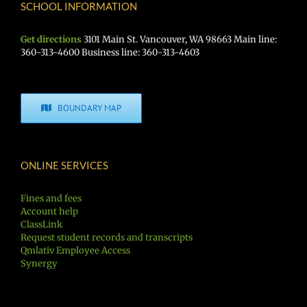
SCHOOL INFORMATION
Get directions
3101 Main St. Vancouver, WA 98663 Main line:
360-313-4600 Business line: 360-313-4603
BOUNDARY MAP
ONLINE SERVICES
Fines and fees
Account help
ClassLink
Request student records and transcripts
Qmlativ Employee Access
Synergy