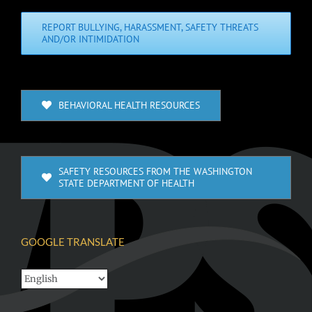
REPORT BULLYING, HARASSMENT, SAFETY THREATS
AND/OR INTIMIDATION
BEHAVIORAL HEALTH RESOURCES
SAFETY RESOURCES FROM THE WASHINGTON
STATE DEPARTMENT OF HEALTH
GOOGLE TRANSLATE