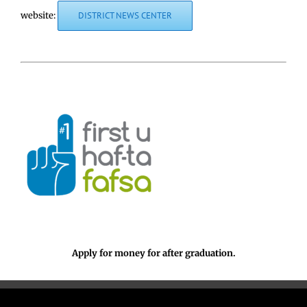
website:
DISTRICT NEWS CENTER
Apply for money for after graduation.