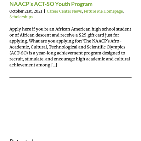
NAACP’s ACT-SO Youth Program
October 21st, 2021
|
Career Center News
,
Future Me Homepage
,
Scholarships
Apply here if you're an African American high school student
or of African descent and receive a $25 gift card just for
applying. What are you applying for? The NAACP's Afro-
Academic, Cultural, Technological and Scientific Olympics
(ACT-SO) is a year-long achievement program designed to
recruit, stimulate, and encourage high academic and cultural
achievement among [...]