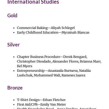
International Studies
Gold
Commercial Baking—Aliyah Schlegel
Early Childhood Education—Myrainah Blancas
Silver
Chapter Business Procedure—Derek Bengard,
Christopher Diosdado, Alexander Flores, Brianna Marr,
Kel Myers
Entrepreneurship—Anastasiia Burtseva, Nataliia
Lushchuk, Mohammed Wali, Rameses Juarez
Bronze
T-Shirt Design—Ethan Fletcher
First Aid/CPR—Emily Van Meter