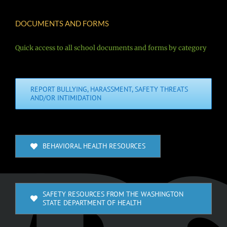
DOCUMENTS AND FORMS
Quick access to all school documents and forms by category
REPORT BULLYING, HARASSMENT, SAFETY THREATS
AND/OR INTIMIDATION
BEHAVIORAL HEALTH RESOURCES
SAFETY RESOURCES FROM THE WASHINGTON
STATE DEPARTMENT OF HEALTH