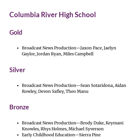
Columbia River High School
Gold
Broadcast News Production—Jaxon Pace, Jaelyn
Gaylor, Jordan Ryan, Miles Campbell
Silver
Broadcast News Production—Sean Sotaridona, Aidan
Rowley, Devon Safley, Theo Manu
Bronze
Broadcast News Production—Brody Duke, Keymani
Knowles, Rhys Holmes, Michael Syverson
Early Childhood Education—Sierra Pine