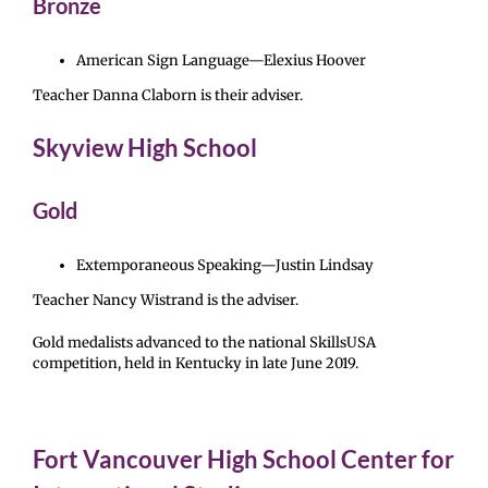
Bronze
American Sign Language—Elexius Hoover
Teacher Danna Claborn is their adviser.
Skyview High School
Gold
Extemporaneous Speaking—Justin Lindsay
Teacher Nancy Wistrand is the adviser.
Gold medalists advanced to the national SkillsUSA
competition, held in Kentucky in late June 2019.
Fort Vancouver High School Center for