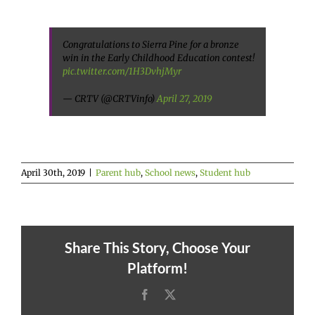
Congratulations to Sierra Pine for a bronze
win in the Early Childhood Education contest!
pic.twitter.com/1H3DvhjMyr
— CRTV (@CRTVinfo)
April 27, 2019
April 30th, 2019
|
Parent hub
,
School news
,
Student hub
Share This Story, Choose Your
Platform!
Facebook
X