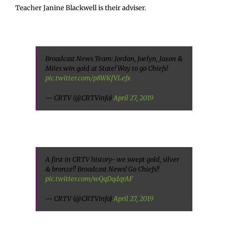
Teacher Janine Blackwell is their adviser.
Broadcast News Team: Jordan, Jaelyn, Jaxon &
Miles win gold at State! Way to go Chiefs!
pic.twitter.com/p8WKfVLefx
— CRTV (@CRTVinfo)
April 27, 2019
A first in CRTV history- we swept gold, silver
& bronze!! Broadcast News! Go Chiefs!!
pic.twitter.com/wQqDqdqrAF
— CRTV (@CRTVinfo)
April 27, 2019