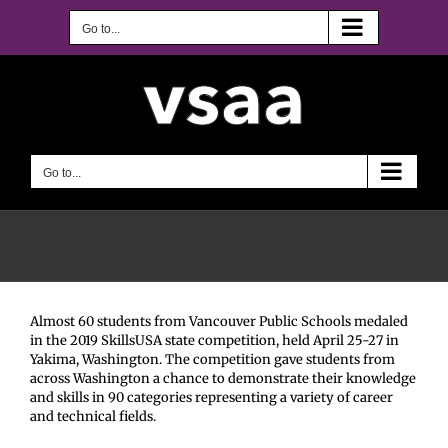
Skip
to
Go to...
content
Go to...
Almost 60 students from Vancouver Public Schools medaled
in the 2019 SkillsUSA state competition, held April 25-27 in
Yakima, Washington. The competition gave students from
across Washington a chance to demonstrate their knowledge
and skills in 90 categories representing a variety of career
and technical fields.