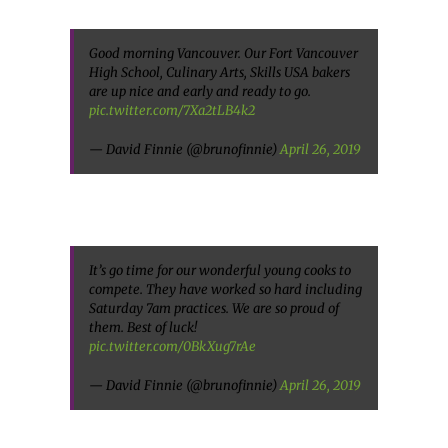
Good morning Vancouver. Our Fort Vancouver
High School, Culinary Arts, Skills USA bakers
are up nice and early and ready to go.
pic.twitter.com/7Xa2tLB4k2
— David Finnie (@brunofinnie)
April 26, 2019
It’s go time for our wonderful young cooks to
compete. They have worked so hard including
Saturday 7am practices. We are so proud of
them. Best of luck!
pic.twitter.com/0BkXug7rAe
— David Finnie (@brunofinnie)
April 26, 2019