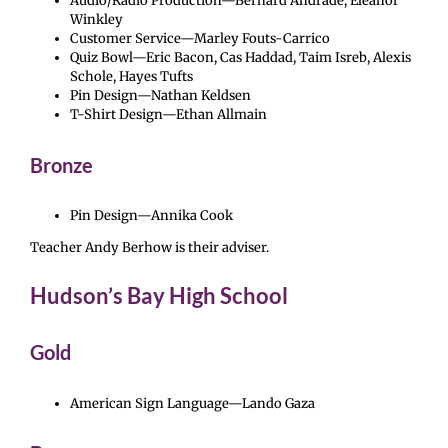
Audio/Radio Production—Bernard Andrade, Eleanor
Winkley
Customer Service—Marley Fouts-Carrico
Quiz Bowl—Eric Bacon, Cas Haddad, Taim Isreb, Alexis
Schole, Hayes Tufts
Pin Design—Nathan Keldsen
T-Shirt Design—Ethan Allmain
Bronze
Pin Design—Annika Cook
Teacher Andy Berhow is their adviser.
Hudson’s Bay High School
Gold
American Sign Language—Lando Gaza