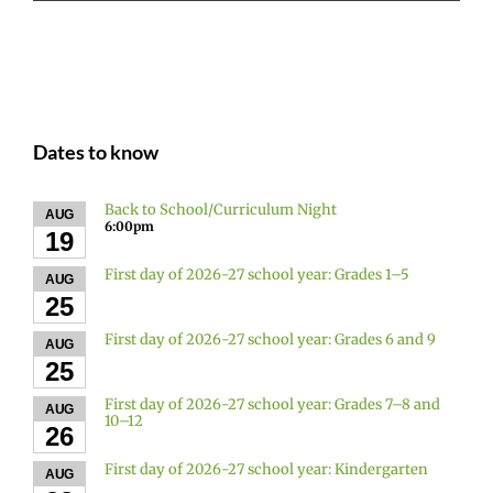
Dates to know
Back to School/Curriculum Night
AUG
6:00pm
19
First day of 2026-27 school year: Grades 1–5
AUG
25
First day of 2026-27 school year: Grades 6 and 9
AUG
25
First day of 2026-27 school year: Grades 7–8 and
AUG
10–12
26
First day of 2026-27 school year: Kindergarten
AUG