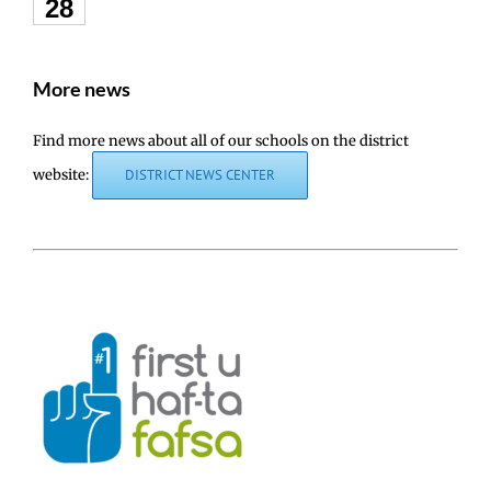
28
More news
Find more news about all of our schools on the district
website:
DISTRICT NEWS CENTER