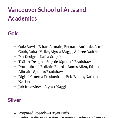
Vancouver School of Arts and
Academics
Gold
Quiz Bowl—Ethan Allmain, Bernard Andrade, Annika
Cook, Lukas Miller, Alyssa Maggi, Aubree Radtke
Pin Design—Nadia Stupski
T-Shirt Design—Sophie (Spoons) Bradshaw
Promotional Bulletin Board—James Allen, Ethan
Allmain, Spoons Bradshaw
Digital Cinema Production—Eric Bacon, Nathan
Keldsen
Job Interview—Alyssa Maggi
Silver
Prepared Speech—Hayes Tufts