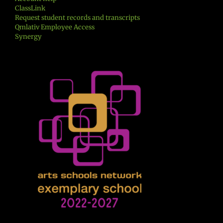
ClassLink
Request student records and transcripts
Qmlativ Employee Access
Synergy