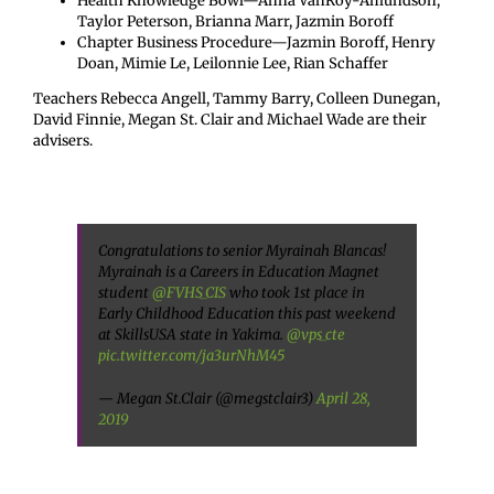
Health Knowledge Bowl—Anna VanRoy-Amundson,
Taylor Peterson, Brianna Marr, Jazmin Boroff
Chapter Business Procedure—Jazmin Boroff, Henry
Doan, Mimie Le, Leilonnie Lee, Rian Schaffer
Teachers Rebecca Angell, Tammy Barry, Colleen Dunegan,
David Finnie, Megan St. Clair and Michael Wade are their
advisers.
Congratulations to senior Myrainah Blancas!
Myrainah is a Careers in Education Magnet
student
@FVHS_CIS
who took 1st place in
Early Childhood Education this past weekend
at SkillsUSA state in Yakima.
@vps_cte
pic.twitter.com/ja3urNhM45
— Megan St.Clair (@megstclair3)
April 28,
2019