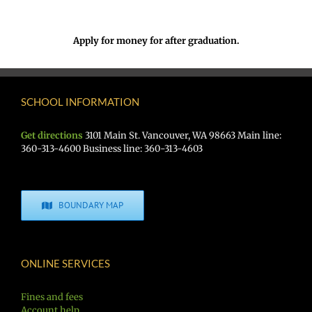
Apply for money for after graduation.
SCHOOL INFORMATION
Get directions
3101 Main St. Vancouver, WA 98663 Main line:
360-313-4600 Business line: 360-313-4603
BOUNDARY MAP
ONLINE SERVICES
Fines and fees
Account help