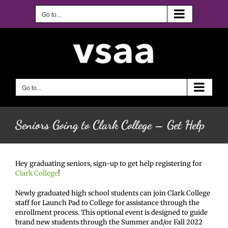
Skip
to
Go to...
content
Go to...
Seniors Going to Clark College – Get Help
Hey graduating seniors, sign-up to get help registering for
Clark College
!
Newly graduated high school students can join Clark College
staff for Launch Pad to College for assistance through the
enrollment process. This optional event is designed to guide
brand new students through the Summer and/or Fall 2022