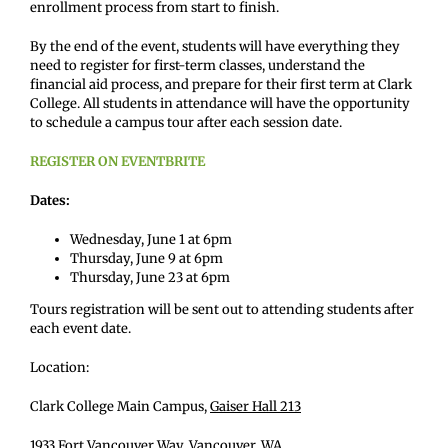
enrollment process from start to finish.
By the end of the event, students will have everything they
need to register for first-term classes, understand the
financial aid process, and prepare for their first term at Clark
College. All students in attendance will have the opportunity
to schedule a campus tour after each session date.
REGISTER ON EVENTBRITE
Dates:
Wednesday, June 1 at 6pm
Thursday, June 9 at 6pm
Thursday, June 23 at 6pm
Tours registration will be sent out to attending students after
each event date.
Location:
Clark College Main Campus,
Gaiser Hall 213
1933 Fort Vancouver Way, Vancouver, WA