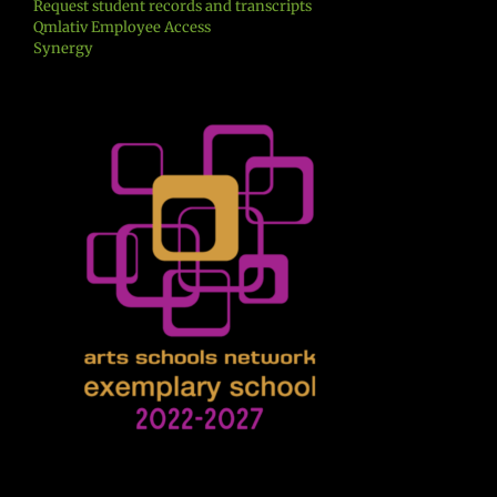
Request student records and transcripts
Qmlativ Employee Access
Synergy