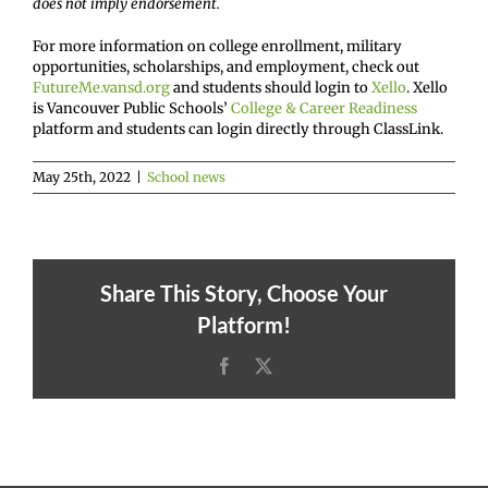
does not imply endorsement.
For more information on college enrollment, military
opportunities, scholarships, and employment, check out
FutureMe.vansd.org
and students should login to
Xello
. Xello
is Vancouver Public Schools’
College & Career Readiness
platform and students can login directly through ClassLink.
May 25th, 2022
|
School news
Share This Story, Choose Your
Platform!
Facebook
X