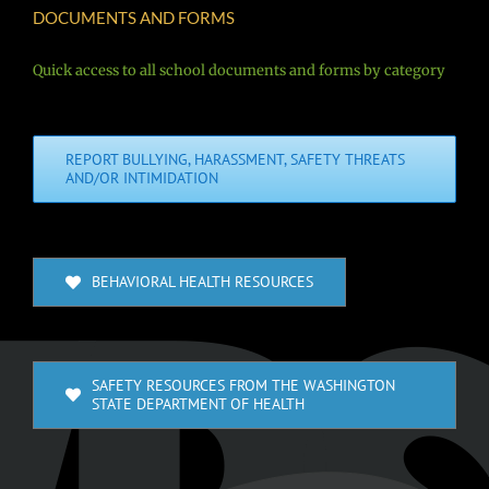
DOCUMENTS AND FORMS
Quick access to all school documents and forms by category
REPORT BULLYING, HARASSMENT, SAFETY THREATS
AND/OR INTIMIDATION
BEHAVIORAL HEALTH RESOURCES
SAFETY RESOURCES FROM THE WASHINGTON
STATE DEPARTMENT OF HEALTH