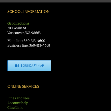
SCHOOL INFORMATION
Get directions
3101 Main St.
Vancouver, WA 98663
Main line: 360-313-4600
Business line: 360-313-4603
BOUNDARY MAP
ONLINE SERVICES
Fines and fees
Account help
ClassLink