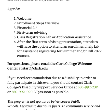
Agenda:
Welcome
Enrollment Steps Overview
Financial Aid
First-term Advising
Class Registration Lab or Application Assistance
After the first-term advising presentation, attendees
will have the option to attend an enrollment help lab
for assistance registering for Summer and/or Fall 2022
courses.
For questions, please email the Clark College Welcome
Center at start@clark.edu.
If you need accommodation due to a disability in order to
fully participate in this event, you should contact Clark
College’s Disability Support Services Office at
360-992-2314
or
360-992-0901
VP, as soon as possible.
This program is not sponsored by Vancouver Public
Schools. Approval to distribute flyers is a community service and