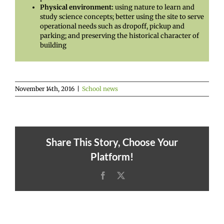
Physical environment:
using nature to learn and
study science concepts; better using the site to serve
operational needs such as dropoff, pickup and
parking; and preserving the historical character of
building
November 14th, 2016
|
School news
Share This Story, Choose Your
Platform!
Facebook
X