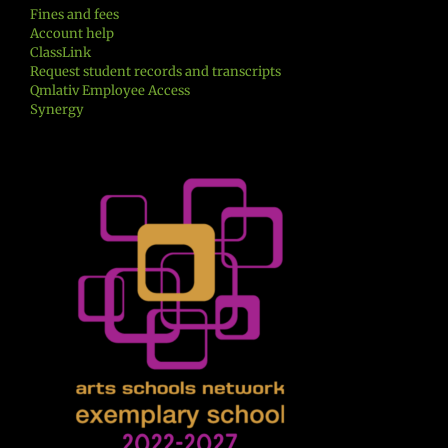
Fines and fees
Account help
ClassLink
Request student records and transcripts
Qmlativ Employee Access
Synergy