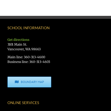
SCHOOL INFORMATION
Get directions
3101 Main St.
Vancouver, WA 98663
Main line: 360-313-4600
Business line: 360-313-4603
BOUNDARY MAP
ONLINE SERVICES