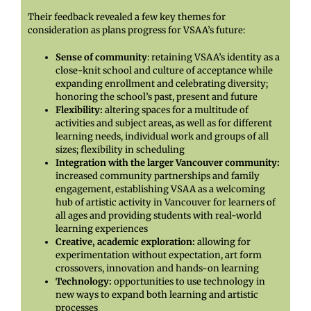
Their feedback revealed a few key themes for
consideration as plans progress for VSAA’s future:
Sense of community
: retaining VSAA’s identity as a
close-knit school and culture of acceptance while
expanding enrollment and celebrating diversity;
honoring the school’s past, present and future
Flexibility:
altering spaces for a multitude of
activities and subject areas, as well as for different
learning needs, individual work and groups of all
sizes; flexibility in scheduling
Integration with the larger Vancouver community:
increased community partnerships and family
engagement, establishing VSAA as a welcoming
hub of artistic activity in Vancouver for learners of
all ages and providing students with real-world
learning experiences
Creative, academic exploration:
allowing for
experimentation without expectation, art form
crossovers, innovation and hands-on learning
Technology:
opportunities to use technology in
new ways to expand both learning and artistic
processes