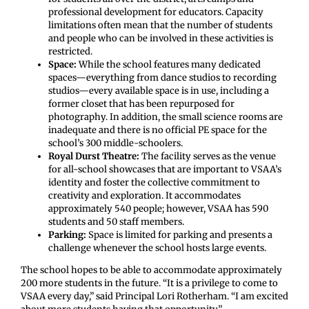
professional development for educators. Capacity
limitations often mean that the number of students
and people who can be involved in these activities is
restricted.
Space:
While the school features many dedicated
spaces—everything from dance studios to recording
studios—every available space is in use, including a
former closet that has been repurposed for
photography. In addition, the small science rooms are
inadequate and there is no official PE space for the
school’s 300 middle-schoolers.
Royal Durst Theatre:
The facility serves as the venue
for all-school showcases that are important to VSAA’s
identity and foster the collective commitment to
creativity and exploration. It accommodates
approximately 540 people; however, VSAA has 590
students and 50 staff members.
Parking:
Space is limited for parking and presents a
challenge whenever the school hosts large events.
The school hopes to be able to accommodate approximately
200 more students in the future. “It is a privilege to come to
VSAA every day,” said Principal Lori Rotherham. “I am excited