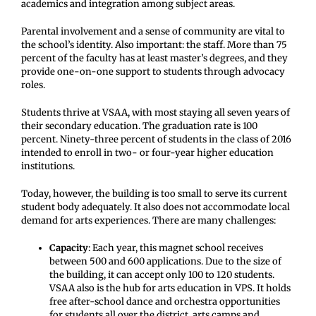
academics and integration among subject areas.
Parental involvement and a sense of community are vital to
the school’s identity. Also important: the staff. More than 75
percent of the faculty has at least master’s degrees, and they
provide one-on-one support to students through advocacy
roles.
Students thrive at VSAA, with most staying all seven years of
their secondary education. The graduation rate is 100
percent. Ninety-three percent of students in the class of 2016
intended to enroll in two- or four-year higher education
institutions.
Today, however, the building is too small to serve its current
student body adequately. It also does not accommodate local
demand for arts experiences. There are many challenges:
Capacity
: Each year, this magnet school receives
between 500 and 600 applications. Due to the size of
the building, it can accept only 100 to 120 students.
VSAA also is the hub for arts education in VPS. It holds
free after-school dance and orchestra opportunities
for students all over the district, arts camps and