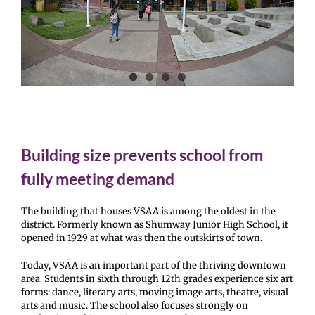
Building size prevents school from
fully meeting demand
The building that houses VSAA is among the oldest in the
district. Formerly known as Shumway Junior High School, it
opened in 1929 at what was then the outskirts of town.
Today, VSAA is an important part of the thriving downtown
area. Students in sixth through 12th grades experience six art
forms: dance, literary arts, moving image arts, theatre, visual
arts and music. The school also focuses strongly on