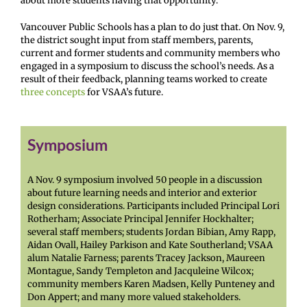
about more students having that opportunity.”
Vancouver Public Schools has a plan to do just that. On Nov. 9,
the district sought input from staff members, parents,
current and former students and community members who
engaged in a symposium to discuss the school’s needs. As a
result of their feedback, planning teams worked to create
three concepts
for VSAA’s future.
Symposium
A Nov. 9 symposium involved 50 people in a discussion
about future learning needs and interior and exterior
design considerations. Participants included Principal Lori
Rotherham; Associate Principal Jennifer Hockhalter;
several staff members; students Jordan Bibian, Amy Rapp,
Aidan Ovall, Hailey Parkison and Kate Southerland; VSAA
alum Natalie Farness; parents Tracey Jackson, Maureen
Montague, Sandy Templeton and Jacquleine Wilcox;
community members Karen Madsen, Kelly Punteney and
Don Appert; and many more valued stakeholders.