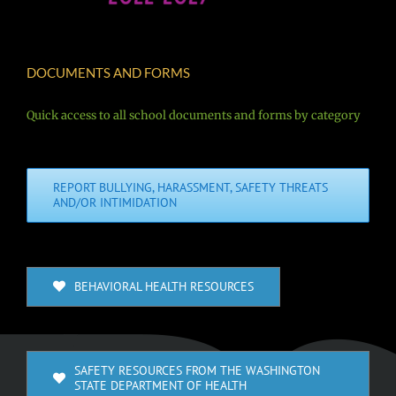
DOCUMENTS AND FORMS
Quick access to all school documents and forms by category
REPORT BULLYING, HARASSMENT, SAFETY THREATS
AND/OR INTIMIDATION
BEHAVIORAL HEALTH RESOURCES
SAFETY RESOURCES FROM THE WASHINGTON
STATE DEPARTMENT OF HEALTH