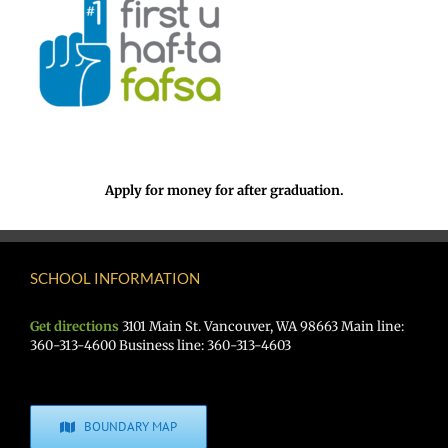
Apply for money for after graduation.
SCHOOL INFORMATION
Get directions
3101 Main St. Vancouver, WA 98663 Main line:
360-313-4600 Business line: 360-313-4603
BOUNDARY MAP