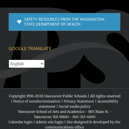
SAFETY RESOURCES FROM THE WASHINGTON
STATE DEPARTMENT OF HEALTH
GOOGLE TRANSLATE
Copyright 1996-
2026 Vancouver Public Schools | All rights reserved
|
Notice of nondiscrimination
|
Privacy Statement
|
Accessibility
statement
|
Social media policy
Vancouver School of Arts and Academics • 3101 Main St. •
Vancouver, WA 98663 • 360-313-4600
Calendar login
|
Admin site login
|
Site designed & developed by the
communications office