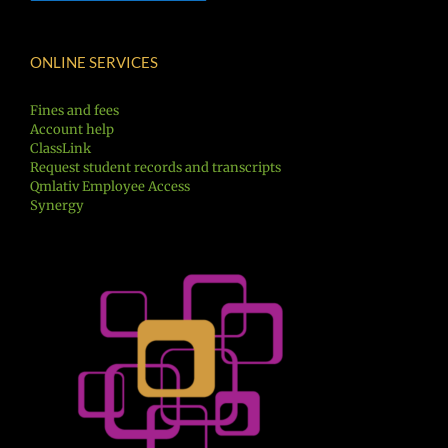
ONLINE SERVICES
Fines and fees
Account help
ClassLink
Request student records and transcripts
Qmlativ Employee Access
Synergy