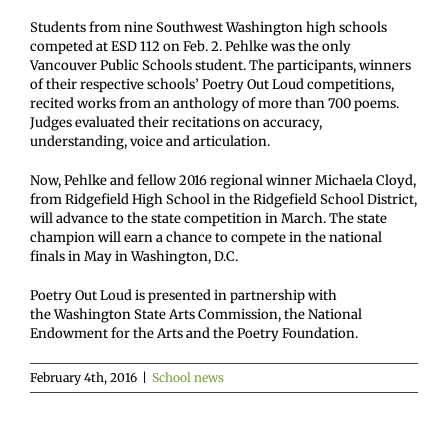
Students from nine Southwest Washington high schools
competed at ESD 112 on Feb. 2. Pehlke was the only
Vancouver Public Schools student. The participants, winners
of their respective schools’ Poetry Out Loud competitions,
recited works from an anthology of more than 700 poems.
Judges evaluated their recitations on accuracy,
understanding, voice and articulation.
Now, Pehlke and fellow 2016 regional winner Michaela Cloyd,
from Ridgefield High School in the Ridgefield School District,
will advance to the state competition in March. The state
champion will earn a chance to compete in the national
finals in May in Washington, D.C.
Poetry Out Loud is presented in partnership with
the Washington State Arts Commission, the National
Endowment for the Arts and the Poetry Foundation.
February 4th, 2016
|
School news