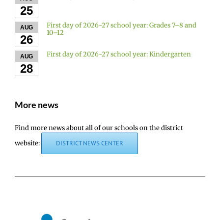
25
First day of 2026-27 school year: Grades 7–8 and
AUG
10–12
26
First day of 2026-27 school year: Kindergarten
AUG
28
More news
Find more news about all of our schools on the district
website:
DISTRICT NEWS CENTER