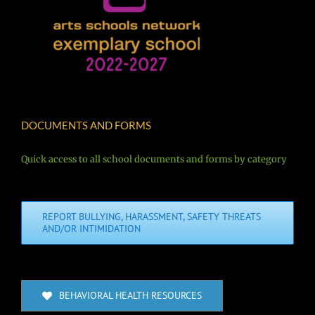
DOCUMENTS AND FORMS
Quick access to all school documents and forms by category
REPORT BULLYING, HARASSMENT, SAFETY THREATS
AND/OR INTIMIDATION
BEHAVIORAL HEALTH RESOURCES