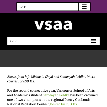
Skip
to
Go to...
content
Go to...
Above, from left: Michaela Cloyd and Sameayah Pehlke. Photo
courtesy of ESD 112.
For the second consecutive year, Vancouver School of Arts
and Academics student
Sameayah Pehlke
has been crowned
one of two champions in the regional Poetry Out Loud:
National Recitation Contest,
hosted by ESD 112
.