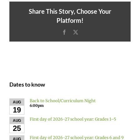
Share This Story, Choose Your
Platform!
Facebook
X
Dates to know
Back to School/Curriculum Night
AUG
6:00pm
19
First day of 2026-27 school year: Grades 1–5
AUG
25
First day of 2026-27 school year: Grades 6 and 9
AUG