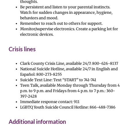
thoughts.
Be persistent and listen to your parental instincts.
Watch for sudden changes in appearance, hygiene,
behaviors and mood.
Remember to reach out to others for support.
Monitor/supervise electronics. Create a parking lot for
electronic devices.
Crisis lines
Clark County Crisis Line, available 24/7: 800-626-8137
National Suicide Hotline, available 24/7 in English and
Español: 800-273-8255
Suicide Text Line: Text “START” to 741-741
Teen Talk, available Monday through Thursday from 4
p.m. to 9 p.m. and Fridays from 4 p.m. to 7 p.m.: 360-
397-2428
Immediate response contact: 911
LGBTQ Youth Suicide Council Hotline: 866-488-7386
Additional information