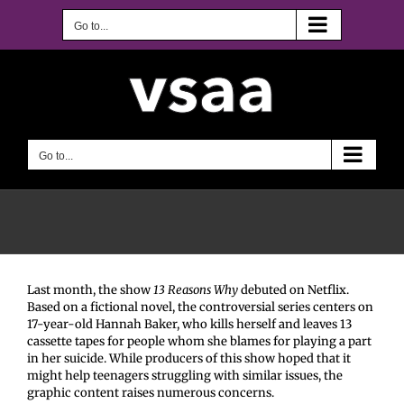
Skip
to
Go to...
content
Go to...
Last month, the show
13 Reasons Why
debuted on Netflix.
Based on a fictional novel, the controversial series centers on
17-year-old Hannah Baker, who kills herself and leaves 13
cassette tapes for people whom she blames for playing a part
in her suicide. While producers of this show hoped that it
might help teenagers struggling with similar issues, the
graphic content raises numerous concerns.