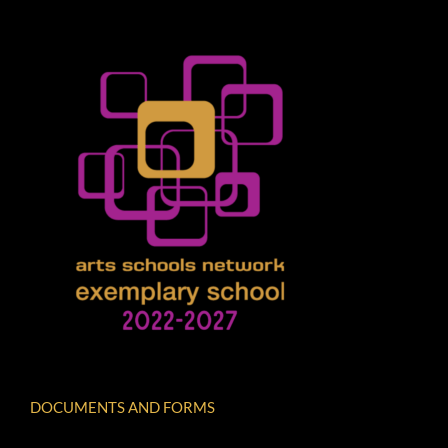
DOCUMENTS AND FORMS