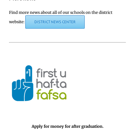
Find more news about all of our schools on the district
website:
DISTRICT NEWS CENTER
Apply for money for after graduation.