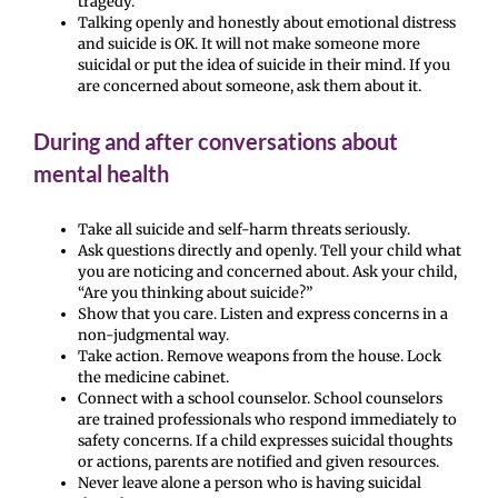
tragedy.
Talking openly and honestly about emotional distress
and suicide is OK. It will not make someone more
suicidal or put the idea of suicide in their mind. If you
are concerned about someone, ask them about it.
During and after conversations about
mental health
Take all suicide and self-harm threats seriously.
Ask questions directly and openly. Tell your child what
you are noticing and concerned about. Ask your child,
“Are you thinking about suicide?”
Show that you care. Listen and express concerns in a
non-judgmental way.
Take action. Remove weapons from the house. Lock
the medicine cabinet.
Connect with a school counselor. School counselors
are trained professionals who respond immediately to
safety concerns. If a child expresses suicidal thoughts
or actions, parents are notified and given resources.
Never leave alone a person who is having suicidal