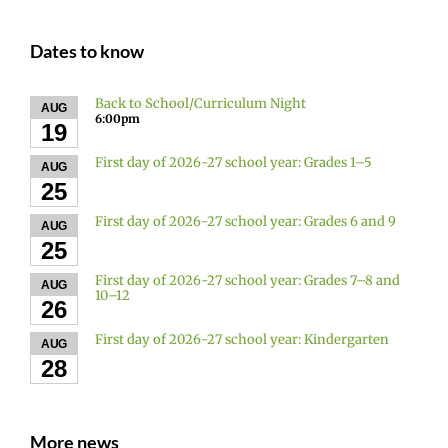
Dates to know
Back to School/Curriculum Night
AUG
6:00pm
19
First day of 2026-27 school year: Grades 1–5
AUG
25
First day of 2026-27 school year: Grades 6 and 9
AUG
25
First day of 2026-27 school year: Grades 7–8 and
AUG
10–12
26
First day of 2026-27 school year: Kindergarten
AUG
28
More news