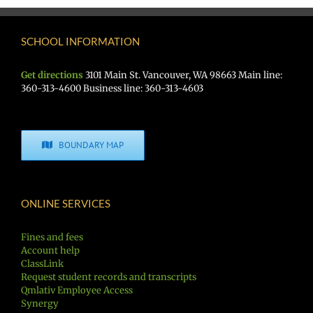
SCHOOL INFORMATION
Get directions
3101 Main St. Vancouver, WA 98663 Main line:
360-313-4600 Business line: 360-313-4603
BOUNDARY MAP
ONLINE SERVICES
Fines and fees
Account help
ClassLink
Request student records and transcripts
Qmlativ Employee Access
Synergy