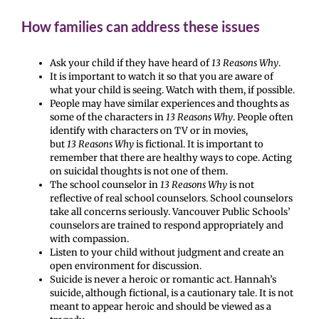
How families can address these issues
Ask your child if they have heard of
13 Reasons Why
.
It is important to watch it so that you are aware of
what your child is seeing. Watch with them, if possible.
People may have similar experiences and thoughts as
some of the characters in
13 Reasons Why
. People often
identify with characters on TV or in movies,
but
13 Reasons Why
is fictional. It is important to
remember that there are healthy ways to cope. Acting
on suicidal thoughts is not one of them.
The school counselor in
13 Reasons Why
is not
reflective of real school counselors. School counselors
take all concerns seriously. Vancouver Public Schools’
counselors are trained to respond appropriately and
with compassion.
Listen to your child without judgment and create an
open environment for discussion.
Suicide is never a heroic or romantic act. Hannah’s
suicide, although fictional, is a cautionary tale. It is not
meant to appear heroic and should be viewed as a