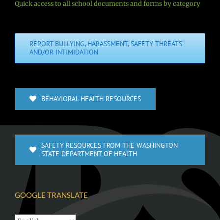
Quick access to all school documents and forms by category
REPORT BULLYING, HARASSMENT, SAFETY THREATS
AND/OR INTIMIDATION
BEHAVIORAL HEALTH RESOURCES
SAFETY RESOURCES FROM THE WASHINGTON
STATE DEPARTMENT OF HEALTH
GOOGLE TRANSLATE