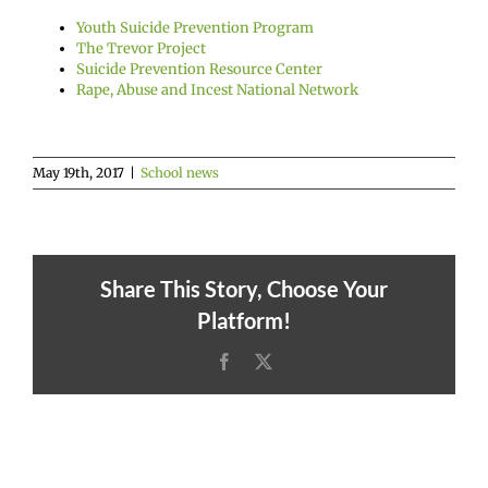
Youth Suicide Prevention Program
The Trevor Project
Suicide Prevention Resource Center
Rape, Abuse and Incest National Network
May 19th, 2017
|
School news
Share This Story, Choose Your
Platform!
Facebook
X