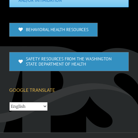
AND/OR INTIMIDATION
BEHAVIORAL HEALTH RESOURCES
SAFETY RESOURCES FROM THE WASHINGTON
STATE DEPARTMENT OF HEALTH
GOOGLE TRANSLATE