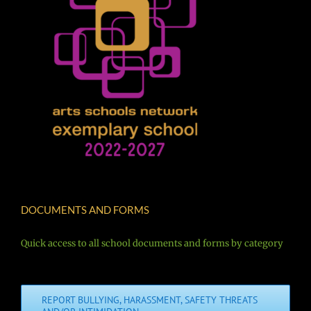
DOCUMENTS AND FORMS
Quick access to all school documents and forms by category
REPORT BULLYING, HARASSMENT, SAFETY THREATS