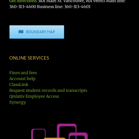
Get directions
3101 Main St. Vancouver, WA 98663 Main line:
360-313-4600 Business line: 360-313-4603
BOUNDARY MAP
ONLINE SERVICES
Fines and fees
Account help
ClassLink
Request student records and transcripts
Qmlativ Employee Access
Synergy