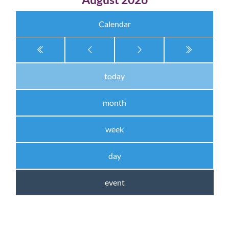
Calendar
today
month
week
day
event