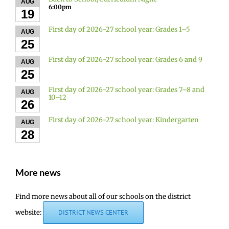
AUG
6:00pm
19
First day of 2026-27 school year: Grades 1–5
AUG
25
First day of 2026-27 school year: Grades 6 and 9
AUG
25
First day of 2026-27 school year: Grades 7–8 and
AUG
10–12
26
First day of 2026-27 school year: Kindergarten
AUG
28
More news
Find more news about all of our schools on the district
website:
DISTRICT NEWS CENTER