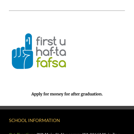
Apply for money for after graduation.
SCHOOL INFORMATION