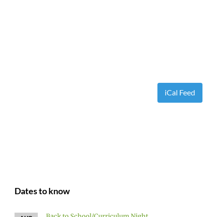
iCal Feed
Dates to know
Back to School/Curriculum Night