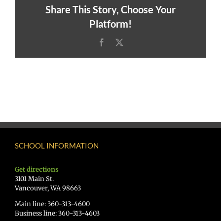
Share This Story, Choose Your
Platform!
Facebook
X
SCHOOL INFORMATION
Get directions
3101 Main St.
Vancouver, WA 98663
Main line: 360-313-4600
Business line: 360-313-4603