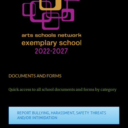
DOCUMENTS AND FORMS
Quick access to all school documents and forms by category
REPORT BULLYING, HARASSMENT, SAFETY THREATS
AND/OR INTIMIDATION