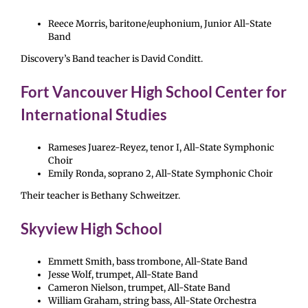
Reece Morris, baritone/euphonium, Junior All-State
Band
Discovery’s Band teacher is David Conditt.
Fort Vancouver High School Center for
International Studies
Rameses Juarez-Reyez, tenor I, All-State Symphonic
Choir
Emily Ronda, soprano 2, All-State Symphonic Choir
Their teacher is Bethany Schweitzer.
Skyview High School
Emmett Smith, bass trombone, All-State Band
Jesse Wolf, trumpet, All-State Band
Cameron Nielson, trumpet, All-State Band
William Graham, string bass, All-State Orchestra