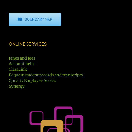
BOUNDARY MAP
ONLINE SERVICES
Fines and fees
Account help
ClassLink
Request student records and transcripts
Qmlativ Employee Access
Synergy