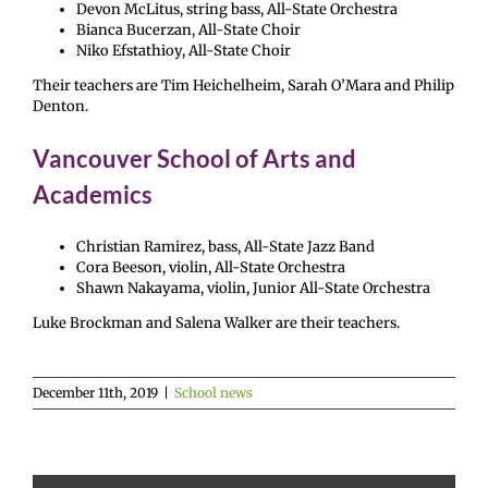
Devon McLitus, string bass, All-State Orchestra
Bianca Bucerzan, All-State Choir
Niko Efstathioy, All-State Choir
Their teachers are Tim Heichelheim, Sarah O’Mara and Philip
Denton.
Vancouver School of Arts and
Academics
Christian Ramirez, bass, All-State Jazz Band
Cora Beeson, violin, All-State Orchestra
Shawn Nakayama, violin, Junior All-State Orchestra
Luke Brockman and Salena Walker are their teachers.
December 11th, 2019
|
School news