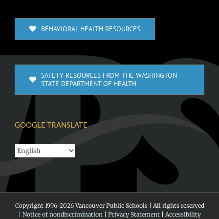
BEHAVIORAL HEALTH RESOURCES
SAFETY RESOURCES FROM THE WASHINGTON
STATE DEPARTMENT OF HEALTH
GOOGLE TRANSLATE
Copyright 1996-
2026 Vancouver Public Schools | All rights reserved
|
Notice of nondiscrimination
|
Privacy Statement
|
Accessibility