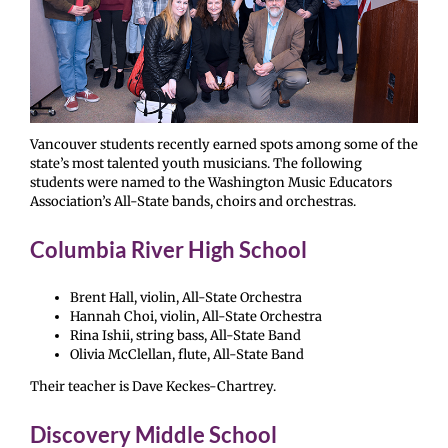
Vancouver students recently earned spots among some of the
state’s most talented youth musicians. The following
students were named to the Washington Music Educators
Association’s All-State bands, choirs and orchestras.
Columbia River High School
Brent Hall, violin, All-State Orchestra
Hannah Choi, violin, All-State Orchestra
Rina Ishii, string bass, All-State Band
Olivia McClellan, flute, All-State Band
Their teacher is Dave Keckes-Chartrey.
Discovery Middle School