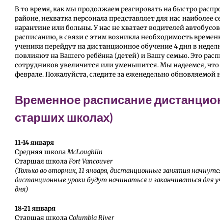
В то время, как мы продолжаем реагировать на быстро рас
районе, нехватка персонала представляет для нас наиболее 
карантине или больны. У нас не хватает водителей автобус
расписанию, в связи с этим возникла необходимость време
ученики перейдут на дистанционное обучение 4 дня в недел
повлияют на Вашего ребёнка (детей) и Вашу семью. Это рас
сотрудников увеличится или уменьшится. Мы надеемся, что
феврале. Пожалуйста, следите за еженедельно обновляемой
Временное расписание дистанцион
старших школах)
11-14 января
Средняя школа
McLoughlin
Старшая школа
Fort Vancouver
(Только во вторник, 11 января, дистанционные занятия начнутся 
дистанционные уроки будут начинаться и заканчиваться для уче
дня)
18-21 января
Старшая школа
Columbia River