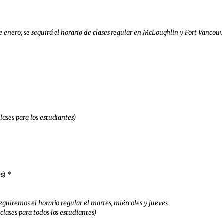
e enero; se seguirá el horario de clases regular en McLoughlin y Fort Vancouv
clases para los estudiantes)
s) *
eguiremos el horario regular el martes, miércoles y jueves.
clases para todos los estudiantes)