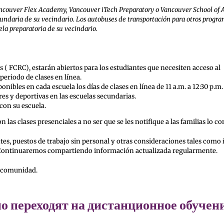
 Vancouver Flex Academy, Vancouver iTech Preparatory o Vancouver School of 
cundaria de su vecindario. Los autobuses de transportación para otros progr
la preparatoria de su vecindario.
s ( FCRC), estarán abiertos para los estudiantes que necesiten acceso al
periodo de clases en línea.
nibles en cada escuela los días de clases en línea de 11 a.m. a 12:30 p.m.
es y deportivas en las escuelas secundarias.
 con su escuela.
las clases presenciales a no ser que se les notifique a las familias lo co
es, puestos de trabajo sin personal y otras consideraciones tales como 
ces. Continuaremos compartiendo información actualizada regularmente.
a comunidad.
 переходят на дистанционное обучен