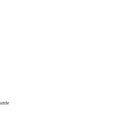
uttle