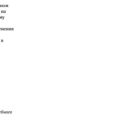
ьном
 на
ему
менения
 в
ебного