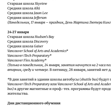
Старшая школа
Skyview
Средняя школа
Alk
i
Средняя школа
Jason Lee
Средняя школа
Jefferson
(Понедельник, 17 января – праздник, День Мартина Лютера Кинг
24-27 января
Старшая школа
Hudson’s Bay
Средняя школа
Discovery
Средняя школа
Gaiser
Vancouver School of Arts and Academics*
Vancouver iTech Preparatory*
Vancouver Flex Academy
*
(
Только в понедельник, 24 января, занятия начнутся на 2 часа 
вторник, среду и четверг.
В пятницу, 28 января, занятий нет 
*
В дни занятий в здании школы автобусы (
shuttle bus)
будут 
Vancouver iTech Preparatory
или
Vancouver School of Arts and Acade
bus)
в другие магнитные и проф.-тех. программы будут прод
жительства.
Дни дистанционного обучения