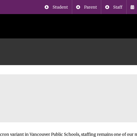
Student
Parent
Staff
ron variant in Vancouver Public Schools, staffing remains one of our 