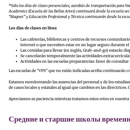
*Sólo los días de clases presenciales, autobús de transportación para
Academics (Escuela de las Bellas Artes) continuará desde la escuela se
“Magnet” y Educación Profesional y Técnica continuarán desde la escue
Los días de clases en línea
Las cafeterías, bibliotecas y centros de recursos comunitario
internet o que necesiten estar en un lugar seguro durante el 
Las comidas para llevar (en inglés, Grab-and-go) estarán dispo
Se cancelarán temporalmente las actividades extracurricular
Actividades en las escuelas preparatorias: favor de consultar
Las escuelas de “VPS” que no están indicadas arriba continuarán con 
Estamos monitoreando las ausencias del personal y de los estudiant
de casos locales y estatales al igual que cambios en las directri
Apreciamos su paciencia mientras tratamos estos retos en nuestr
Средние и старшие школы временно