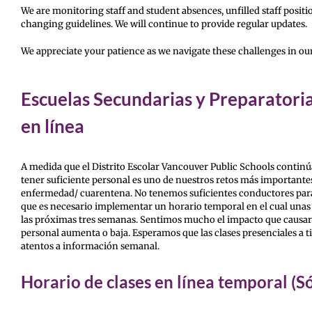
We are monitoring staff and student absences, unfilled staff positio
changing guidelines. We will continue to provide regular updates.
We appreciate your patience as we navigate these challenges in o
Escuelas Secundarias y Preparatoria
en línea
A medida que el Distrito Escolar Vancouver Public Schools continú
tener suficiente personal es uno de nuestros retos más importante
enfermedad/ cuarentena. No tenemos suficientes conductores para 
que es necesario implementar un horario temporal en el cual unas d
las próximas tres semanas. Sentimos mucho el impacto que causará a 
personal aumenta o baja. Esperamos que las clases presenciales a t
atentos a información semanal.
Horario de clases en línea temporal (S