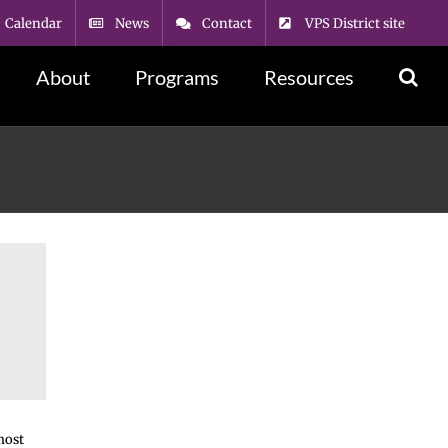
Calendar
News
Contact
VPS District site
About
Programs
Resources
most