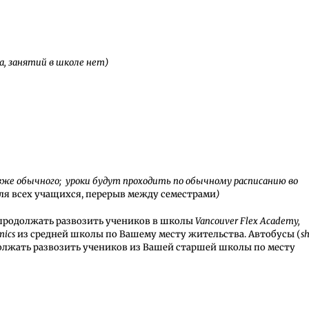
а, занятий в школе нет)
позже обычного; уроки будут проходить по обычному расписанию во
для всех учащихся, перерыв между семестрами
)
продолжать развозить учеников в школы
Vancouver Flex Academy,
mics
из средней школы по Вашему месту жительства. Автобусы (
sh
олжать развозить учеников из Вашей старшей школы по месту