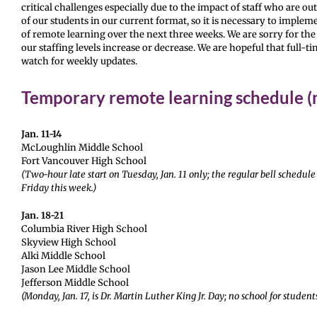
critical challenges especially due to the impact of staff who are ou
of our students in our current format, so it is necessary to imple
of remote learning over the next three weeks. We are sorry for the
our staffing levels increase or decrease. We are hopeful that full-t
watch for weekly updates.
Temporary remote learning schedule (m
Jan. 11-14
McLoughlin Middle School
Fort Vancouver High School
(Two-hour late start on Tuesday, Jan. 11 only; the regular bell sched
Friday this week.)
Jan. 18-21
Columbia River High School
Skyview High School
Alki Middle School
Jason Lee Middle School
Jefferson Middle School
(Monday, Jan. 17, is Dr. Martin Luther King Jr. Day; no school for student