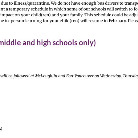
t due to illness/quarantine. We do not have enough bus drivers to transpo
ment a temporary schedule in which some of our schools will switch to f
 impact on your child(ren) and your family. This schedule could be adjus
ime in-person learning for your child(ren) will resume in February. Pleas
iddle and high schools only)
ule will be followed at McLoughlin and Fort Vancouver on Wednesday, Thursd
s)