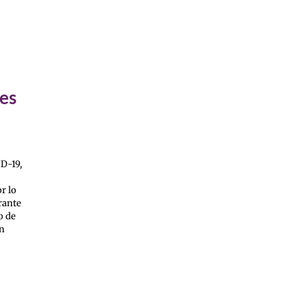
ses
D-19,
r lo
rante
o de
én