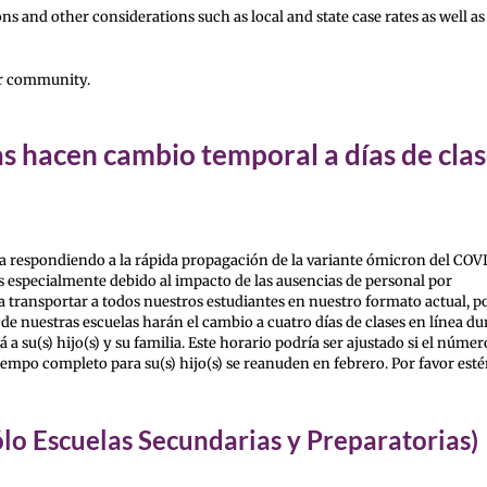
ns and other considerations such as local and state case rates as well as
ur community.
s hacen cambio temporal a días de cla
a respondiendo a la rápida propagación de la variante ómicron del COVI
s especialmente debido al impacto de las ausencias de personal por
transportar a todos nuestros estudiantes en nuestro formato actual, po
e nuestras escuelas harán el cambio a cuatro días de clases en línea du
su(s) hijo(s) y su familia. Este horario podría ser ajustado si el númer
iempo completo para su(s) hijo(s) se reanuden en febrero. Por favor est
ólo Escuelas Secundarias y Preparatorias)