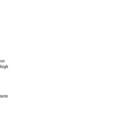
nue
 high
emote