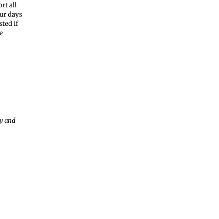
rt all
our days
ted if
e
ay and