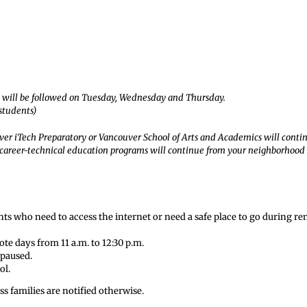
le will be followed on Tuesday, Wednesday and Thursday.
 students)
ver iTech Preparatory or Vancouver School of Arts and Academics will conti
 career-technical education programs will continue from your neighborhood
ents who need to access the internet or need a safe place to go during r
te days from 11 a.m. to 12:30 p.m.
 paused.
ol.
s families are notified otherwise.