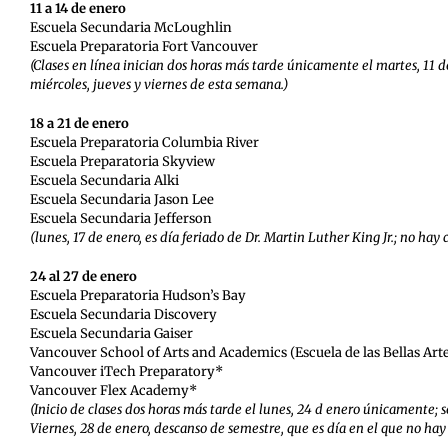
11 a 14 de enero
Escuela Secundaria McLoughlin
Escuela Preparatoria Fort Vancouver
(Clases en línea inician dos horas más tarde únicamente el martes, 11 d
miércoles, jueves y viernes de esta semana.)
18 a 21 de enero
Escuela Preparatoria Columbia River
Escuela Preparatoria Skyview
Escuela Secundaria Alki
Escuela Secundaria Jason Lee
Escuela Secundaria Jefferson
(lunes, 17 de enero, es día feriado de Dr. Martin Luther King Jr.; no hay 
24 al 27 de enero
Escuela Preparatoria Hudson’s Bay
Escuela Secundaria Discovery
Escuela Secundaria Gaiser
Vancouver School of Arts and Academics (Escuela de las Bellas Arte
Vancouver iTech Preparatory*
Vancouver Flex Academy*
(Inicio de clases dos horas más tarde el lunes, 24 d enero únicamente; s
Viernes, 28 de enero, descanso de semestre, que es día en el que no hay 