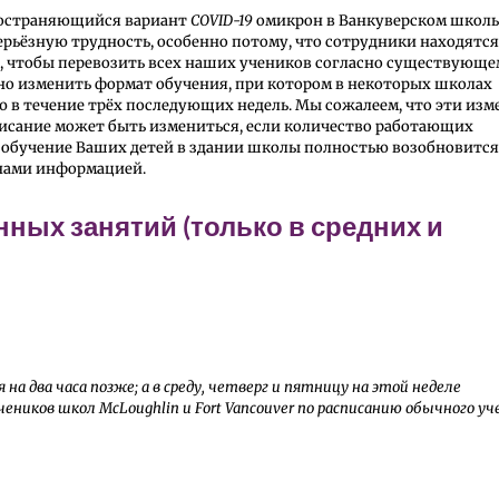
пространяющийся вариант
COVID-19
омикрон в Ванкуверском школ
серьёзную трудность, особенно потому, что сотрудники находятся
ов, чтобы перевозить всех наших учеников согласно существующ
нно изменить формат обучения, при котором в некоторых школах
ю в течение трёх последующих недель. Мы сожалеем, что эти из
писание может быть измениться, если количество работающих
 обучение Ваших детей в здании школы полностью возобновится
 нами информацией.
ных занятий (только в средних и
на два часа позже; а в среду, четверг и пятницу на этой неделе
ников школ McLoughlin и Fort Vancouver по расписанию обычного уч