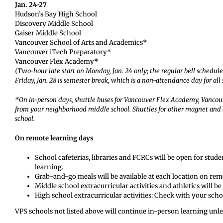
Jan. 24-27
Hudson’s Bay High School
Discovery Middle School
Gaiser Middle School
Vancouver School of Arts and Academics*
Vancouver iTech Preparatory*
Vancouver Flex Academy*
(Two-hour late start on Monday, Jan. 24 only; the regular bell schedu
Friday, Jan. 28 is semester break, which is a non-attendance day for all
*On in-person days, shuttle buses for Vancouver Flex Academy, Vancou
from your neighborhood middle school. Shuttles for other magnet and
school.
On remote learning days
School cafeterias, libraries and FCRCs will be open for stud
learning.
Grab-and-go meals will be available at each location on remo
Middle school extracurricular activities and athletics will be
High school extracurricular activities: Check with your scho
VPS schools not listed above will continue in-person learning unles