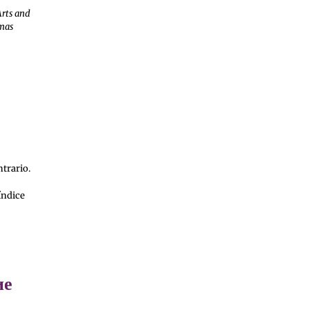
Arts and
amas
ntrario.
índice
ие