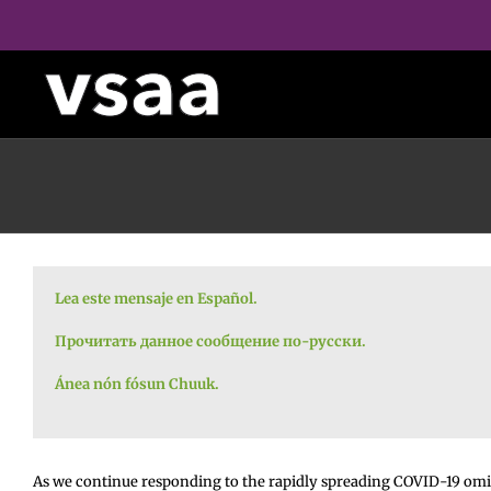
Skip
to
content
Lea este mensaje en Español.
Прочитать данное сообщение по-русски.
Ánea nón fósun Chuuk.
As we continue responding to the rapidly spreading COVID-19 omic