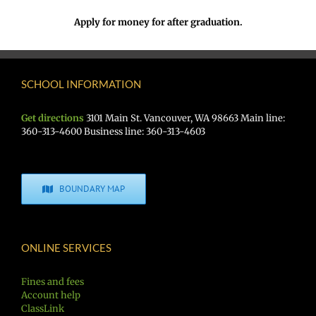
Apply for money for after graduation.
SCHOOL INFORMATION
Get directions
3101 Main St. Vancouver, WA 98663 Main line:
360-313-4600 Business line: 360-313-4603
BOUNDARY MAP
ONLINE SERVICES
Fines and fees
Account help
ClassLink