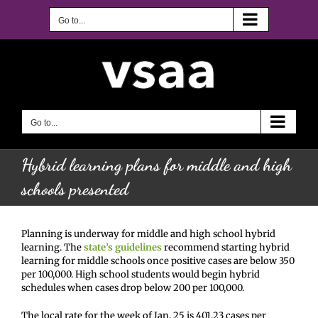
Skip
to
Go to...
content
Go to...
Hybrid learning plans for middle and high
schools presented
Planning is underway for middle and high school hybrid
learning. The
state’s guidelines
recommend starting hybrid
learning for middle schools once positive cases are below 350
per 100,000. High school students would begin hybrid
schedules when cases drop below 200 per 100,000.
The local rate for the week of Jan. 25 is 401.23 cases per