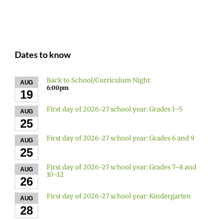
Dates to know
Back to School/Curriculum Night
AUG
6:00pm
19
First day of 2026-27 school year: Grades 1–5
AUG
25
First day of 2026-27 school year: Grades 6 and 9
AUG
25
First day of 2026-27 school year: Grades 7–8 and
AUG
10–12
26
First day of 2026-27 school year: Kindergarten
AUG
28