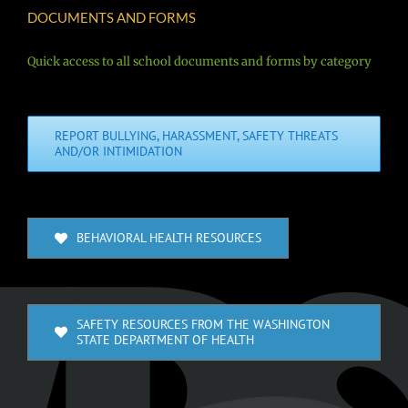
DOCUMENTS AND FORMS
Quick access to all school documents and forms by category
REPORT BULLYING, HARASSMENT, SAFETY THREATS
AND/OR INTIMIDATION
BEHAVIORAL HEALTH RESOURCES
SAFETY RESOURCES FROM THE WASHINGTON
STATE DEPARTMENT OF HEALTH