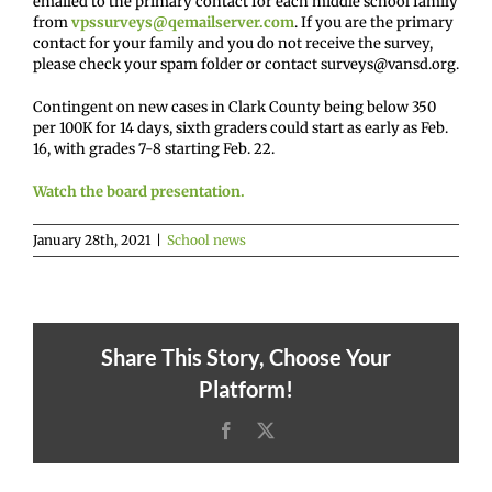
emailed to the primary contact for each middle school family
from
vpssurveys@qemailserver.com
. If you are the primary
contact for your family and you do not receive the survey,
please check your spam folder or contact surveys@vansd.org.
Contingent on new cases in Clark County being below 350
per 100K for 14 days, sixth graders could start as early as Feb.
16, with grades 7-8 starting Feb. 22.
Watch the board presentation.
January 28th, 2021
|
School news
Share This Story, Choose Your
Platform!
Facebook
X