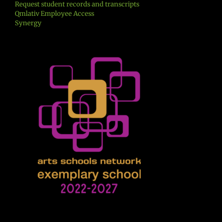
Request student records and transcripts
Qmlativ Employee Access
Synergy