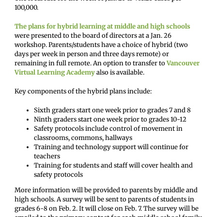
100,000.
The plans for hybrid learning at middle and high schools
were presented to the board of directors at a Jan. 26
workshop. Parents/students have a choice of hybrid (two
days per week in person and three days remote) or
remaining in full remote. An option to transfer to
Vancouver
Virtual Learning
Academy
also is available.
Key components of the hybrid plans include:
Sixth graders start one week prior to grades 7 and 8
Ninth graders start one week prior to grades 10-12
Safety protocols include control of movement in
classrooms, commons, hallways
Training and technology support will continue for
teachers
Training for students and staff will cover health and
safety protocols
More information will be provided to parents by middle and
high schools. A survey will be sent to parents of students in
grades 6-8 on Feb. 2. It will close on Feb. 7. The survey will be