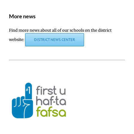
More news
Find more news about all of our schools on the district
website:
DISTRICT NEWS CENTER