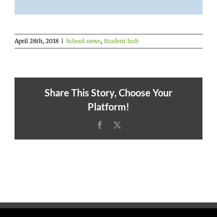
April 28th, 2018
|
School news
,
Student hub
Share This Story, Choose Your
Platform!
Facebook
X