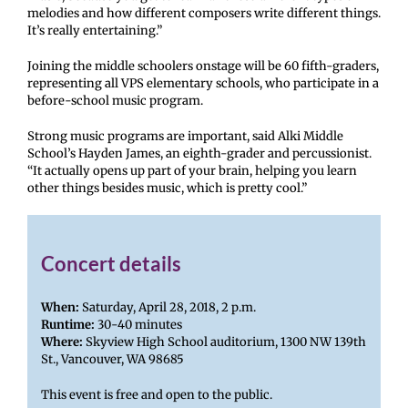
melodies and how different composers write different things.
It’s really entertaining.”
Joining the middle schoolers onstage will be 60 fifth-graders,
representing all VPS elementary schools, who participate in a
before-school music program.
Strong music programs are important, said Alki Middle
School’s Hayden James, an eighth-grader and percussionist.
“It actually opens up part of your brain, helping you learn
other things besides music, which is pretty cool.”
Concert details
When:
Saturday, April 28, 2018, 2 p.m.
Runtime:
30-40 minutes
Where:
Skyview High School auditorium, 1300 NW 139th
St., Vancouver, WA 98685
This event is free and open to the public.