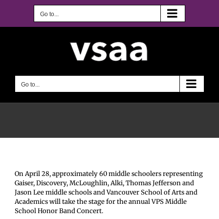
Skip
to
Go to...
content
Go to...
On April 28, approximately 60 middle schoolers representing
Gaiser, Discovery, McLoughlin, Alki, Thomas Jefferson and
Jason Lee middle schools and Vancouver School of Arts and
Academics will take the stage for the annual VPS Middle
School Honor Band Concert.