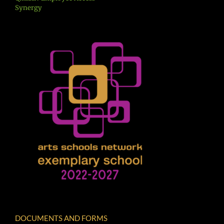
Synergy
DOCUMENTS AND FORMS