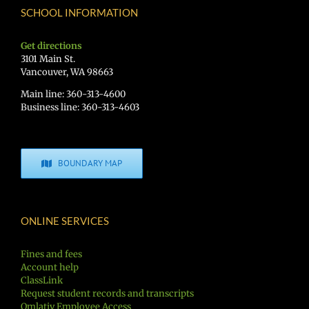
SCHOOL INFORMATION
Get directions
3101 Main St.
Vancouver, WA 98663
Main line: 360-313-4600
Business line: 360-313-4603
BOUNDARY MAP
ONLINE SERVICES
Fines and fees
Account help
ClassLink
Request student records and transcripts
Qmlativ Employee Access