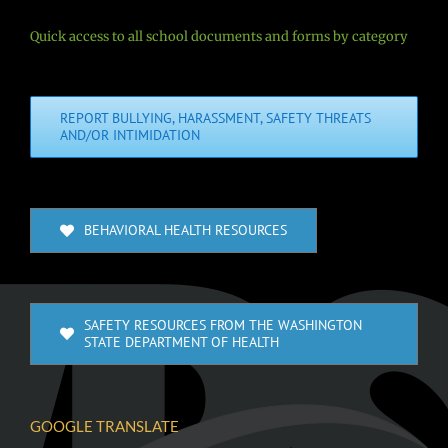
Quick access to all school documents and forms by category
REPORT BULLYING, HARASSMENT, SAFETY THREATS
AND/OR INTIMIDATION
BEHAVIORAL HEALTH RESOURCES
SAFETY RESOURCES FROM THE WASHINGTON
STATE DEPARTMENT OF HEALTH
GOOGLE TRANSLATE