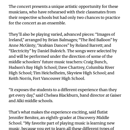
The concert presents a unique artistic opportunity for these
musicians, who have rehearsed with their classmates from
their respective schools but had only two chances to practice
for the concert as an ensemble.
They’ll also be playing varied, advanced pieces: “Images of
Ireland,” arranged by Brian Balmages; “The Red Balloon” by
Anne McGinty; “Arabian Dances” by Roland Barrett; and
“Electricity” by Daniel Bukvich. The songs were selected by
and will be performed under the direction of some of the
middle schoolers’ future music teachers: Craig Bunch,
Hudson’s Bay High School; Dave Chartrey, Columbia River
High School; Tim Heichelheim, Skyview High School; and
Keith Norris, Fort Vancouver High School.
“It exposes the students to a different experience than they
get every day,” said Chelsea Blackburn, band director at Gaiser
and Alki middle schools.
That’s what makes the experience exciting, said flutist
Jennifer Benitez, an eighth-grader at Discovery Middle
School. “My favorite part of playing music is learning new
music, because you get to learn all these different types of