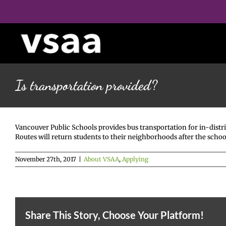
Skip
to
content
Is transportation provided?
Vancouver Public Schools provides bus transportation for in-distri
Routes will return students to their neighborhoods after the schoo
November 27th, 2017
|
About VSAA
,
Applying
Share This Story, Choose Your Platform!