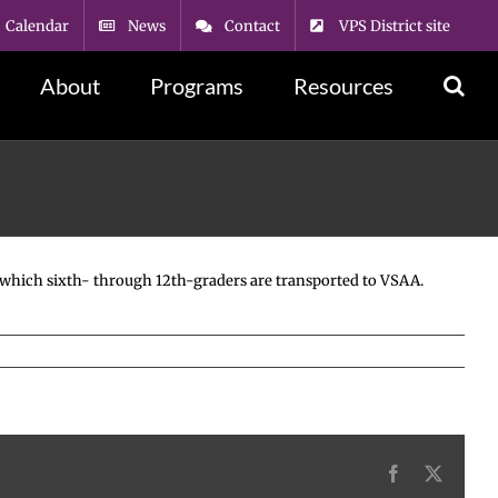
Calendar
News
Contact
VPS District site
About
Programs
Resources
om which sixth- through 12th-graders are transported to VSAA.
Facebook
X