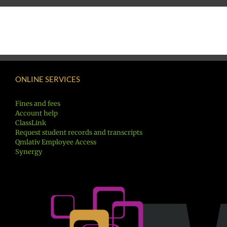
ONLINE SERVICES
Fines and fees
Account help
ClassLink
Request student records and transcripts
Qmlativ Employee Access
Synergy