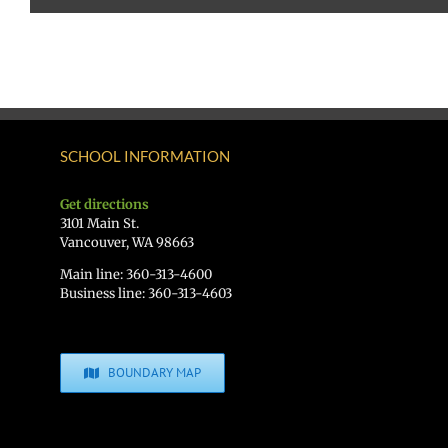
SCHOOL INFORMATION
Get directions
3101 Main St.
Vancouver, WA 98663
Main line: 360-313-4600
Business line: 360-313-4603
BOUNDARY MAP