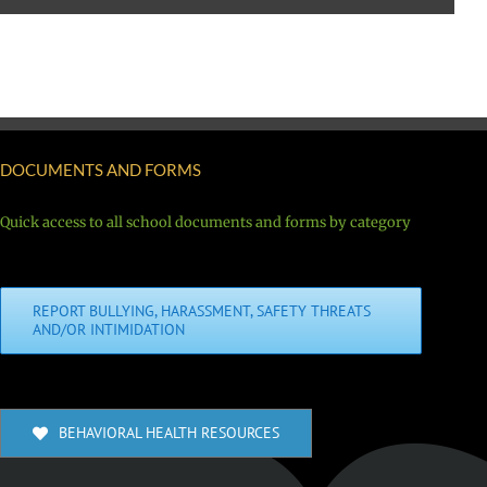
DOCUMENTS AND FORMS
Quick access to all school documents and forms by category
REPORT BULLYING, HARASSMENT, SAFETY THREATS
AND/OR INTIMIDATION
BEHAVIORAL HEALTH RESOURCES