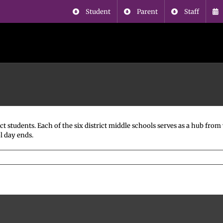
Student
Parent
Staff
ct students. Each of the six district middle schools serves as a hub fr
l day ends.