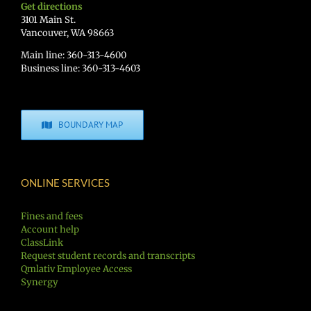
Get directions
3101 Main St.
Vancouver, WA 98663
Main line: 360-313-4600
Business line: 360-313-4603
BOUNDARY MAP
ONLINE SERVICES
Fines and fees
Account help
ClassLink
Request student records and transcripts
Qmlativ Employee Access
Synergy