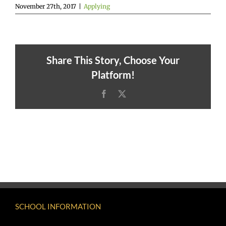
November 27th, 2017
|
Applying
Share This Story, Choose Your
Platform!
Facebook
X
SCHOOL INFORMATION