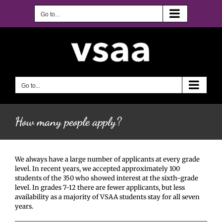
Skip
to
Go to...
content
Go to...
How many people apply?
We always have a large number of applicants at every grade
level. In recent years, we accepted approximately 100
students of the 350 who showed interest at the sixth-grade
level. In grades 7-12 there are fewer applicants, but less
availability as a majority of VSAA students stay for all seven
years.