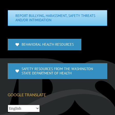
REPORT BULLYING, HARASSMENT, SAFETY THREATS
AND/OR INTIMIDATION
BEHAVIORAL HEALTH RESOURCES
SAFETY RESOURCES FROM THE WASHINGTON
STATE DEPARTMENT OF HEALTH
GOOGLE TRANSLATE