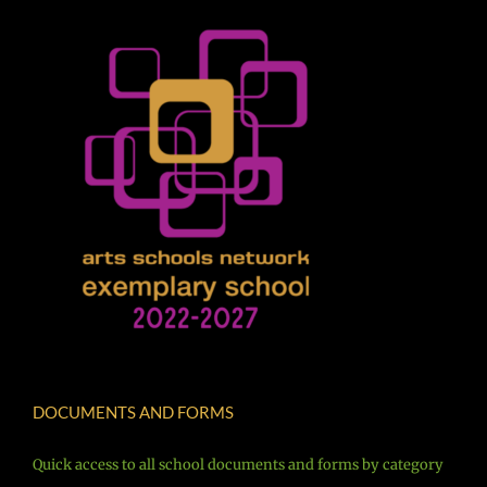
DOCUMENTS AND FORMS
Quick access to all school documents and forms by category