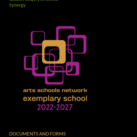
Synergy
DOCUMENTS AND FORMS