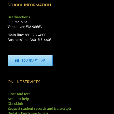
SCHOOL INFORMATION
Get directions
3101 Main St.
Vancouver, WA 98663
Main line: 360-313-4600
Business line: 360-313-4603
BOUNDARY MAP
ONLINE SERVICES
Fines and fees
Account help
ClassLink
Request student records and transcripts
Qmlativ Employee Access