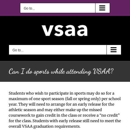
Skip
to
Go to...
content
Go to...
Can I do sports while attending VSAA?
Students who wish to participate in sports may do so for a
maximum of one sport season (fall or spring only) per school
year. They will need to arrange for an early release for the
athletic season
and may either make up the missed
coursework to gain credit in the class or receive a “no credit”
for the class. Students with early release still need to meet the
overall VSAA graduation requirements.