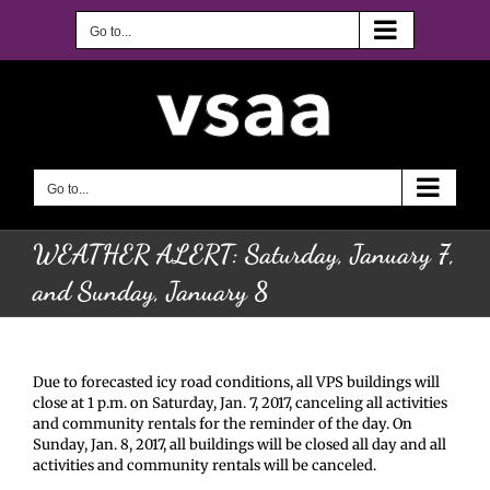
Skip
to
Go to...
content
Go to...
WEATHER ALERT: Saturday, January 7,
and Sunday, January 8
Due to forecasted icy road conditions, all VPS buildings will
close at 1 p.m. on Saturday, Jan. 7, 2017, canceling all activities
and community rentals for the reminder of the day. On
Sunday, Jan. 8, 2017, all buildings will be closed all day and all
activities and community rentals will be canceled.