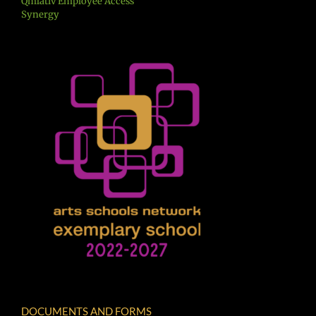
Qmlativ Employee Access
Synergy
DOCUMENTS AND FORMS