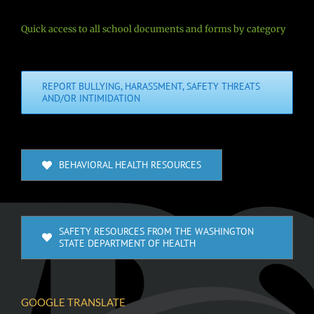
Quick access to all school documents and forms by category
REPORT BULLYING, HARASSMENT, SAFETY THREATS
AND/OR INTIMIDATION
BEHAVIORAL HEALTH RESOURCES
SAFETY RESOURCES FROM THE WASHINGTON
STATE DEPARTMENT OF HEALTH
GOOGLE TRANSLATE