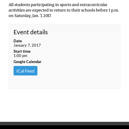
All students participating in sports and extracurricular
activities are expected to return to their schools before 1 p.m.
on Saturday, Jan. 7, 2017.
Event details
Date
January 7, 2017
Start time
1:00 pm
Google Calendar
iCal Feed