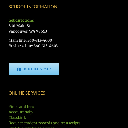
SCHOOL INFORMATION
Get directions
3101 Main St.
Vancouver, WA 98663
Main line: 360-313-4600
Business line: 360-313-4603
BOUNDARY MAP
ONLINE SERVICES
Fines and fees
Account help
ClassLink
Request student records and transcripts