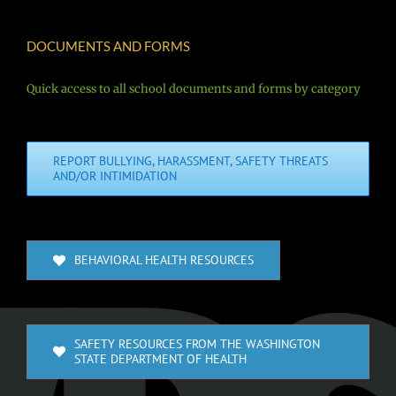
DOCUMENTS AND FORMS
Quick access to all school documents and forms by category
REPORT BULLYING, HARASSMENT, SAFETY THREATS
AND/OR INTIMIDATION
BEHAVIORAL HEALTH RESOURCES
SAFETY RESOURCES FROM THE WASHINGTON
STATE DEPARTMENT OF HEALTH