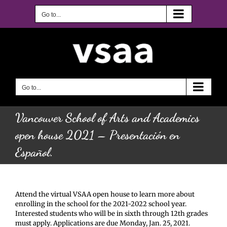
Skip
to
Go to...
content
Go to...
Vancouver School of Arts and Academics
open house 2021 – Presentación en
Español.
Attend the virtual VSAA open house to learn more about
enrolling in the school for the 2021-2022 school year.
Interested students who will be in sixth through 12th grades
must apply. Applications are due Monday, Jan. 25, 2021.