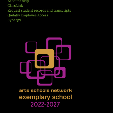
Account help
ClassLink
Request student records and transcripts
Qmlativ Employee Access
Synergy