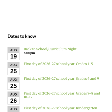
Dates to know
Back to School/Curriculum Night
AUG
6:00pm
19
First day of 2026-27 school year: Grades 1–5
AUG
25
First day of 2026-27 school year: Grades 6 and 9
AUG
25
First day of 2026-27 school year: Grades 7–8 and
AUG
10–12
26
First day of 2026-27 school year: Kindergarten
AUG