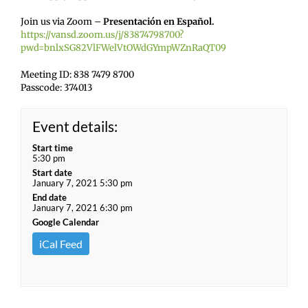
Join us via Zoom –
Presentación en Español.
https://vansd.zoom.us/j/83874798700?
pwd=bnlxSG82VlFWelVtOWdGYmpWZnRaQT09
Meeting ID: 838 7479 8700
Passcode: 374013
Event details:
Start time
5:30 pm
Start date
January 7, 2021 5:30 pm
End date
January 7, 2021 6:30 pm
Google Calendar
iCal Feed