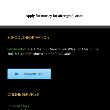
Apply for money for after graduation.
SCHOOL INFORMATION
Get directions
3101 Main St. Vancouver, WA 98663 Main line:
360-313-4600 Business line: 360-313-4603
BOUNDARY MAP
ONLINE SERVICES
Fines and fees