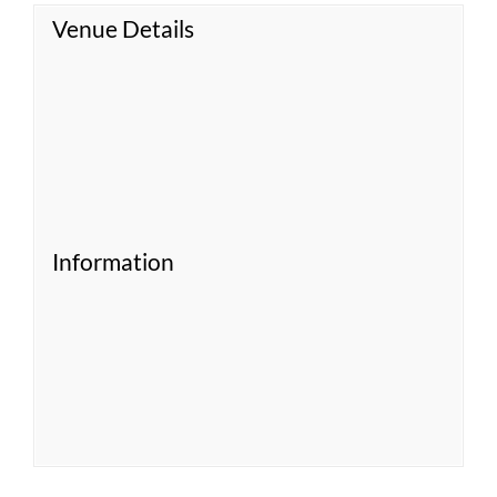
Venue Details
Information