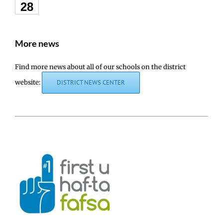
28
More news
Find more news about all of our schools on the district
website:
DISTRICT NEWS CENTER