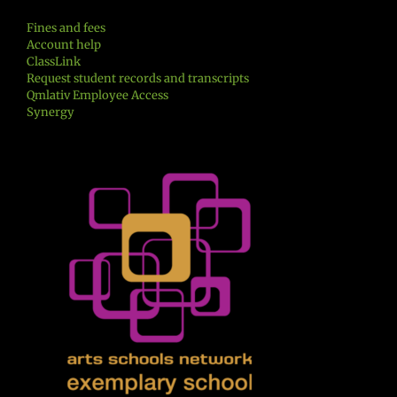
Fines and fees
Account help
ClassLink
Request student records and transcripts
Qmlativ Employee Access
Synergy