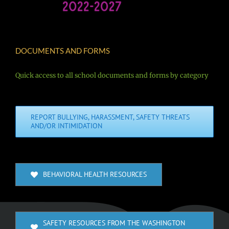
DOCUMENTS AND FORMS
Quick access to all school documents and forms by category
REPORT BULLYING, HARASSMENT, SAFETY THREATS
AND/OR INTIMIDATION
BEHAVIORAL HEALTH RESOURCES
SAFETY RESOURCES FROM THE WASHINGTON