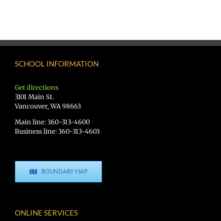
SCHOOL INFORMATION
Get directions
3101 Main St.
Vancouver, WA 98663
Main line: 360-313-4600
Business line: 360-313-4603
BOUNDARY MAP
ONLINE SERVICES