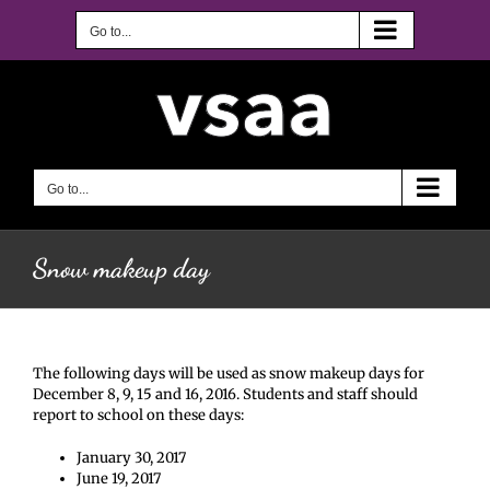
Skip
to
Go to...
content
Go to...
Snow makeup day
The following days will be used as snow makeup days for
December 8, 9, 15 and 16, 2016. Students and staff should
report to school on these days:
January 30, 2017
June 19, 2017