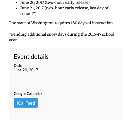
June 20, 2017 (two-hour early release)
June 21, 2017 (two-hour early release, last day of
school*)
The state of Washington requires 180 days of instruction.
*Pending additional snow days during the 2016-17 school
year.
Event details
Date
June 20, 2017
Google Calendar
iCal Feed