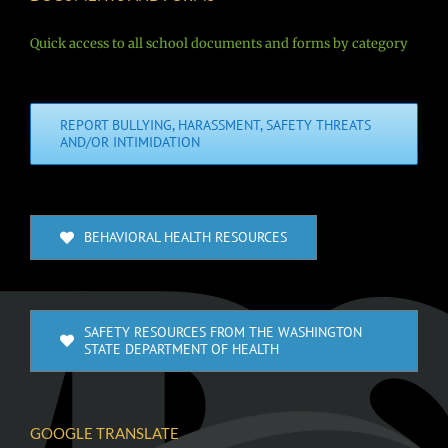
Quick access to all school documents and forms by category
REPORT BULLYING, HARASSMENT, SAFETY THREATS
AND/OR INTIMIDATION
BEHAVIORAL HEALTH RESOURCES
SAFETY RESOURCES FROM THE WASHINGTON
STATE DEPARTMENT OF HEALTH
GOOGLE TRANSLATE