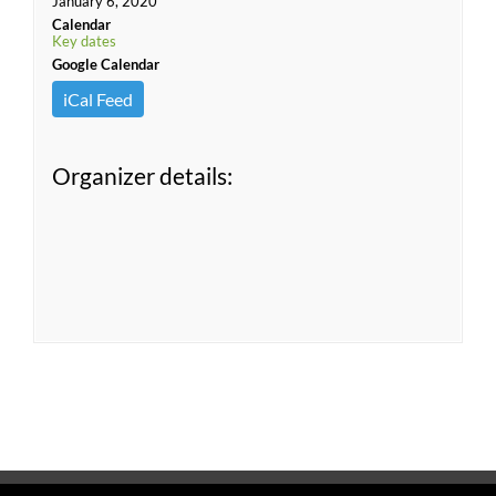
January 6, 2020
Calendar
Key dates
Google Calendar
iCal Feed
Organizer details: