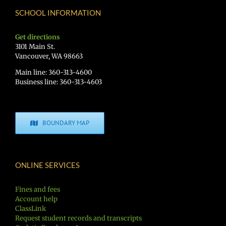
SCHOOL INFORMATION
Get directions
3101 Main St.
Vancouver, WA 98663
Main line: 360-313-4600
Business line: 360-313-4603
BOUNDARY MAP
ONLINE SERVICES
Fines and fees
Account help
ClassLink
Request student records and transcripts