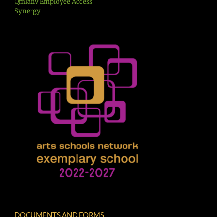
Qmlativ Employee Access
Synergy
DOCUMENTS AND FORMS