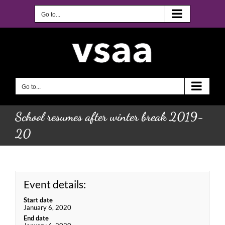
Skip
to
Go to...
content
Go to...
School resumes after winter break 2019-
20
Event details:
Start date
January 6, 2020
End date