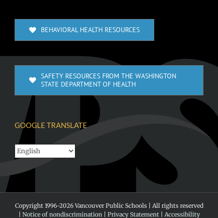
BEHAVIORAL HEALTH RESOURCES
SAFETY RESOURCES FROM THE WASHINGTON
STATE DEPARTMENT OF HEALTH
GOOGLE TRANSLATE
Copyright 1996-
2026 Vancouver Public Schools | All rights reserved
|
Notice of nondiscrimination
|
Privacy Statement
|
Accessibility