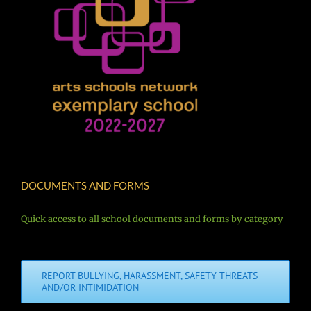
DOCUMENTS AND FORMS
Quick access to all school documents and forms by category
REPORT BULLYING, HARASSMENT, SAFETY THREATS
AND/OR INTIMIDATION