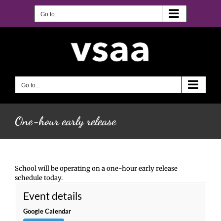
Skip
to
Go to...
content
Go to...
One-hour early release
School will be operating on a one-hour early release
schedule today.
Event details
Google Calendar