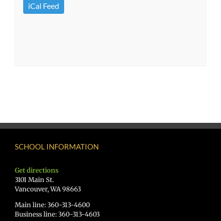
iCal Feed
SCHOOL INFORMATION
Get directions
3101 Main St.
Vancouver, WA 98663
Main line: 360-313-4600
Business line: 360-313-4603