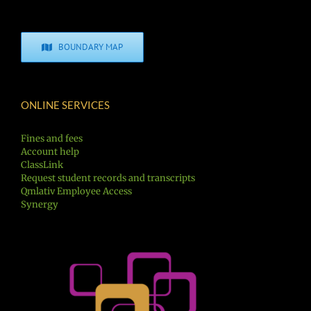
BOUNDARY MAP
ONLINE SERVICES
Fines and fees
Account help
ClassLink
Request student records and transcripts
Qmlativ Employee Access
Synergy