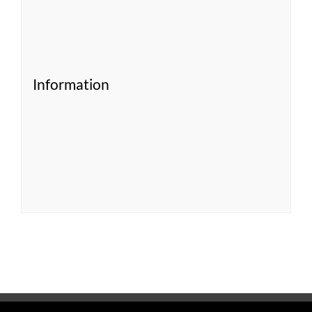
Information