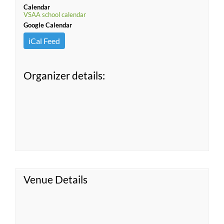
Calendar
VSAA school calendar
Google Calendar
iCal Feed
Organizer details:
Venue Details