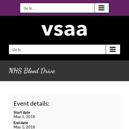
Skip
to
Go to...
content
Go to...
NHS Blood Drive
Event details:
Start date
May 1, 2018
End date
May 1, 2018