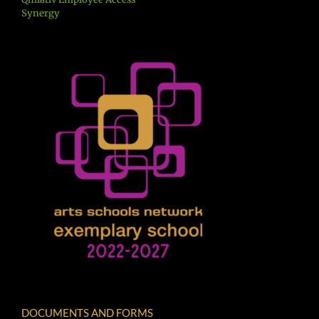
Synergy
DOCUMENTS AND FORMS