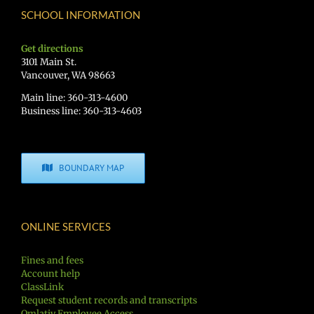
SCHOOL INFORMATION
Get directions
3101 Main St.
Vancouver, WA 98663
Main line: 360-313-4600
Business line: 360-313-4603
BOUNDARY MAP
ONLINE SERVICES
Fines and fees
Account help
ClassLink
Request student records and transcripts
Qmlativ Employee Access