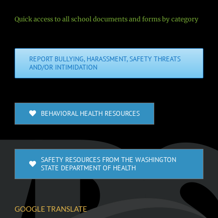
Quick access to all school documents and forms by category
REPORT BULLYING, HARASSMENT, SAFETY THREATS
AND/OR INTIMIDATION
BEHAVIORAL HEALTH RESOURCES
SAFETY RESOURCES FROM THE WASHINGTON
STATE DEPARTMENT OF HEALTH
GOOGLE TRANSLATE