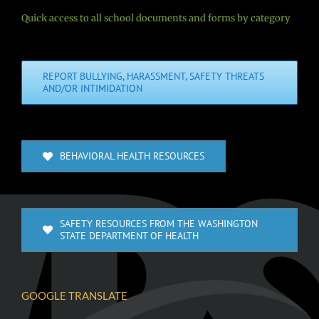
Quick access to all school documents and forms by category
REPORT BULLYING, HARASSMENT, SAFETY THREATS
AND/OR INTIMIDATION
BEHAVIORAL HEALTH RESOURCES
SAFETY RESOURCES FROM THE WASHINGTON
STATE DEPARTMENT OF HEALTH
GOOGLE TRANSLATE