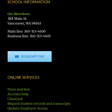
SCHOOL INFORMATION
Get directions
3101 Main St.
Vancouver, WA 98663
Main line: 360-313-4600
Business line: 360-313-4603
BOUNDARY MAP
ONLINE SERVICES
Fines and fees
Account help
ClassLink
Request student records and transcripts
Qmlativ Employee Access