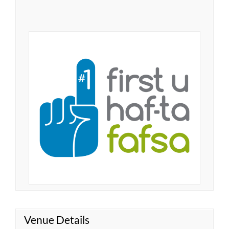
Venue Details