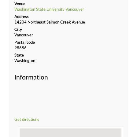
Venue
Washington State University Vancouver
Address
14204 Northeast Salmon Creek Avenue
City
Vancouver
Postal code
98686
State
Washington
Information
Get directions