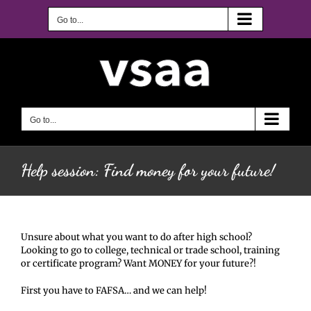
Skip
to
Go to...
content
Go to...
Help session: Find money for your future!
Unsure about what you want to do after high school?
Looking to go to college, technical or trade school, training
or certificate program? Want MONEY for your future?!
First you have to FAFSA… and we can help!