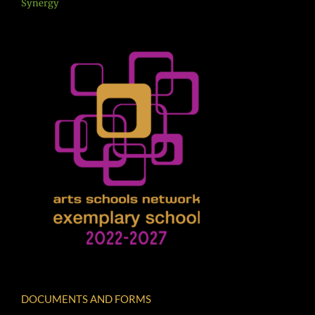
Synergy
DOCUMENTS AND FORMS