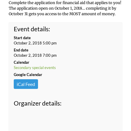
Complete the application for financial aid that applies to you!
The application open on October 1, 2018… completing it by
October 31 gets you access to the MOST amount of money.
Event details:
Start date
October 2, 2018 5:00 pm
End date
October 2, 2018 7:00 pm
Calendar
Secondary special events
Google Calendar
iCal Feed
Organizer details: